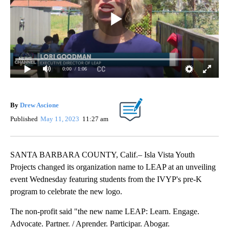
0:00
/ 1:06
By
Drew Ascione
Published
May 11, 2023
11:27 am
SANTA BARBARA COUNTY, Calif.– Isla Vista Youth
Projects changed its organization name to LEAP at an unveiling
event Wednesday featuring students from the IVYP's pre-K
program to celebrate the new logo.
The non-profit said "the new name LEAP: Learn. Engage.
Advocate. Partner. / Aprender. Participar. Abogar.