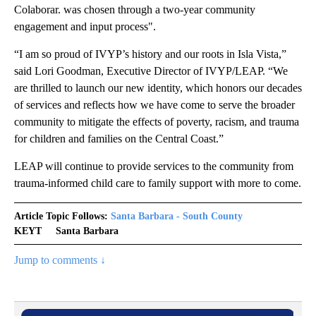
Colaborar. was chosen through a two-year community
engagement and input process".
“I am so proud of IVYP’s history and our roots in Isla Vista,”
said Lori Goodman, Executive Director of IVYP/LEAP. “We
are thrilled to launch our new identity, which honors our decades
of services and reflects how we have come to serve the broader
community to mitigate the effects of poverty, racism, and trauma
for children and families on the Central Coast.”
LEAP will continue to provide services to the community from
trauma-informed child care to family support with more to come.
Article Topic Follows:
Santa Barbara - South County
KEYT
Santa Barbara
Jump to comments ↓