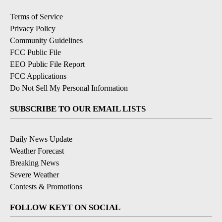
Terms of Service
Privacy Policy
Community Guidelines
FCC Public File
EEO Public File Report
FCC Applications
Do Not Sell My Personal Information
SUBSCRIBE TO OUR EMAIL LISTS
Daily News Update
Weather Forecast
Breaking News
Severe Weather
Contests & Promotions
FOLLOW KEYT ON SOCIAL