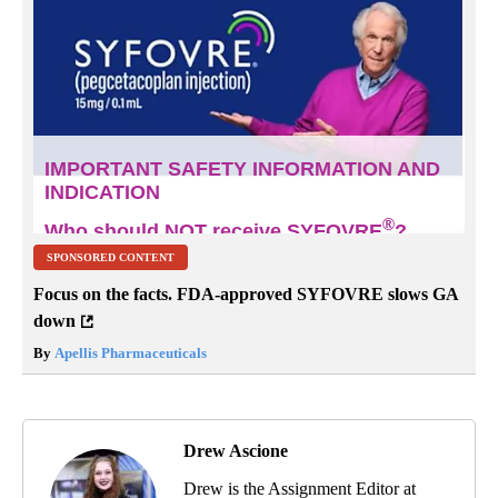
SPONSORED CONTENT
Focus on the facts. FDA-approved SYFOVRE slows GA
down
By
Apellis Pharmaceuticals
Drew Ascione
Drew is the Assignment Editor at