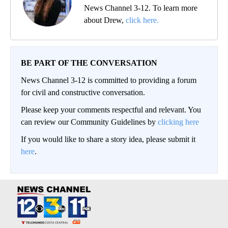
News Channel 3-12. To learn more
about Drew,
click here.
BE PART OF THE CONVERSATION
News Channel 3-12 is committed to providing a forum
for civil and constructive conversation.
Please keep your comments respectful and relevant. You
can review our Community Guidelines by
clicking here
If you would like to share a story idea, please submit it
here
.