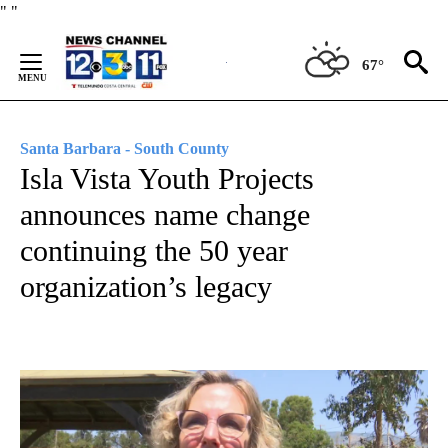
Skip
"
"
to
Content
67°
Santa Barbara - South County
Isla Vista Youth Projects
announces name change
continuing the 50 year
organization’s legacy