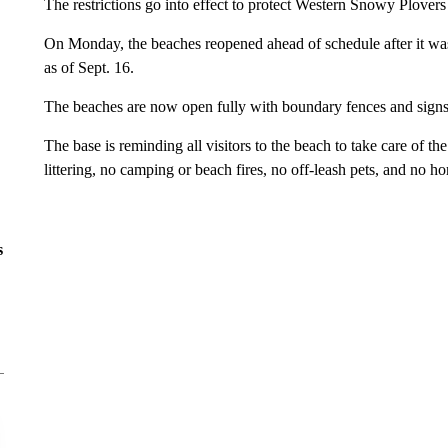
The restrictions go into effect to protect Western Snowy Plovers
On Monday, the beaches reopened ahead of schedule after it was 
as of Sept. 16.
The beaches are now open fully with boundary fences and sign
The base is reminding all visitors to the beach to take care of t
littering, no camping or beach fires, no off-leash pets, and no 
s