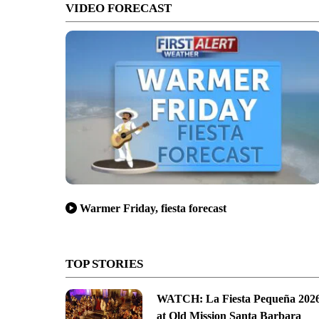
VIDEO FORECAST
Warmer Friday, fiesta forecast
TOP STORIES
WATCH: La Fiesta Pequeña 202
at Old Mission Santa Barbara