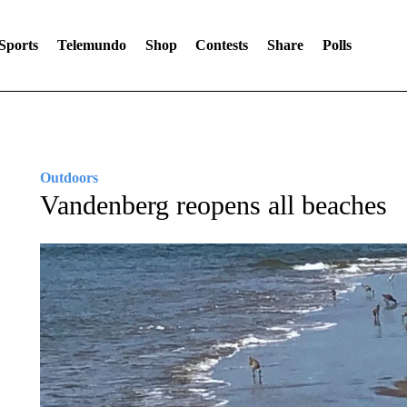
Sports
Telemundo
Shop
Contests
Share
Polls
Outdoors
Vandenberg reopens all beaches