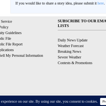
If you would like to share a story idea, please submit it
here
.
SUBSCRIBE TO OUR EMA
 Service
LISTS
Policy
ty Guidelines
ic File
Daily News Update
ic File Report
Weather Forecast
lications
Breaking News
ell My Personal Information
Severe Weather
Contests & Promotions
© 2026, © 2026, NPG of California, LLC