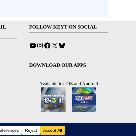
IL
FOLLOW KEYT ON SOCIAL
YouTube
Instagram
Facebook
X
Bluesky
DOWNLOAD OUR APPS
Available for iOS and Android