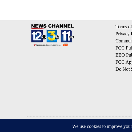
Terms of
Privacy 
Communi
FCC Publ
EEO Publ
FCC App
Do Not S