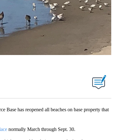
se has reopened all beaches on base property that
lace
normally March through Sept. 30.