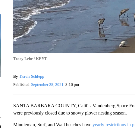
Tracy Lehr / KEYT
By
Travis Schlepp
Published
September 28, 2021
3:16 pm
SANTA BARBARA COUNTY, Calif. - Vandenberg Space Force Ba
were previously closed due to snowy plover nesting season.
Minuteman, Surf, and Wall beaches have
yearly restrictions in p
6