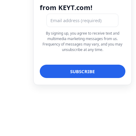
from KEYT.com!
By signing up, you agree to receive text and
multimedia marketing messages from us.
Frequency of messages may vary, and you may
unsubscribe at any time.