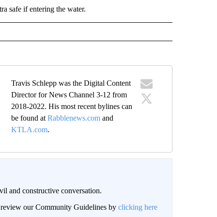
ra safe if entering the water.
Travis Schlepp was the Digital Content
Director for News Channel 3-12 from
2018-2022. His most recent bylines can
be found at
Rabblenews.com
and
KTLA.com
.
il and constructive conversation.
an review our Community Guidelines by
clicking here