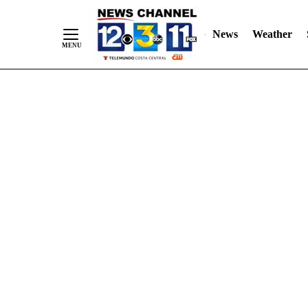
Skip
"
"
to
News
Weather
Content