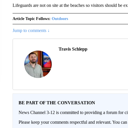
Lifeguards are not on site at the beaches so visitors should be ext
Article Topic Follows:
Outdoors
Jump to comments ↓
Travis Schlepp
BE PART OF THE CONVERSATION
News Channel 3-12 is committed to providing a forum for civ
Please keep your comments respectful and relevant. You c