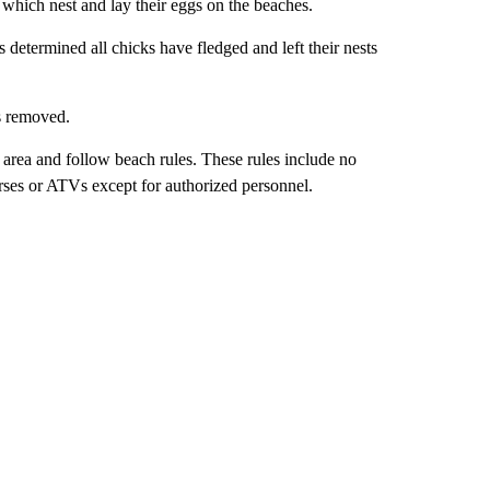
 which nest and lay their eggs on the beaches.
determined all chicks have fledged and left their nests
s removed.
he area and follow beach rules. These rules include no
horses or ATVs except for authorized personnel.