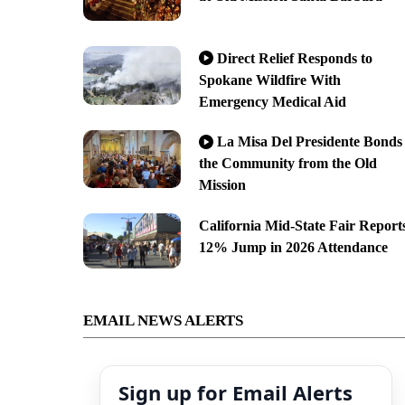
Direct Relief Responds to
Spokane Wildfire With
Emergency Medical Aid
La Misa Del Presidente Bonds
the Community from the Old
Mission
California Mid-State Fair Report
12% Jump in 2026 Attendance
EMAIL NEWS ALERTS
Sign up for Email Alerts