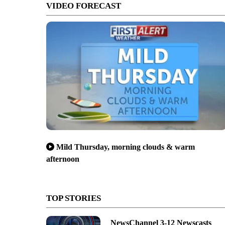
VIDEO FORECAST
Mild Thursday, morning clouds & warm
afternoon
TOP STORIES
NewsChannel 3-12 Newscasts