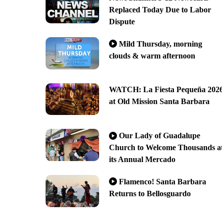
Replaced Today Due to Labor
Dispute
Mild Thursday, morning
clouds & warm afternoon
WATCH: La Fiesta Pequeña 202
at Old Mission Santa Barbara
Our Lady of Guadalupe
Church to Welcome Thousands a
its Annual Mercado
Flamenco! Santa Barbara
Returns to Bellosguardo