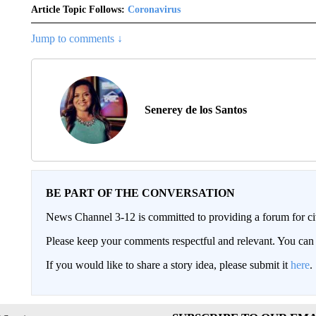
Article Topic Follows:
Coronavirus
Jump to comments ↓
Senerey de los Santos
BE PART OF THE CONVERSATION
News Channel 3-12 is committed to providing a forum for civ
Please keep your comments respectful and relevant. You c
If you would like to share a story idea, please submit it
here
.