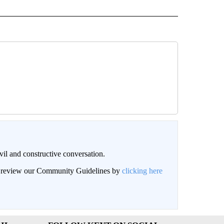
il and constructive conversation.
an review our Community Guidelines by
clicking here