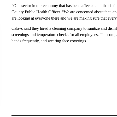
“One sector in our economy that has been affected and that is t
County Public Health Officer. “We are concerned about that, an
are looking at everyone there and we are making sure that everyo
Calavo said they hired a cleaning company to sanitize and disin
screenings and temperature checks for all employees. The compa
hands frequently, and wearing face coverings.