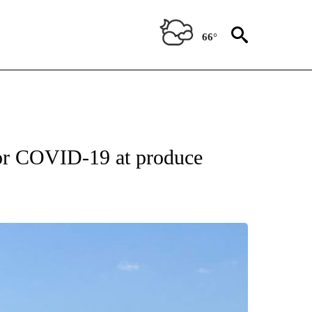
66°
 for COVID-19 at produce