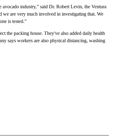
he avocado industry,” said Dr. Robert Levin, the Ventura
d we are very much involved in investigating that. We
ne is tested.”
fect the packing house. They've also added daily health
ny says workers are also physical distancing, washing