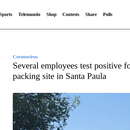
Sports
Telemundo
Shop
Contests
Share
Polls
Coronavirus
Several employees test positive
packing site in Santa Paula