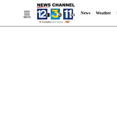
Skip
"
"
to
News
Weather
Content