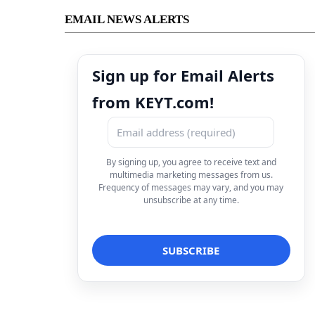
EMAIL NEWS ALERTS
Sign up for Email Alerts
from KEYT.com!
By signing up, you agree to receive text and
multimedia marketing messages from us.
Frequency of messages may vary, and you may
unsubscribe at any time.