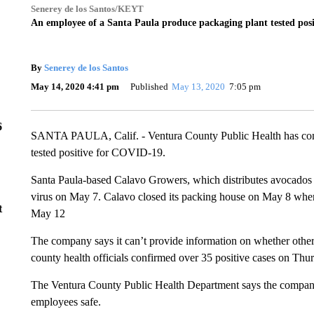
Senerey de los Santos/KEYT
An employee of a Santa Paula produce packaging plant tested pos
By
Senerey de los Santos
May 14, 2020 4:41 pm
Published
May 13, 2020
7:05 pm
6
SANTA PAULA, Calif. - Ventura County Public Health has con
tested positive for COVID-19.
Santa Paula-based Calavo Growers, which distributes avocados an
virus on May 7. Calavo closed its packing house on May 8 when
t
May 12
The company says it can’t provide information on whether othe
county health officials confirmed over 35 positive cases on Thu
The Ventura County Public Health Department says the company 
employees safe.