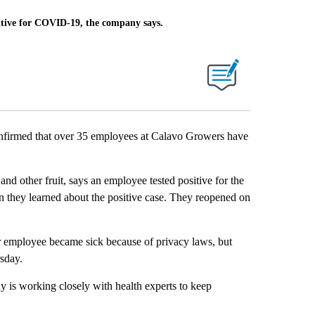
itive for COVID-19, the company says.
firmed that over 35 employees at Calavo Growers have
d other fruit, says an employee tested positive for the
 they learned about the positive case. They reopened on
r employee became sick because of privacy laws, but
rsday.
is working closely with health experts to keep