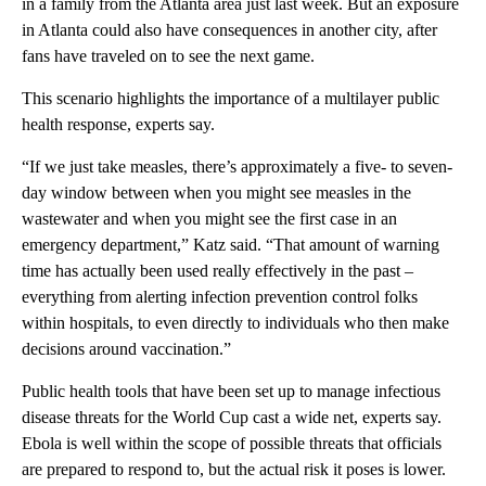
in a family from the Atlanta area just last week. But an exposure
in Atlanta could also have consequences in another city, after
fans have traveled on to see the next game.
This scenario highlights the importance of a multilayer public
health response, experts say.
“If we just take measles, there’s approximately a five- to seven-
day window between when you might see measles in the
wastewater and when you might see the first case in an
emergency department,” Katz said. “That amount of warning
time has actually been used really effectively in the past –
everything from alerting infection prevention control folks
within hospitals, to even directly to individuals who then make
decisions around vaccination.”
Public health tools that have been set up to manage infectious
disease threats for the World Cup cast a wide net, experts say.
Ebola is well within the scope of possible threats that officials
are prepared to respond to, but the actual risk it poses is lower.