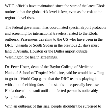
WHO officials have maintained since the start of the latest Ebola
outbreak that the global risk level is low, even as the risk at the
regional level rises.
The federal government has coordinated special airport protocols
and screening for international travelers related to the Ebola
outbreak: Passengers traveling to the US who have been in the
DRC, Uganda or South Sudan in the previous 21 days must
land in Atlanta, Houston or the Dulles airport outside
Washington for health screenings.
Dr. Peter Hotez, ​dean of the Baylor College of Medicine
National School of Tropical Medicine, said he would be willing
to go to a World Cup game that the DRC team is playing in,
with a lot of visiting fans in the stands — especially because
Ebola doesn’t transmit until an infected person is noticeably
symptomatic.
With an outbreak of this size, people shouldn’t be surprised to