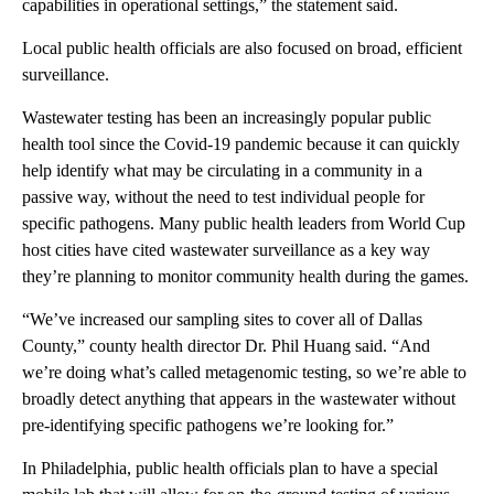
capabilities in operational settings,” the statement said.
Local public health officials are also focused on broad, efficient
surveillance.
Wastewater testing has been an increasingly popular public
health tool since the Covid-19 pandemic because it can quickly
help identify what may be circulating in a community in a
passive way, without the need to test individual people for
specific pathogens. Many public health leaders from World Cup
host cities have cited wastewater surveillance as a key way
they’re planning to monitor community health during the games.
“We’ve increased our sampling sites to cover all of Dallas
County,” county health director Dr. Phil Huang said. “And
we’re doing what’s called metagenomic testing, so we’re able to
broadly detect anything that appears in the wastewater without
pre-identifying specific pathogens we’re looking for.”
In Philadelphia, public health officials plan to have a special