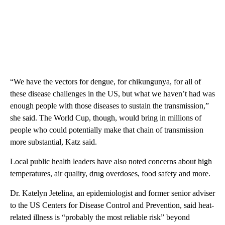
“We have the vectors for dengue, for chikungunya, for all of
these disease challenges in the US, but what we haven’t had was
enough people with those diseases to sustain the transmission,”
she said. The World Cup, though, would bring in millions of
people who could potentially make that chain of transmission
more substantial, Katz said.
Local public health leaders have also noted concerns about high
temperatures, air quality, drug overdoses, food safety and more.
Dr. Katelyn Jetelina, an epidemiologist and former senior adviser
to the US Centers for Disease Control and Prevention, said heat-
related illness is “probably the most reliable risk” beyond