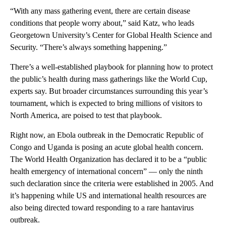
“With any mass gathering event, there are certain disease
conditions that people worry about,” said Katz, who leads
Georgetown University’s Center for Global Health Science and
Security. “There’s always something happening.”
There’s a well-established playbook for planning how to protect
the public’s health during mass gatherings like the World Cup,
experts say. But broader circumstances surrounding this year’s
tournament, which is expected to bring millions of visitors to
North America, are poised to test that playbook.
Right now, an Ebola outbreak in the Democratic Republic of
Congo and Uganda is posing an acute global health concern.
The World Health Organization has declared it to be a “public
health emergency of international concern” — only the ninth
such declaration since the criteria were established in 2005. And
it’s happening while US and international health resources are
also being directed toward responding to a rare hantavirus
outbreak.