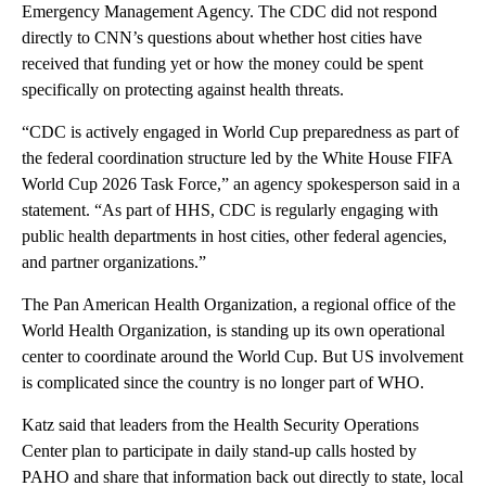
Emergency Management Agency. The CDC did not respond
directly to CNN’s questions about whether host cities have
received that funding yet or how the money could be spent
specifically on protecting against health threats.
“CDC is actively engaged in World Cup preparedness as part of
the federal coordination structure led by the White House FIFA
World Cup 2026 Task Force,” an agency spokesperson said in a
statement. “As part of HHS, CDC is regularly engaging with
public health departments in host cities, other federal agencies,
and partner organizations.”
The Pan American Health Organization, a ​regional office of the
World Health Organization, is standing up its own operational
center to coordinate around the World Cup. But US involvement
is complicated since the country is no longer part of WHO.
Katz said that leaders from the Health Security Operations
Center plan to participate in daily stand-up calls hosted by
PAHO and share that information back out directly to state, local