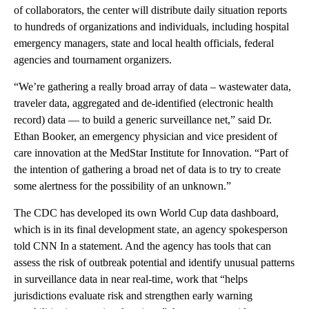
of collaborators, the center will distribute daily situation reports
to hundreds of organizations and individuals, including hospital
emergency managers, state and local health officials, federal
agencies and tournament organizers.
“We’re gathering a really broad array of data – wastewater data,
traveler data, aggregated and de-identified (electronic health
record) data — to build a generic surveillance net,” said Dr.
Ethan Booker, an emergency physician and vice president of
care innovation at the MedStar Institute for Innovation. “Part of
the intention of gathering a broad net of data is to try to create
some alertness for the possibility of an unknown.”
The CDC has developed its own World Cup data dashboard,
which is in its final development state, an agency spokesperson
told CNN In a statement. And the agency has tools that can
assess the risk of outbreak potential and identify unusual patterns
in surveillance data in near real-time, work that “helps
jurisdictions evaluate risk and strengthen early warning