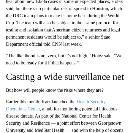
hear about new Ebola cases in some unexpected places, Hotez
said, but there’s no particular risk of spread to Houston, which
the DRC team plans to make its home base during the World
Cup. The team will also be subject to the “same protocol for
testing and isolation that American citizen returnees and legal
permanent residents would be subject to,” a senior State
Department official told CNN last week.
“The likelihood is not zero, but it’s not high,” Hotez said. “We
need to be ready for it if that happens.”
Casting a wide surveillance net
But how will people know the risks where they are?
Earlier this month, Katz launched the
Health Security
Operations Center
, a hub for monitoring potential infectious
disease threats. As part of the National Center for Health
Security and Resilience — a joint effort between Georgetown
University and MedStar Health — and with the help of dozens