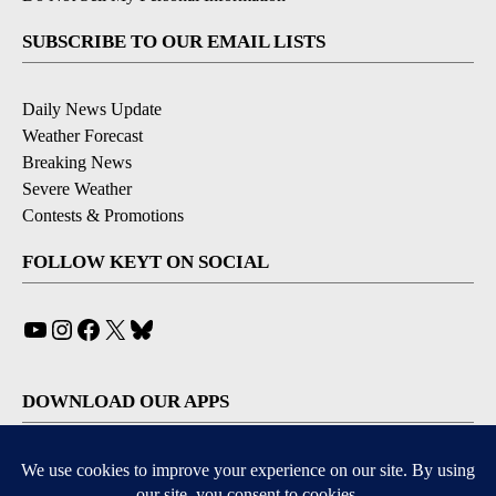
SUBSCRIBE TO OUR EMAIL LISTS
Daily News Update
Weather Forecast
Breaking News
Severe Weather
Contests & Promotions
FOLLOW KEYT ON SOCIAL
YouTube
Instagram
Facebook
X
Bluesky
DOWNLOAD OUR APPS
Available for iOS and Android