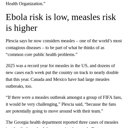
Health Organization.”
Ebola risk is low, measles risk
is higher
Plescia says he now considers measles – one of the world’s most
contagious diseases – to be part of what he thinks of as
“common core public health problems.”
2025 was a record year for measles in the US, and dozens of
new cases each week put the country
on track to nearly double
that this year. Canada and Mexico have had large measles
outbreaks, too.
“If there were a measles outbreak amongst a group of FIFA fans,
it would be very challenging,” Plescia said, “because the fans
are potentially going to move around with their team.”
The Georgia health department reported three cases of measles