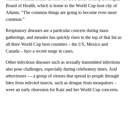
Board of Health, which is home to the World Cup host city of
Atlanta. “The common things are going to become even more
common.”
Respiratory diseases are a particular concern during mass
gatherings, and measles has quickly risen to the top of that list as
all three World Cup host countries – the US, Mexico and
Canada – face a recent surge in cases.
Other infectious diseases such as sexually transmitted infections
also pose challenges, especially during celebratory times. And
arboviruses — a group of viruses that spread to people through
bites from infected insects, such as dengue from mosquitoes –
were an early obsession for Katz and her World Cup concerns.