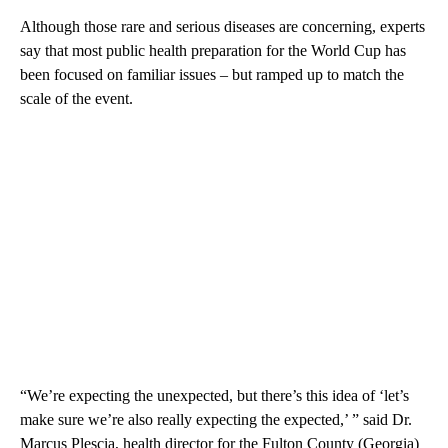
Although those rare and serious diseases are concerning, experts
say that most public health preparation for the World Cup has
been focused on familiar issues – but ramped up to match the
scale of the event.
“We’re expecting the unexpected, but there’s this idea of ‘let’s
make sure we’re also really expecting the expected,’ ” said Dr.
Marcus Plescia, health director for the Fulton County (Georgia)