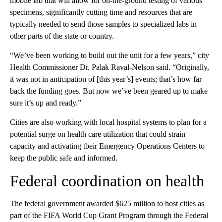
mobile lab that will allow for on-the-ground testing of various
specimens, significantly cutting time and resources that are
typically needed to send those samples to specialized labs in
other parts of the state or country.
“We’ve been working to build out the unit for a few years,” city
Health Commissioner Dr. Palak Raval-Nelson said. “Originally,
it was not in anticipation of [this year’s] events; that’s how far
back the funding goes. But now we’ve been geared up to make
sure it’s up and ready.”
Cities are also working with local hospital systems to plan for a
potential surge on health care utilization that could strain
capacity and activating tbeir Emergency Operations Centers to
keep the public safe and informed.
Federal coordination on health
The federal government awarded $625 million to host cities as
part of the FIFA World Cup Grant Program through the Federal