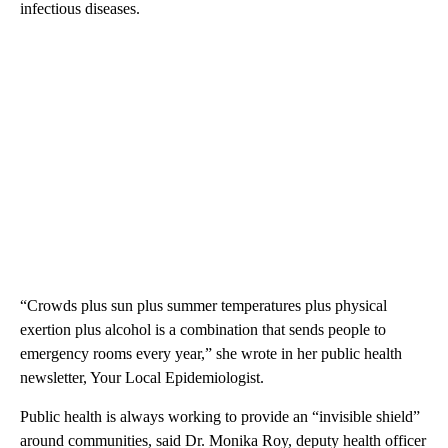
infectious diseases.
“Crowds plus sun plus summer temperatures plus physical
exertion plus alcohol is a combination that sends people to
emergency rooms every year,” she wrote in her public health
newsletter, Your Local Epidemiologist.
Public health is always working to provide an “invisible shield”
around communities, said Dr. Monika Roy, deputy health officer