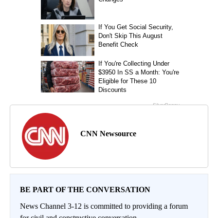
CNN Newsource
BE PART OF THE CONVERSATION
News Channel 3-12 is committed to providing a forum
for civil and constructive conversation.