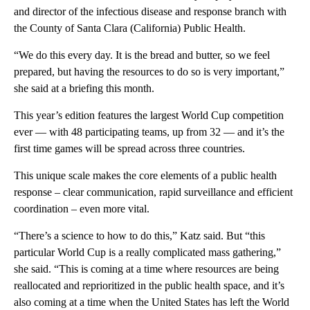
and director of the infectious disease and response branch with
the County of Santa Clara (California) Public Health.
“We do this every day. It is the bread and butter, so we feel
prepared, but having the resources to do so is very important,”
she said at a briefing this month.
This year’s edition features the largest World Cup competition
ever — with 48 participating teams, up from 32 — and it’s the
first time games will be spread across three countries.
This unique scale makes the core elements of a public health
response – clear communication, rapid surveillance and efficient
coordination – even more vital.
“There’s a science to how to do this,” Katz said. But “this
particular World Cup is a really complicated mass gathering,”
she said. “This is coming at a time where resources are being
reallocated and reprioritized in the public health space, and it’s
also coming at a time when the United States has left the World