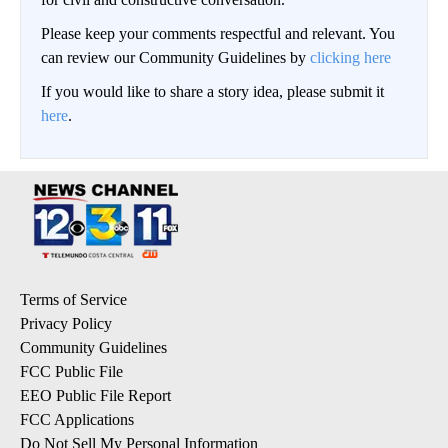
Please keep your comments respectful and relevant. You
can review our Community Guidelines by
clicking here
If you would like to share a story idea, please submit it
here
.
Terms of Service
Privacy Policy
Community Guidelines
FCC Public File
EEO Public File Report
FCC Applications
Do Not Sell My Personal Information