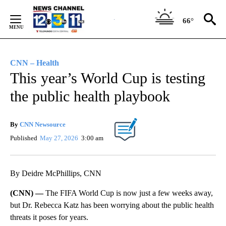
Skip
to
66°
Content
CNN – Health
This year’s World Cup is testing
the public health playbook
By
CNN Newsource
Published
May 27, 2026
3:00 am
By Deidre McPhillips, CNN
(CNN) —
The FIFA World Cup is now just a few weeks away,
but Dr. Rebecca Katz has been worrying about the public health
threats it poses for years.