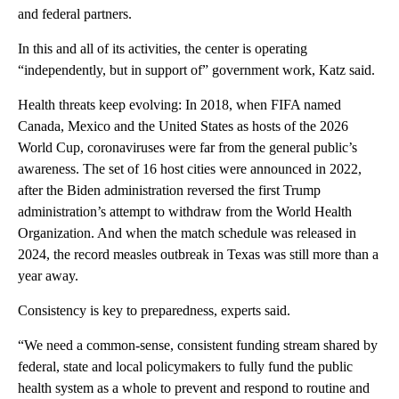
and federal partners.
In this and all of its activities, the center is operating
“independently, but in support of” government work, Katz said.
Health threats keep evolving: In 2018, when FIFA named
Canada, Mexico and the United States as hosts of the 2026
World Cup, coronaviruses were far from the general public’s
awareness. The set of 16 host cities were announced in 2022,
after the Biden administration reversed the first Trump
administration’s attempt to withdraw from the World Health
Organization. And when the match schedule was released in
2024, the record measles outbreak in Texas was still more than a
year away.
Consistency is key to preparedness, experts said.
“We need a common-sense, consistent funding stream shared by
federal, state and local policymakers to fully fund the public
health system as a whole to prevent and respond to routine and