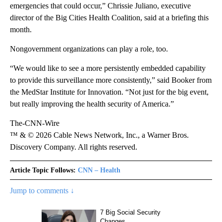
emergencies that could occur,” Chrissie Juliano, executive
director of the Big Cities Health Coalition, said at a briefing this
month.
Nongovernment organizations can play a role, too.
“We would like to see a more persistently embedded capability
to provide this surveillance more consistently,” said Booker from
the MedStar Institute for Innovation. “Not just for the big event,
but really improving the health security of America.”
The-CNN-Wire
™ & © 2026 Cable News Network, Inc., a Warner Bros.
Discovery Company. All rights reserved.
Article Topic Follows:
CNN – Health
Jump to comments ↓