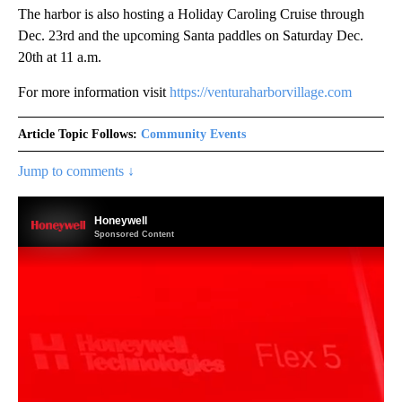
The harbor is also hosting a Holiday Caroling Cruise through
Dec. 23rd and the upcoming Santa paddles on Saturday Dec.
20th at 11 a.m.
For more information visit
https://venturaharborvillage.com
Article Topic Follows:
Community Events
Jump to comments ↓