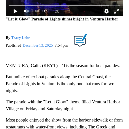
0:00
/ 1:11
"Let it Glow" Parade of Lights shines bright in Ventura Harbor
By
Tracy Lehr
Published
December 13, 2025
7:54 pm
VENTURA, Calif. (KEYT) – 'Tis the season for boat parades.
But unlike other boat parades along the Central Coast, the
Parade of Lights in Ventura is the only one that runs for two
nights.
The parade with the "Let it Glow" theme filled Ventura Harbor
Village on Friday and Saturday night.
Most people enjoyed the show from the harbor sidewalk or from
restaurants with water-front views, including The Greek and