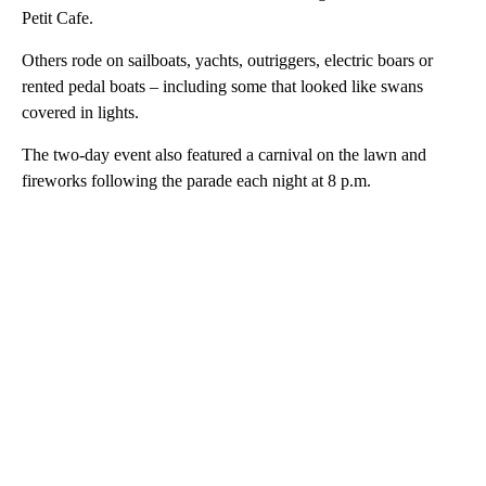
Petit Cafe.
Others rode on sailboats, yachts, outriggers, electric boars or
rented pedal boats – including some that looked like swans
covered in lights.
The two-day event also featured a carnival on the lawn and
fireworks following the parade each night at 8 p.m.