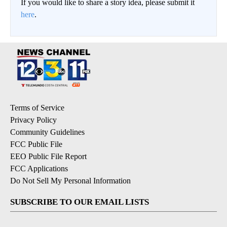
If you would like to share a story idea, please submit it
here
.
Terms of Service
Privacy Policy
Community Guidelines
FCC Public File
EEO Public File Report
FCC Applications
Do Not Sell My Personal Information
SUBSCRIBE TO OUR EMAIL LISTS