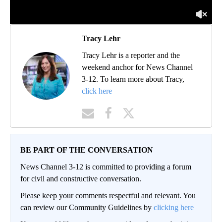
Tracy Lehr
Tracy Lehr is a reporter and the
weekend anchor for News Channel
3-12. To learn more about Tracy,
click here
BE PART OF THE CONVERSATION
News Channel 3-12 is committed to providing a forum
for civil and constructive conversation.
Please keep your comments respectful and relevant. You
can review our Community Guidelines by
clicking here