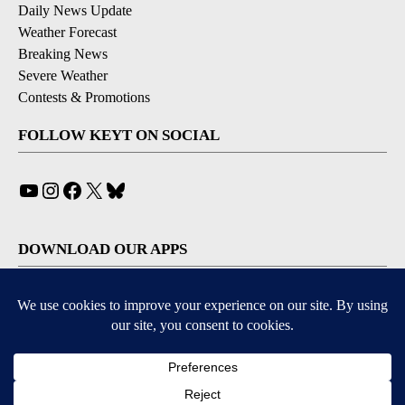
Daily News Update
Weather Forecast
Breaking News
Severe Weather
Contests & Promotions
FOLLOW KEYT ON SOCIAL
YouTube
Instagram
Facebook
X
Bluesky
DOWNLOAD OUR APPS
Available for iOS and Android