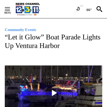
Skip
to
66°
Content
Community Events
“Let it Glow” Boat Parade Lights
Up Ventura Harbor