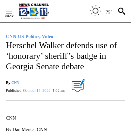
Skip
to
75°
Content
CNN-US-Politics, Video
Herschel Walker defends use of
‘honorary’ sheriff’s badge in
Georgia Senate debate
By
CNN
Published
October 17, 2022
4:02 am
CNN
By Dan Merica, CNN