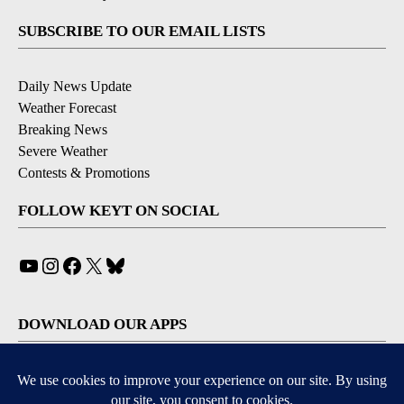
SUBSCRIBE TO OUR EMAIL LISTS
Daily News Update
Weather Forecast
Breaking News
Severe Weather
Contests & Promotions
FOLLOW KEYT ON SOCIAL
YouTube
Instagram
Facebook
X
Bluesky
DOWNLOAD OUR APPS
Available for iOS and Android