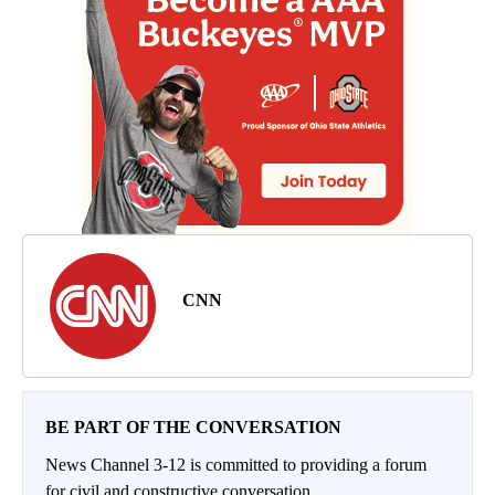
CNN
BE PART OF THE CONVERSATION
News Channel 3-12 is committed to providing a forum
for civil and constructive conversation.