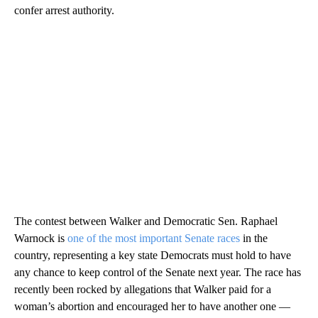
confer arrest authority.
The contest between Walker and Democratic Sen. Raphael
Warnock is
one of the most important Senate races
in the
country, representing a key state Democrats must hold to have
any chance to keep control of the Senate next year. The race has
recently been rocked by allegations that Walker paid for a
woman’s abortion and encouraged her to have another one —