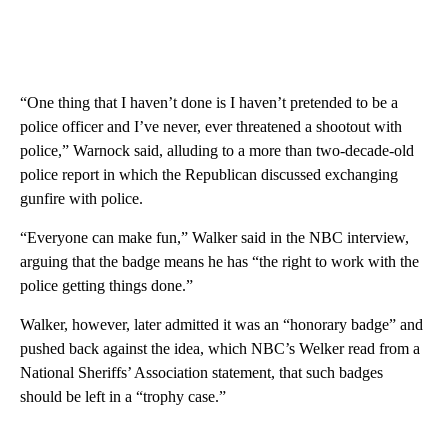
“One thing that I haven’t done is I haven’t pretended to be a
police officer and I’ve never, ever threatened a shootout with
police,” Warnock said, alluding to a more than two-decade-old
police report in which the Republican discussed exchanging
gunfire with police.
“Everyone can make fun,” Walker said in the NBC interview,
arguing that the badge means he has “the right to work with the
police getting things done.”
Walker, however, later admitted it was an “honorary badge” and
pushed back against the idea, which NBC’s Welker read from a
National Sheriffs’ Association statement, that such badges
should be left in a “trophy case.”