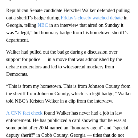
Republican Senate candidate Herschel Walker defended pulling
out a sheriff’s badge during
Friday’s closely watched debate
in
Georgia, telling
NBC
in an interview that aired on Sunday it
was “a legit,” but honorary badge from his hometown sheriff’s
department.
Walker had pulled out the badge during a discussion over
support for police — in a move that was admonished by the
debate moderators and led to widespread mockery from
Democrats.
“This is from my hometown. This is from Johnson County from
the sheriff from Johnson County, which is a legit badge,” Walker
told NBC’s Kristen Welker in a clip from the interview.
A CNN fact check
found Walker has never had a job in law
enforcement. He has publicized a card showing that he was at
some point after 2004 named an “honorary agent” and “special
deputy sheriff” in Cobb County, Georgia — titles that do not