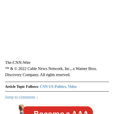
The-CNN-Wire
™ & © 2022 Cable News Network, Inc., a Warner Bros.
Discovery Company. All rights reserved.
Article Topic Follows:
CNN-US-Politics, Video
Jump to comments ↓