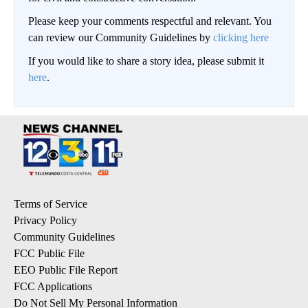
Please keep your comments respectful and relevant. You
can review our Community Guidelines by
clicking here
If you would like to share a story idea, please submit it
here
.
Terms of Service
Privacy Policy
Community Guidelines
FCC Public File
EEO Public File Report
FCC Applications
Do Not Sell My Personal Information