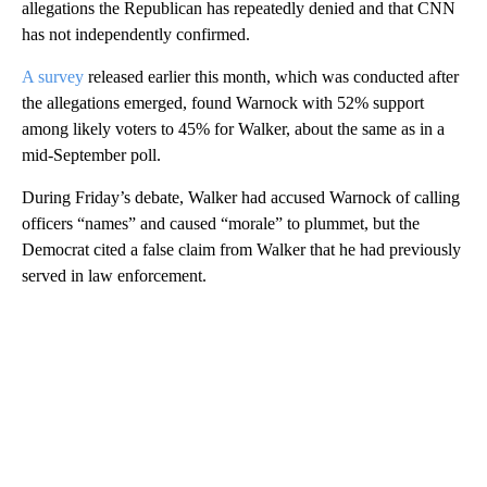
allegations the Republican has repeatedly denied and that CNN
has not independently confirmed.
A survey
released earlier this month, which was conducted after
the allegations emerged, found Warnock with 52% support
among likely voters to 45% for Walker, about the same as in a
mid-September poll.
During Friday’s debate, Walker had accused Warnock of calling
officers “names” and caused “morale” to plummet, but the
Democrat cited a false claim from Walker that he had previously
served in law enforcement.