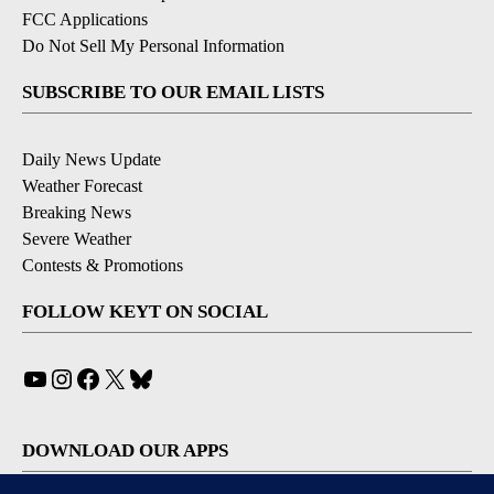
FCC Applications
Do Not Sell My Personal Information
SUBSCRIBE TO OUR EMAIL LISTS
Daily News Update
Weather Forecast
Breaking News
Severe Weather
Contests & Promotions
FOLLOW KEYT ON SOCIAL
YouTube
Instagram
Facebook
X
Bluesky
DOWNLOAD OUR APPS