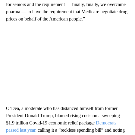
for seniors and the requirement — finally, finally, we overcame
pharma — to have the requirement that Medicare negotiate drug
prices on behalf of the American people.”
O’Dea, a moderate who has distanced himself from former
President Donald Trump, blamed rising costs on a sweeping
$1.9 trillion Covid-19 economic relief package
Democrats
passed last year,
calling it a “reckless spending bill” and noting