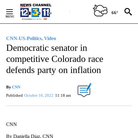
Skip
to
66°
Content
CNN-US-Politics, Video
Democratic senator in
competitive Colorado race
defends party on inflation
By
CNN
Published
October 16, 2022
11:18 am
CNN
By Daniella Diaz, CNN