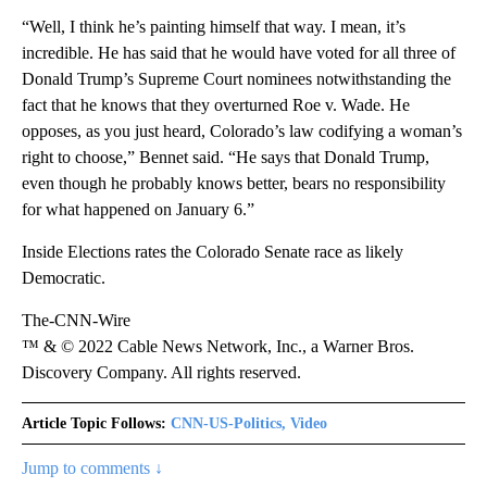
“Well, I think he’s painting himself that way. I mean, it’s
incredible. He has said that he would have voted for all three of
Donald Trump’s Supreme Court nominees notwithstanding the
fact that he knows that they overturned Roe v. Wade. He
opposes, as you just heard, Colorado’s law codifying a woman’s
right to choose,” Bennet said. “He says that Donald Trump,
even though he probably knows better, bears no responsibility
for what happened on January 6.”
Inside Elections rates the Colorado Senate race as likely
Democratic.
The-CNN-Wire
™ & © 2022 Cable News Network, Inc., a Warner Bros.
Discovery Company. All rights reserved.
Article Topic Follows:
CNN-US-Politics, Video
Jump to comments ↓