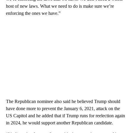
host of new laws. What we need to do is make sure we’re
enforcing the ones we have.”
The Republican nominee also said he believed Trump should
have done more to prevent the January 6, 2021, attack on the
US Capitol and he added that if Trump runs for reelection again
in 2024, he would support another Republican candidate.