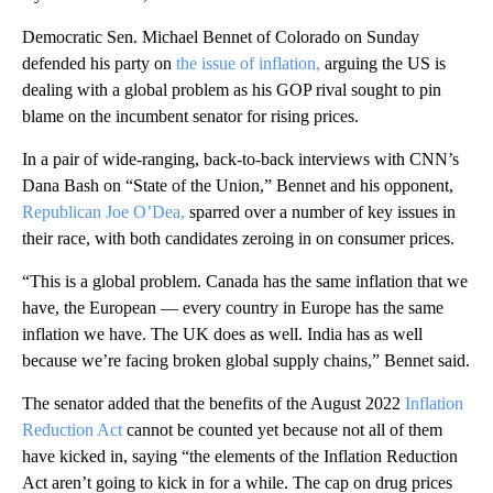
Democratic Sen. Michael Bennet of Colorado on Sunday
defended his party on
the issue of inflation,
arguing the US is
dealing with a global problem as his GOP rival sought to pin
blame on the incumbent senator for rising prices.
In a pair of wide-ranging, back-to-back interviews with CNN’s
Dana Bash on “State of the Union,” Bennet and his opponent,
Republican Joe O’Dea,
sparred over a number of key issues in
their race, with both candidates zeroing in on consumer prices.
“This is a global problem. Canada has the same inflation that we
have, the European — every country in Europe has the same
inflation we have. The UK does as well. India has as well
because we’re facing broken global supply chains,” Bennet said.
The senator added that the benefits of the August 2022
Inflation
Reduction Act
cannot be counted yet because not all of them
have kicked in, saying “the elements of the Inflation Reduction
Act aren’t going to kick in for a while. The cap on drug prices