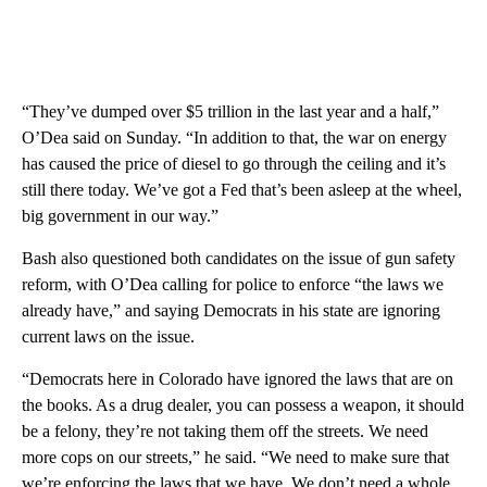
“They’ve dumped over $5 trillion in the last year and a half,”
O’Dea said on Sunday. “In addition to that, the war on energy
has caused the price of diesel to go through the ceiling and it’s
still there today. We’ve got a Fed that’s been asleep at the wheel,
big government in our way.”
Bash also questioned both candidates on the issue of gun safety
reform, with O’Dea calling for police to enforce “the laws we
already have,” and saying Democrats in his state are ignoring
current laws on the issue.
“Democrats here in Colorado have ignored the laws that are on
the books. As a drug dealer, you can possess a weapon, it should
be a felony, they’re not taking them off the streets. We need
more cops on our streets,” he said. “We need to make sure that
we’re enforcing the laws that we have. We don’t need a whole