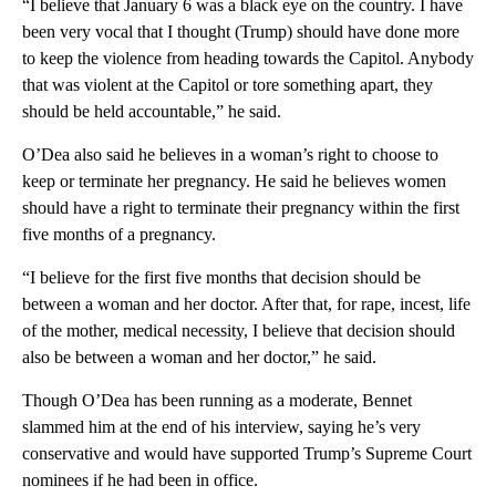
“I believe that January 6 was a black eye on the country. I have
been very vocal that I thought (Trump) should have done more
to keep the violence from heading towards the Capitol. Anybody
that was violent at the Capitol or tore something apart, they
should be held accountable,” he said.
O’Dea also said he believes in a woman’s right to choose to
keep or terminate her pregnancy. He said he believes women
should have a right to terminate their pregnancy within the first
five months of a pregnancy.
“I believe for the first five months that decision should be
between a woman and her doctor. After that, for rape, incest, life
of the mother, medical necessity, I believe that decision should
also be between a woman and her doctor,” he said.
Though O’Dea has been running as a moderate, Bennet
slammed him at the end of his interview, saying he’s very
conservative and would have supported Trump’s Supreme Court
nominees if he had been in office.