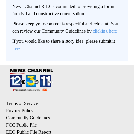
News Channel 3-12 is committed to providing a forum
for civil and constructive conversation.
Please keep your comments respectful and relevant. You
can review our Community Guidelines by
clicking here
If you would like to share a story idea, please submit it
here
.
Terms of Service
Privacy Policy
Community Guidelines
FCC Public File
EEO Public File Report