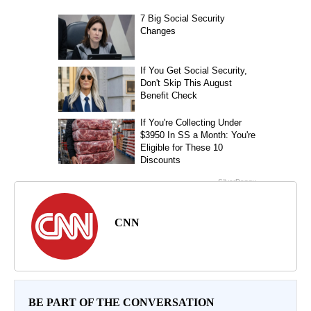
CNN
BE PART OF THE CONVERSATION