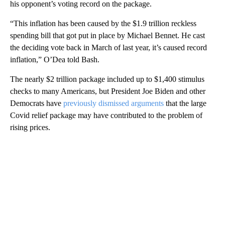
his opponent’s voting record on the package.
“This inflation has been caused by the $1.9 trillion reckless
spending bill that got put in place by Michael Bennet. He cast
the deciding vote back in March of last year, it’s caused record
inflation,” O’Dea told Bash.
The nearly $2 trillion package included up to $1,400 stimulus
checks to many Americans, but President Joe Biden and other
Democrats have
previously dismissed arguments
that the large
Covid relief package may have contributed to the problem of
rising prices.