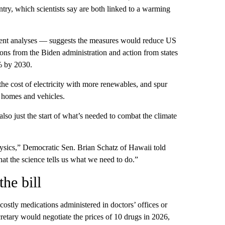
try, which scientists say are both linked to a warming
dent analyses — suggests the measures would reduce US
ons from the Biden administration and action from states
% by 2030.
he cost of electricity with more renewables, and spur
r homes and vehicles.
lso just the start of what’s needed to combat the climate
 physics,” Democratic Sen. Brian Schatz of Hawaii told
t the science tells us what we need to do.”
the bill
ostly medications administered in doctors’ offices or
tary would negotiate the prices of 10 drugs in 2026,