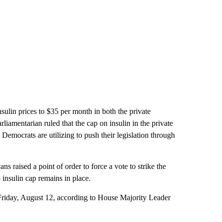
nsulin prices to $35 per month in both the private
liamentarian ruled that the cap on insulin in the private
Democrats are utilizing to push their legislation through
s raised a point of order to force a vote to strike the
insulin cap remains in place.
 Friday, August 12, according to House Majority Leader