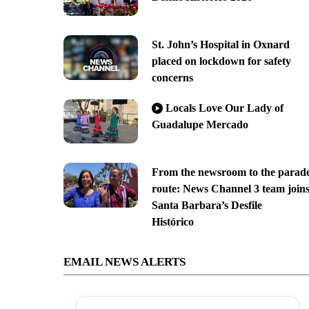
St. John’s Hospital in Oxnard
placed on lockdown for safety
concerns
Locals Love Our Lady of
Guadalupe Mercado
From the newsroom to the parad
route: News Channel 3 team join
Santa Barbara’s Desfile
Histórico
EMAIL NEWS ALERTS