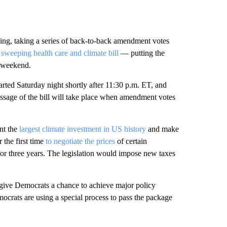
ng, taking a series of back-to-back amendment votes
sweeping health care and climate bill
— putting the
s weekend.
tarted Saturday night shortly after 11:30 p.m. ET, and
assage of the bill will take place when amendment votes
nt the
largest climate investment in US history
and make
 the first time
to negotiate the prices
of certain
for three years. The legislation would impose new taxes
 give Democrats a chance to achieve major policy
ocrats are using a special process to pass the package