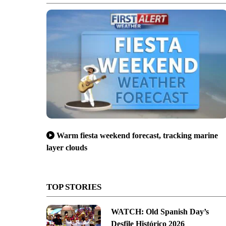
Warm fiesta weekend forecast, tracking marine
layer clouds
TOP STORIES
WATCH: Old Spanish Day’s
Desfile Histórico 2026