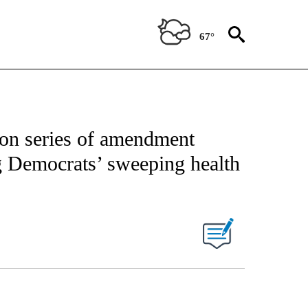
67°
on series of amendment
ng Democrats’ sweeping health