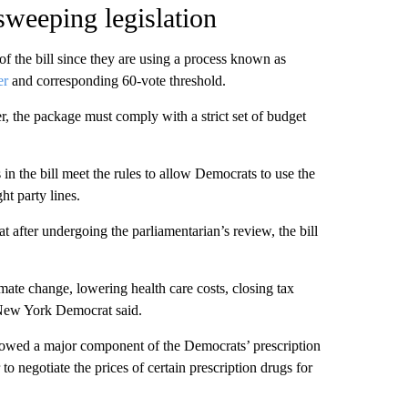
weeping legislation
f the bill since they are using a process known as
er
and corresponding 60-vote threshold.
er, the package must comply with a strict set of budget
in the bill meet the rules to allow Democrats to use the
ht party lines.
fter undergoing the parliamentarian’s review, the bill
mate change, lowering health care costs, closing tax
 New York Democrat said.
llowed a major component of the Democrats’ prescription
 negotiate the prices of certain prescription drugs for