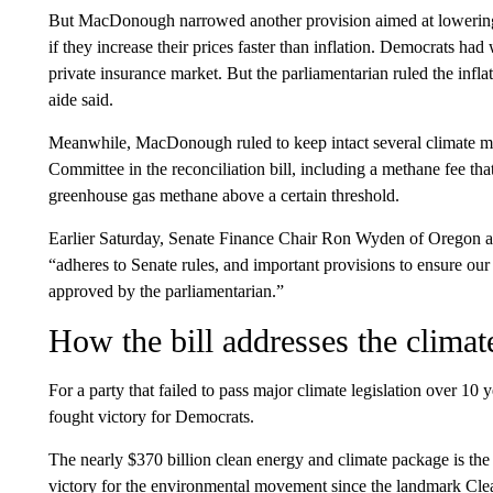
But MacDonough narrowed another provision aimed at lowering
if they increase their prices faster than inflation. Democrats h
private insurance market. But the parliamentarian ruled the infl
aide said.
Meanwhile, MacDonough ruled to keep intact several climate 
Committee in the reconciliation bill, including a methane fee th
greenhouse gas methane above a certain threshold.
Earlier Saturday, Senate Finance Chair Ron Wyden of Oregon ann
“adheres to Senate rules, and important provisions to ensure our
approved by the parliamentarian.”
How the bill addresses the climate
For a party that failed to pass major climate legislation over 10 y
fought victory for Democrats.
The nearly $370 billion clean energy and climate package is the 
victory for the environmental movement since the landmark Clean 