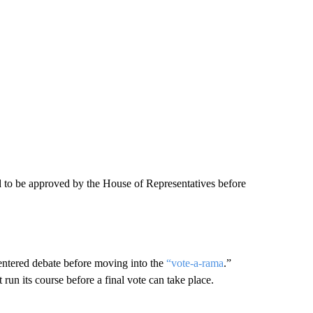
ed to be approved by the House of Representatives before
 entered debate before moving into the
“vote-a-rama
.”
un its course before a final vote can take place.