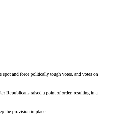
 spot and force politically tough votes, and votes on
ter Republicans raised a point of order, resulting in a
p the provision in place.