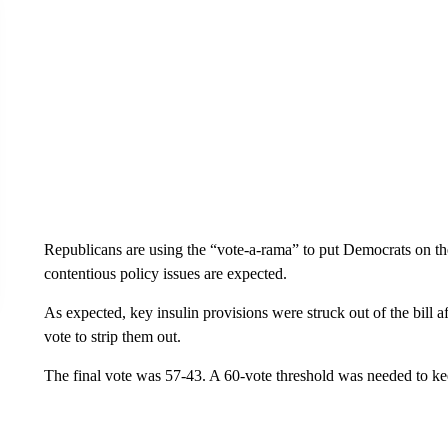
Republicans are using the “vote-a-rama” to put Democrats on the
contentious policy issues are expected.
As expected, key insulin provisions were struck out of the bill af
vote to strip them out.
The final vote was 57-43. A 60-vote threshold was needed to kee