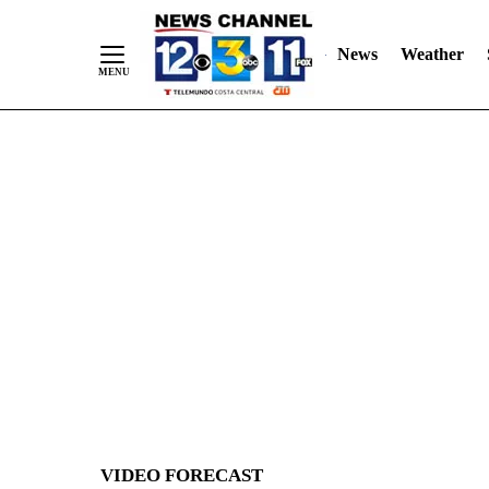
News
Weather
Skip
to
Content
VIDEO FORECAST