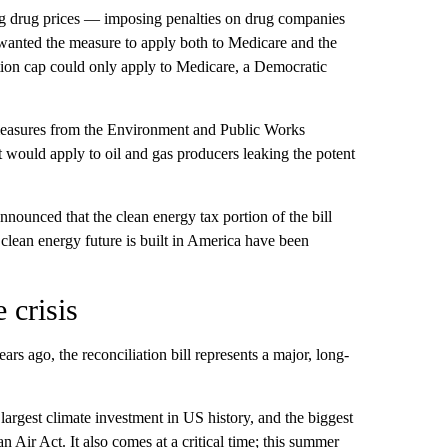
 drug prices — imposing penalties on drug companies
ad wanted the measure to apply both to Medicare and the
ation cap could only apply to Medicare, a Democratic
measures from the Environment and Public Works
at would apply to oil and gas producers leaking the potent
ounced that the clean energy tax portion of the bill
 clean energy future is built in America have been
 crisis
ears ago, the reconciliation bill represents a major, long-
largest climate investment in US history, and the biggest
Air Act. It also comes at a critical time; this summer