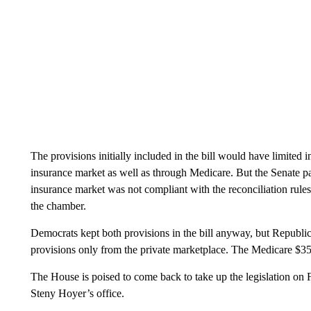
The provisions initially included in the bill would have limited i
insurance market as well as through Medicare. But the Senate par
insurance market was not compliant with the reconciliation rules 
the chamber.
Democrats kept both provisions in the bill anyway, but Republican
provisions only from the private marketplace. The Medicare $35 
The House is poised to come back to take up the legislation on
Steny Hoyer’s office.