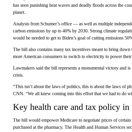
has seen punishing heat waves and deadly floods across the coun
planet.
Analysis from Schumer’s office — as well as multiple indepen
carbon emissions by up to 40% by 2030. Strong climate regulati
would be needed to get to Biden’s goal of cutting emissions 50
The bill also contains many tax incentives meant to bring down t
more American consumers to switch to electricity to power thei
Lawmakers said the bill represents a monumental victory and is a
crisis.
“This isn’t about the laws of politics, this is about the laws of
CNN. “We all knew coming into this effort that we had to do wha
Key health care and tax policy in 
The bill would empower Medicare to negotiate prices of certain c
purchased at the pharmacy. The Health and Human Services secre