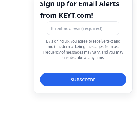
Sign up for Email Alerts
from KEYT.com!
By signing up, you agree to receive text and
multimedia marketing messages from us.
Frequency of messages may vary, and you may
unsubscribe at any time.