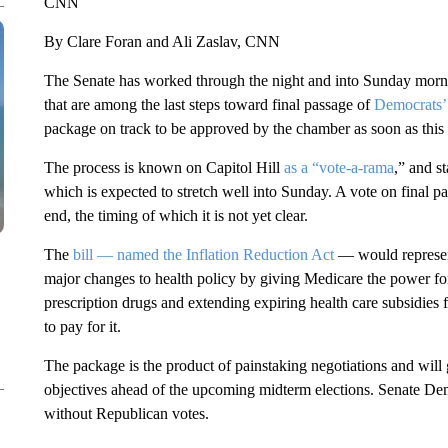
CNN
By Clare Foran and Ali Zaslav, CNN
The Senate has worked through the night and into Sunday morni
that are among the last steps toward final passage of
Democrats’ 
package on track to be approved by the chamber as soon as thi
The process is known on Capitol Hill
as a “vote-a-rama
,” and s
which is expected to stretch well into Sunday. A vote on final p
end, the timing of which it is not yet clear.
The
bill — named the Inflation Reduction Act
— would represe
major changes to health policy by giving Medicare the power for
prescription drugs and extending expiring health care subsidies 
to pay for it.
The package is the product of painstaking negotiations and will
objectives ahead of the upcoming midterm elections. Senate Dem
without Republican votes.