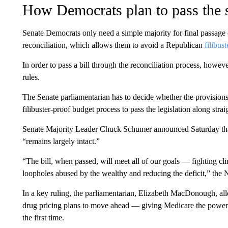
How Democrats plan to pass the s
Senate Democrats only need a simple majority for final passage o
reconciliation, which allows them to avoid a Republican
filibust
In order to pass a bill through the reconciliation process, howev
rules.
The Senate parliamentarian has to decide whether the provisions 
filibuster-proof budget process to pass the legislation along straig
Senate Majority Leader Chuck Schumer announced Saturday that a
“remains largely intact.”
“The bill, when passed, will meet all of our goals — fighting cli
loopholes abused by the wealthy and reducing the deficit,” the
In a key ruling, the parliamentarian, Elizabeth MacDonough, a
drug pricing plans to move ahead — giving Medicare the power to
the first time.