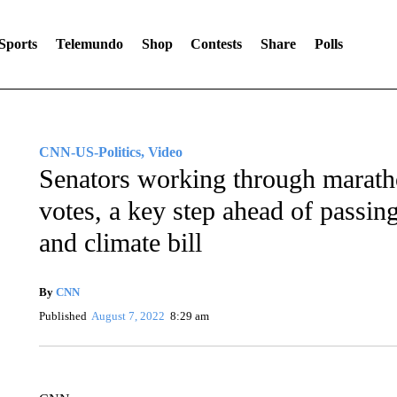
Sports
Telemundo
Shop
Contests
Share
Polls
CNN-US-Politics, Video
Senators working through marath
votes, a key step ahead of passi
and climate bill
By
CNN
Published
August 7, 2022
8:29 am