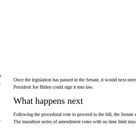
e
Once the legislation has passed in the Senate, it would next ne
s
President Joe Biden could sign it into law.
What happens next
Following the procedural vote to proceed to the bill, the Senate
The marathon series of amendment votes with no time limit must r