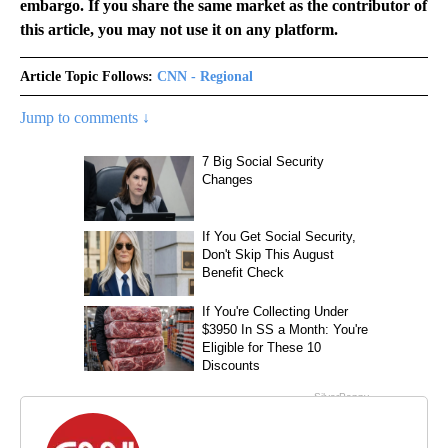
embargo. If you share the same market as the contributor of
this article, you may not use it on any platform.
Article Topic Follows:
CNN - Regional
Jump to comments ↓