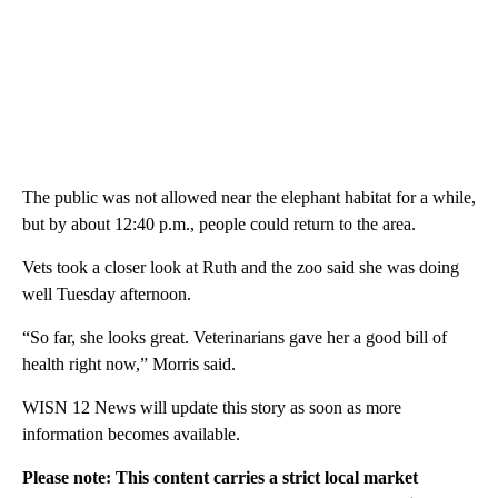
The public was not allowed near the elephant habitat for a while,
but by about 12:40 p.m., people could return to the area.
Vets took a closer look at Ruth and the zoo said she was doing
well Tuesday afternoon.
“So far, she looks great. Veterinarians gave her a good bill of
health right now,” Morris said.
WISN 12 News will update this story as soon as more
information becomes available.
Please note: This content carries a strict local market