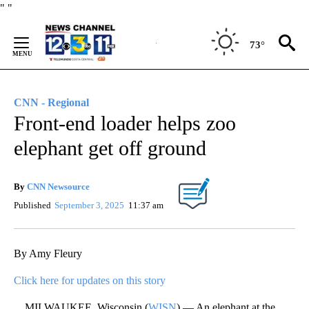
Skip
"
"
to
Content
73°
CNN - Regional
Front-end loader helps zoo
elephant get off ground
By
CNN Newsource
Published
September 3, 2025
11:37 am
By Amy Fleury
Click here for updates on this story
MILWAUKEE, Wisconsin (
WISN
) — An elephant at the