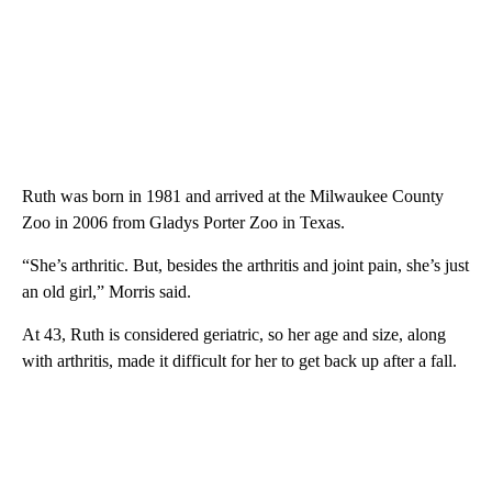
Ruth was born in 1981 and arrived at the Milwaukee County
Zoo in 2006 from Gladys Porter Zoo in Texas.
“She’s arthritic. But, besides the arthritis and joint pain, she’s just
an old girl,” Morris said.
At 43, Ruth is considered geriatric, so her age and size, along
with arthritis, made it difficult for her to get back up after a fall.