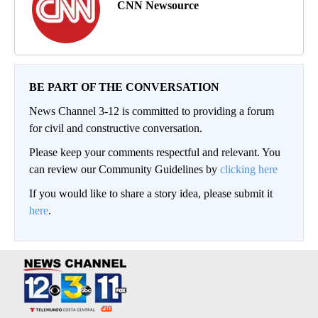
CNN Newsource
BE PART OF THE CONVERSATION
News Channel 3-12 is committed to providing a forum
for civil and constructive conversation.
Please keep your comments respectful and relevant. You
can review our Community Guidelines by
clicking here
If you would like to share a story idea, please submit it
here
.