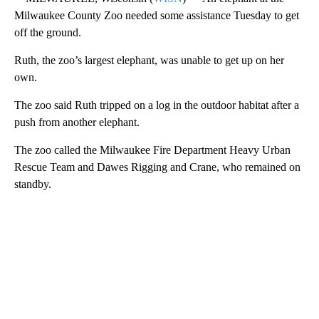
Milwaukee County Zoo needed some assistance Tuesday to get
off the ground.
Ruth, the zoo’s largest elephant, was unable to get up on her
own.
The zoo said Ruth tripped on a log in the outdoor habitat after a
push from another elephant.
The zoo called the Milwaukee Fire Department Heavy Urban
Rescue Team and Dawes Rigging and Crane, who remained on
standby.