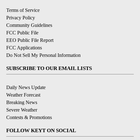
Terms of Service
Privacy Policy
Community Guidelines
FCC Public File
EEO Public File Report
FCC Applications
Do Not Sell My Personal Information
SUBSCRIBE TO OUR EMAIL LISTS
Daily News Update
Weather Forecast
Breaking News
Severe Weather
Contests & Promotions
FOLLOW KEYT ON SOCIAL