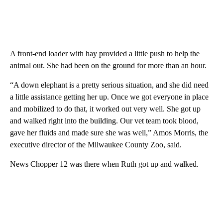
A front-end loader with hay provided a little push to help the
animal out. She had been on the ground for more than an hour.
“A down elephant is a pretty serious situation, and she did need
a little assistance getting her up. Once we got everyone in place
and mobilized to do that, it worked out very well. She got up
and walked right into the building. Our vet team took blood,
gave her fluids and made sure she was well,” Amos Morris, the
executive director of the Milwaukee County Zoo, said.
News Chopper 12 was there when Ruth got up and walked.