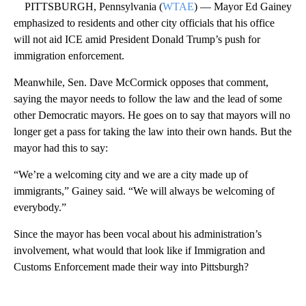
PITTSBURGH, Pennsylvania (
WTAE
) — Mayor Ed Gainey
emphasized to residents and other city officials that his office
will not aid ICE amid President Donald Trump’s push for
immigration enforcement.
Meanwhile, Sen. Dave McCormick opposes that comment,
saying the mayor needs to follow the law and the lead of some
other Democratic mayors. He goes on to say that mayors will no
longer get a pass for taking the law into their own hands. But the
mayor had this to say:
“We’re a welcoming city and we are a city made up of
immigrants,” Gainey said. “We will always be welcoming of
everybody.”
Since the mayor has been vocal about his administration’s
involvement, what would that look like if Immigration and
Customs Enforcement made their way into Pittsburgh?