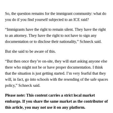
So, the question remains for the immigrant community: what do
you do if you find yourself subjected to an ICE raid?
“Immigrants have the right to remain silent. They have the right
to an attorney. They have the right to not have to sign any
documentation or to disclose their nationality,” Schneck said.
But she said to be aware of this.
“But then once they’re on-site, they will start asking anyone else
there who might not be or have proper documentation. I think
that the situation is just getting started. I’m very fearful that they
will, in fact, go into schools with the resending of the safe spaces
policy,” Schneck said.
Please note: This content carries a strict local market
embargo. If you share the same market as the contributor of
this article, you may not use it on any platform.