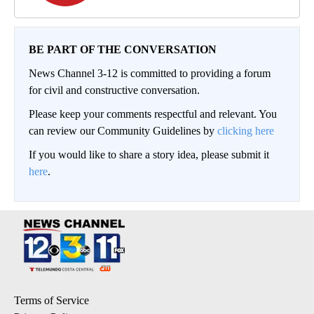
BE PART OF THE CONVERSATION
News Channel 3-12 is committed to providing a forum
for civil and constructive conversation.
Please keep your comments respectful and relevant. You
can review our Community Guidelines by
clicking here
If you would like to share a story idea, please submit it
here
.
Terms of Service