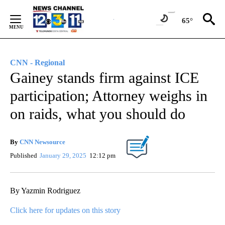
Skip
to
65°
Content
CNN - Regional
Gainey stands firm against ICE
participation; Attorney weighs in
on raids, what you should do
By
CNN Newsource
Published
January 29, 2025
12:12 pm
By Yazmin Rodriguez
Click here for updates on this story