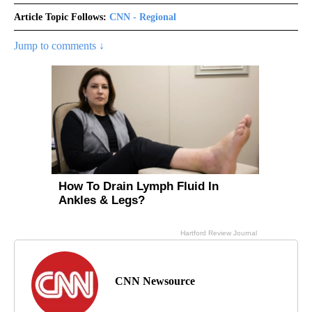
Article Topic Follows:
CNN - Regional
Jump to comments ↓
CNN Newsource