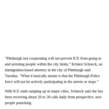
“Pittsburgh not cooperating will not prevent ICE from going in
and arresting people within the city limits,” Kristen Schneck, an
immigration-based attorney in the city of Pittsburgh said
Tuesday. “What it basically means is that the Pittsburgh Police
force will not be actively participating in the arrests or stops.”
With ICE raids ramping up in major cities, Schneck said she has
been receiving about 20 to 30 calls daily from prospective, new
people panicking.