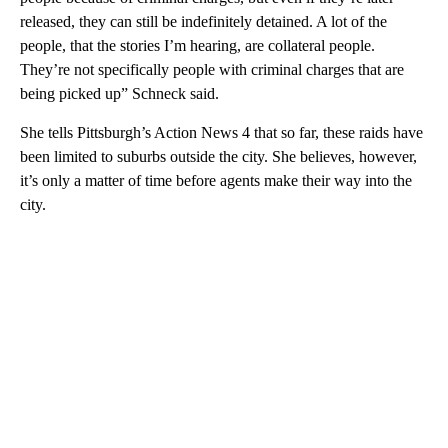
released, they can still be indefinitely detained. A lot of the
people, that the stories I’m hearing, are collateral people.
They’re not specifically people with criminal charges that are
being picked up” Schneck said.
She tells Pittsburgh’s Action News 4 that so far, these raids have
been limited to suburbs outside the city. She believes, however,
it’s only a matter of time before agents make their way into the
city.