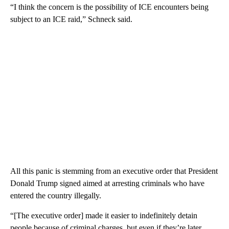
“I think the concern is the possibility of ICE encounters being
subject to an ICE raid,” Schneck said.
All this panic is stemming from an executive order that President
Donald Trump signed aimed at arresting criminals who have
entered the country illegally.
“[The executive order] made it easier to indefinitely detain
people because of criminal charges, but even if they’re later