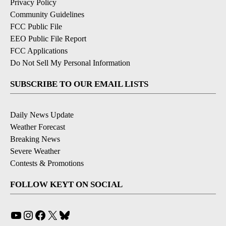
Privacy Policy
Community Guidelines
FCC Public File
EEO Public File Report
FCC Applications
Do Not Sell My Personal Information
SUBSCRIBE TO OUR EMAIL LISTS
Daily News Update
Weather Forecast
Breaking News
Severe Weather
Contests & Promotions
FOLLOW KEYT ON SOCIAL
YouTube
Instagram
Facebook
X
Bluesky