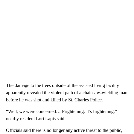
The damage to the trees outside of the assisted living facility
apparently revealed the violent path of a chainsaw-wielding man
before he was shot and killed by St. Charles Police.
“Well, we were concerned… Frightening. It’s frightening,”
nearby resident Lori Lapis said.
Officials said there is no longer any active threat to the public,