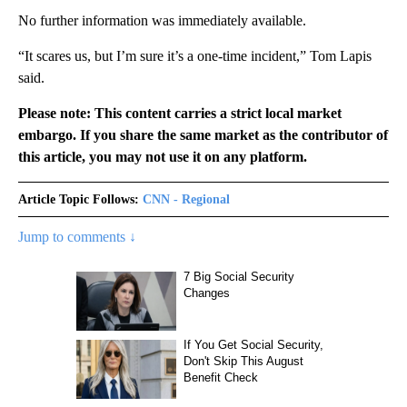
No further information was immediately available.
“It scares us, but I’m sure it’s a one-time incident,” Tom Lapis
said.
Please note: This content carries a strict local market
embargo. If you share the same market as the contributor of
this article, you may not use it on any platform.
Article Topic Follows:
CNN - Regional
Jump to comments ↓