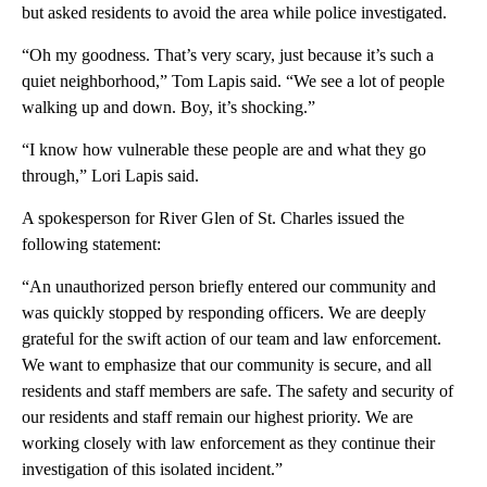
but asked residents to avoid the area while police investigated.
“Oh my goodness. That’s very scary, just because it’s such a
quiet neighborhood,” Tom Lapis said. “We see a lot of people
walking up and down. Boy, it’s shocking.”
“I know how vulnerable these people are and what they go
through,” Lori Lapis said.
A spokesperson for River Glen of St. Charles issued the
following statement:
“An unauthorized person briefly entered our community and
was quickly stopped by responding officers. We are deeply
grateful for the swift action of our team and law enforcement.
We want to emphasize that our community is secure, and all
residents and staff members are safe. The safety and security of
our residents and staff remain our highest priority. We are
working closely with law enforcement as they continue their
investigation of this isolated incident.”