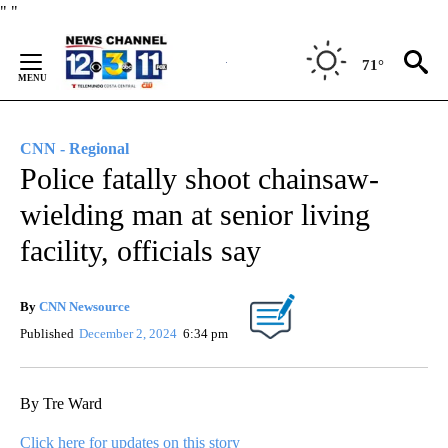
Skip
"
"
to
Content
71°
CNN - Regional
Police fatally shoot chainsaw-
wielding man at senior living
facility, officials say
By
CNN Newsource
Published
December 2, 2024
6:34 pm
By Tre Ward
Click here for updates on this story