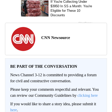
CNN Newsource
BE PART OF THE CONVERSATION
News Channel 3-12 is committed to providing a forum
for civil and constructive conversation.
Please keep your comments respectful and relevant. You
can review our Community Guidelines by
clicking here
If you would like to share a story idea, please submit it
here
.