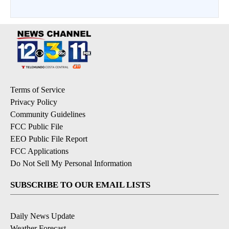
Terms of Service
Privacy Policy
Community Guidelines
FCC Public File
EEO Public File Report
FCC Applications
Do Not Sell My Personal Information
SUBSCRIBE TO OUR EMAIL LISTS
Daily News Update
Weather Forecast