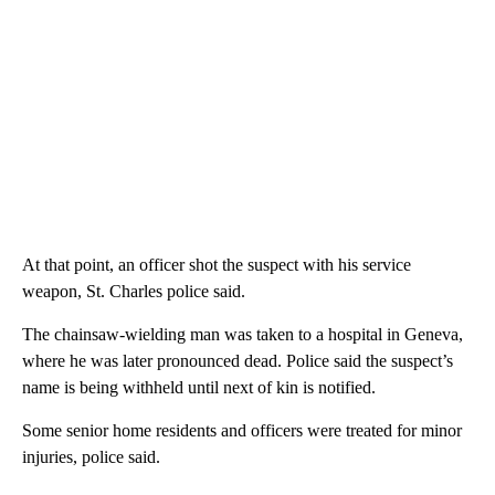
At that point, an officer shot the suspect with his service
weapon, St. Charles police said.
The chainsaw-wielding man was taken to a hospital in Geneva,
where he was later pronounced dead. Police said the suspect’s
name is being withheld until next of kin is notified.
Some senior home residents and officers were treated for minor
injuries, police said.