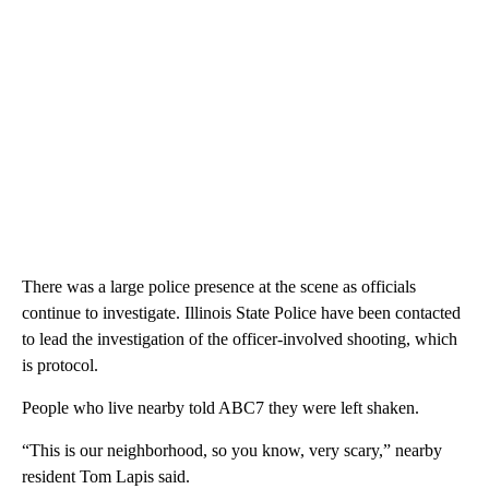
There was a large police presence at the scene as officials
continue to investigate. Illinois State Police have been contacted
to lead the investigation of the officer-involved shooting, which
is protocol.
People who live nearby told ABC7 they were left shaken.
“This is our neighborhood, so you know, very scary,” nearby
resident Tom Lapis said.