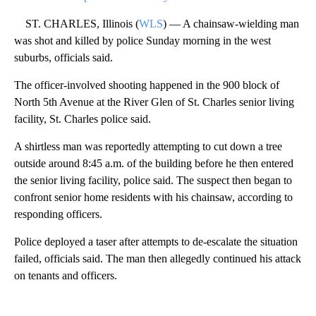
ST. CHARLES, Illinois (
WLS
) — A chainsaw-wielding man
was shot and killed by police Sunday morning in the west
suburbs, officials said.
The officer-involved shooting happened in the 900 block of
North 5th Avenue at the River Glen of St. Charles senior living
facility, St. Charles police said.
A shirtless man was reportedly attempting to cut down a tree
outside around 8:45 a.m. of the building before he then entered
the senior living facility, police said. The suspect then began to
confront senior home residents with his chainsaw, according to
responding officers.
Police deployed a taser after attempts to de-escalate the situation
failed, officials said. The man then allegedly continued his attack
on tenants and officers.