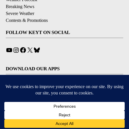
Breaking News
Severe Weather
Contests & Promotions
FOLLOW KEYT ON SOCIAL
YouTube
Instagram
Facebook
X
Bluesky
DOWNLOAD OUR APPS
Available for iOS and Android
© 2026, © 2026, NPG of California, LLC