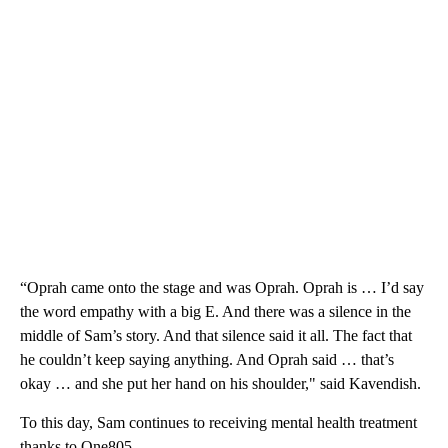
“Oprah came onto the stage and was Oprah. Oprah is … I’d say
the word empathy with a big E. And there was a silence in the
middle of Sam’s story. And that silence said it all. The fact that
he couldn’t keep saying anything. And Oprah said … that’s
okay … and she put her hand on his shoulder," said Kavendish.
To this day, Sam continues to receiving mental health treatment
thanks to One805.