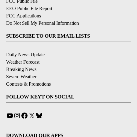
FCC Public File
EEO Public File Report
FCC Applications
Do Not Sell My Personal Information
SUBSCRIBE TO OUR EMAIL LISTS
Daily News Update
Weather Forecast
Breaking News
Severe Weather
Contests & Promotions
FOLLOW KEYT ON SOCIAL
YouTube
Instagram
Facebook
X
Bluesky
DOWNLOAD OUR APPS