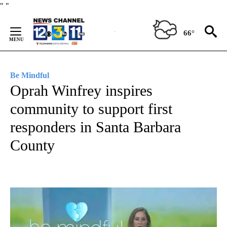
Skip
"
"
to
Content
66°
Be Mindful
Oprah Winfrey inspires
community to support first
responders in Santa Barbara
County