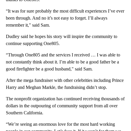
“It was for sure probably the most difficult experiences I’ve ever
been through. And no it’s not easy to forget. I’ll always
remember it," said Sam.
Dudley said he hopes his story will inspire the community to
continue supporting One805.
“Through One805 and the services I received … I was able to
not constantly think about it. I’m able to be a good father be a
good firefighter be a good husband," said Sam.
After the mega fundraiser with other celebrities including Prince
Harry and Meghan Markle, the fundraising didn’t stop.
The nonprofit organization has continued receiving thousands of
dollars in the outpouring of community support from all over
Southern California.
“We’re seeing an enormous love for the most hard working