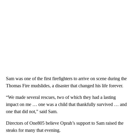
Sam was one of the first firefighters to arrive on scene during the
Thomas Fire mudslides, a disaster that changed his life forever.
“We made several rescues, two of which they had a lasting
impact on me … one was a child that thankfully survived … and
one that did not," said Sam.
Directors of One805 believe Oprah’s support to Sam raised the
steaks for many that evening.