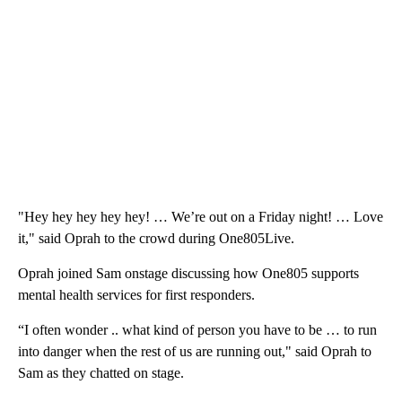
"Hey hey hey hey hey! … We’re out on a Friday night! … Love
it," said Oprah to the crowd during One805Live.
Oprah joined Sam onstage discussing how One805 supports
mental health services for first responders.
“I often wonder .. what kind of person you have to be … to run
into danger when the rest of us are running out," said Oprah to
Sam as they chatted on stage.