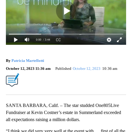
0:00
/ 3:44
By
Patricia Martellotti
October 12, 2023 11:36 am
Published
October 12, 2023
10:36 am
SANTA BARBARA, Calif. – The star studded One805Live
Fundraiser at Kevin Costner’s estate in Summerland exceeded
all expectations raising a million dollars.
“I think we did very very well at the event with … first of all the