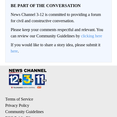
BE PART OF THE CONVERSATION
News Channel 3-12 is committed to providing a forum
for civil and constructive conversation.
Please keep your comments respectful and relevant. You
can review our Community Guidelines by
clicking here
If you would like to share a story idea, please submit it
here
.
Terms of Service
Privacy Policy
Community Guidelines