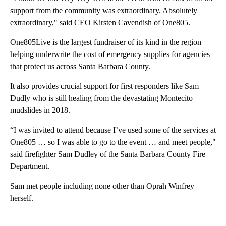
support from the community was extraordinary. Absolutely
extraordinary," said CEO Kirsten Cavendish of One805.
One805Live is the largest fundraiser of its kind in the region
helping underwrite the cost of emergency supplies for agencies
that protect us across Santa Barbara County.
It also provides crucial support for first responders like Sam
Dudly who is still healing from the devastating Montecito
mudslides in 2018.
“I was invited to attend because I’ve used some of the services at
One805 … so I was able to go to the event … and meet people,"
said firefighter Sam Dudley of the Santa Barbara County Fire
Department.
Sam met people including none other than Oprah Winfrey
herself.