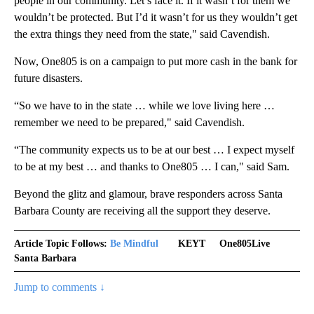
people in our community. Let’s face it. If it wasn’t for them we
wouldn’t be protected. But I’d it wasn’t for us they wouldn’t get
the extra things they need from the state," said Cavendish.
Now, One805 is on a campaign to put more cash in the bank for
future disasters.
“So we have to in the state … while we love living here …
remember we need to be prepared," said Cavendish.
“The community expects us to be at our best … I expect myself
to be at my best … and thanks to One805 … I can," said Sam.
Beyond the glitz and glamour, brave responders across Santa
Barbara County are receiving all the support they deserve.
Article Topic Follows:
Be Mindful
KEYT
One805Live
Santa Barbara
Jump to comments ↓