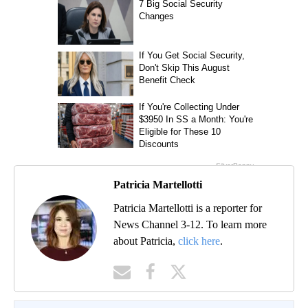
Patricia Martellotti
Patricia Martellotti is a reporter for
News Channel 3-12. To learn more
about Patricia,
click here
.