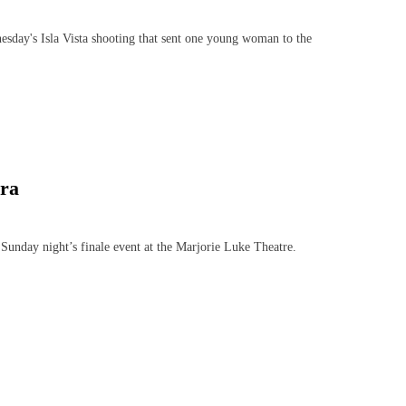
esday's Isla Vista shooting that sent one young woman to the
ra
day night’s finale event at the Marjorie Luke Theatre.