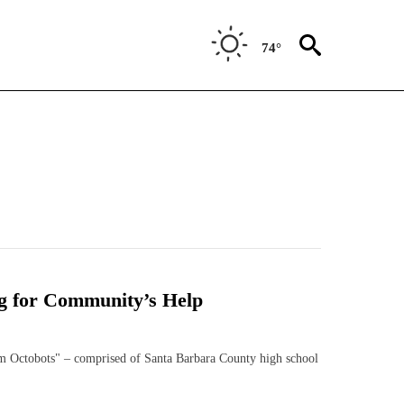
74°
g for Community’s Help
ctobots" – comprised of Santa Barbara County high school