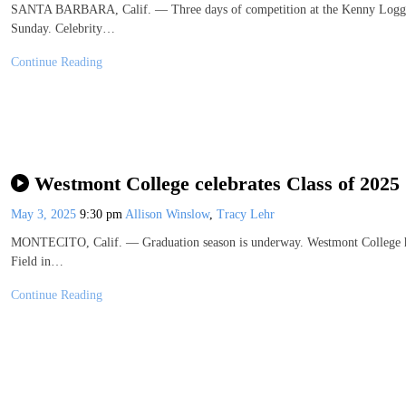
SANTA BARBARA, Calif. — Three days of competition at the Kenny Loggin
Sunday. Celebrity…
Continue Reading
Westmont College celebrates Class of 2025
May 3, 2025
9:30 pm
Allison Winslow
,
Tracy Lehr
MONTECITO, Calif. — Graduation season is underway. Westmont College 
Field in…
Continue Reading