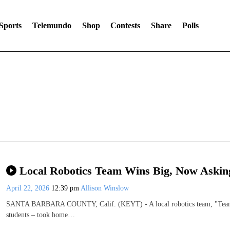
Sports
Telemundo
Shop
Contests
Share
Polls
Local Robotics Team Wins Big, Now Askin
April 22, 2026
12:39 pm
Allison Winslow
SANTA BARBARA COUNTY, Calif. (KEYT) - A local robotics team, "Team O
students – took home…