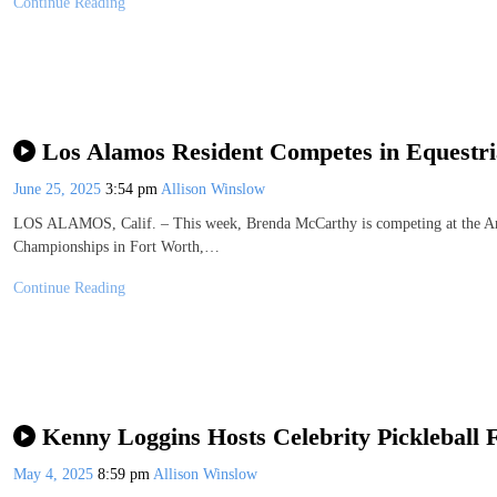
Continue Reading
Los Alamos Resident Competes in Equestr
June 25, 2025
3:54 pm
Allison Winslow
LOS ALAMOS, Calif. – This week, Brenda McCarthy is competing at the A
Championships in Fort Worth,…
Continue Reading
Kenny Loggins Hosts Celebrity Pickleball 
May 4, 2025
8:59 pm
Allison Winslow