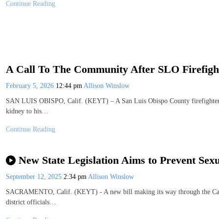
Continue Reading
A Call To The Community After SLO Firefigh
February 5, 2026
12:44 pm
Allison Winslow
SAN LUIS OBISPO, Calif. (KEYT) – A San Luis Obispo County firefighter an
kidney to his…
Continue Reading
New State Legislation Aims to Prevent Sex
September 12, 2025
2:34 pm
Allison Winslow
SACRAMENTO, Calif. (KEYT) - A new bill making its way through the Calif
district officials…