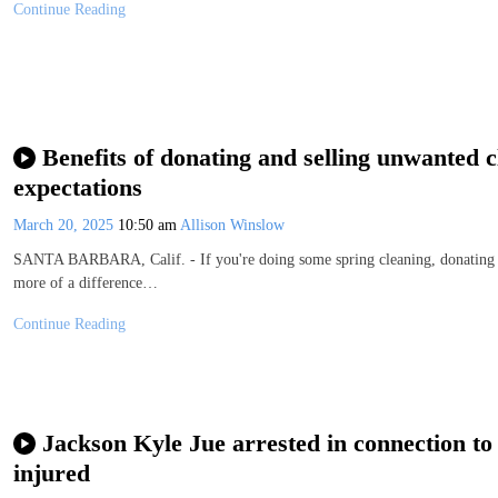
Continue Reading
Benefits of donating and selling unwanted 
expectations
March 20, 2025
10:50 am
Allison Winslow
SANTA BARBARA, Calif. - If you're doing some spring cleaning, donating o
more of a difference…
Continue Reading
Jackson Kyle Jue arrested in connection to 
injured