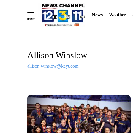
Skip
"
"
to
News
Weather
Content
Allison Winslow
allison.winslow@keyt.com