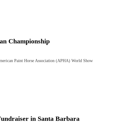
ian Championship
merican Paint Horse Association (APHA) World Show
Fundraiser in Santa Barbara