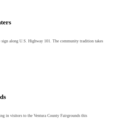
ters
sign along U.S. Highway 101. The community tradition takes
nds
 in visitors to the Ventura County Fairgrounds this