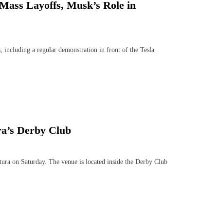
 Mass Layoffs, Musk’s Role in
including a regular demonstration in front of the Tesla
a’s Derby Club
 on Saturday. The venue is located inside the Derby Club