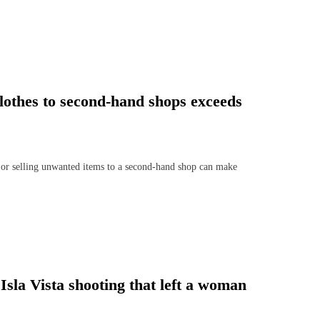
clothes to second-hand shops exceeds
r selling unwanted items to a second-hand shop can make
Isla Vista shooting that left a woman