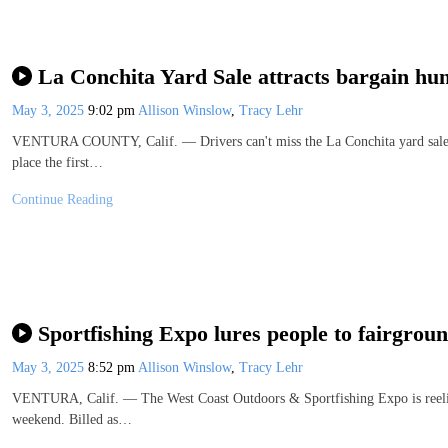
La Conchita Yard Sale attracts bargain hun
May 3, 2025
9:02 pm
Allison Winslow
,
Tracy Lehr
VENTURA COUNTY, Calif. — Drivers can't miss the La Conchita yard sale 
place the first…
Continue Reading
Sportfishing Expo lures people to fairgrou
May 3, 2025
8:52 pm
Allison Winslow
,
Tracy Lehr
VENTURA, Calif. — The West Coast Outdoors & Sportfishing Expo is reeling
weekend. Billed as…