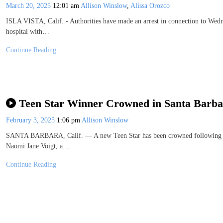
March 20, 2025
12:01 am
Allison Winslow
,
Alissa Orozco
ISLA VISTA, Calif. - Authorities have made an arrest in connection to Wedn
hospital with…
Continue Reading
Teen Star Winner Crowned in Santa Barba
February 3, 2025
1:06 pm
Allison Winslow
SANTA BARBARA, Calif. — A new Teen Star has been crowned following Sun
Naomi Jane Voigt, a…
Continue Reading