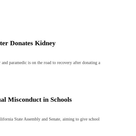
ter Donates Kidney
d paramedic is on the road to recovery after donating a
ual Misconduct in Schools
ornia State Assembly and Senate, aiming to give school