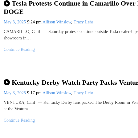
Tesla Protests Continue in Camarillo Over
DOGE
May 3, 2025
9:24 pm
Allison Winslow
,
Tracy Lehr
CAMARILLO, Calif. — Saturday protests continue outside Tesla dealerships, 
showroom in…
Continue Reading
Kentucky Derby Watch Party Packs Ventur
May 3, 2025
9:17 pm
Allison Winslow
,
Tracy Lehr
VENTURA, Calif. — Kentucky Derby fans packed The Derby Room in Ventura
at the Ventura…
Continue Reading