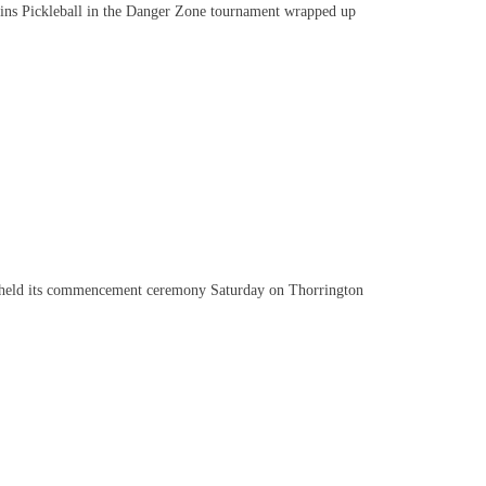
s Pickleball in the Danger Zone tournament wrapped up
held its commencement ceremony Saturday on Thorrington