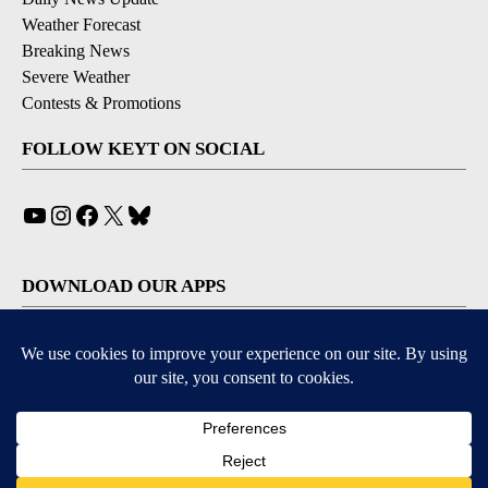
Weather Forecast
Breaking News
Severe Weather
Contests & Promotions
FOLLOW KEYT ON SOCIAL
YouTube
Instagram
Facebook
X
Bluesky
DOWNLOAD OUR APPS
Available for iOS and Android