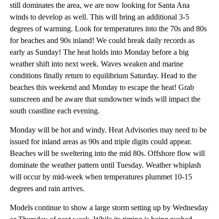
still dominates the area, we are now looking for Santa Ana
winds to develop as well. This will bring an additional 3-5
degrees of warming. Look for temperatures into the 70s and 80s
for beaches and 90s inland! We could break daily records as
early as Sunday! The heat holds into Monday before a big
weather shift into next week. Waves weaken and marine
conditions finally return to equilibrium Saturday. Head to the
beaches this weekend and Monday to escape the heat! Grab
sunscreen and be aware that sundowner winds will impact the
south coastline each evening.
Monday will be hot and windy. Heat Advisories may need to be
issued for inland areas as 90s and triple digits could appear.
Beaches will be sweltering into the mid 80s. Offshore flow will
dominate the weather pattern until Tuesday. Weather whiplash
will occur by mid-week when temperatures plummet 10-15
degrees and rain arrives.
Models continue to show a large storm setting up by Wednesday