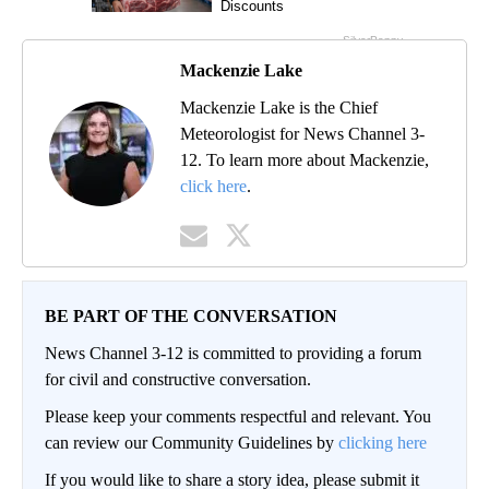
Mackenzie Lake
Mackenzie Lake is the Chief
Meteorologist for News Channel 3-
12. To learn more about Mackenzie,
click here
.
BE PART OF THE CONVERSATION
News Channel 3-12 is committed to providing a forum
for civil and constructive conversation.
Please keep your comments respectful and relevant. You
can review our Community Guidelines by
clicking here
If you would like to share a story idea, please submit it