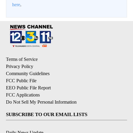
here
.
Terms of Service
Privacy Policy
Community Guidelines
FCC Public File
EEO Public File Report
FCC Applications
Do Not Sell My Personal Information
SUBSCRIBE TO OUR EMAIL LISTS
Daily News Update