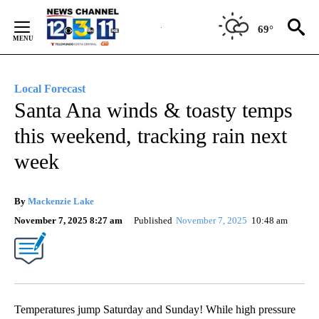
Skip
to
69°
Content
Local Forecast
Santa Ana winds & toasty temps
this weekend, tracking rain next
week
By
Mackenzie Lake
November 7, 2025 8:27 am
Published
November 7, 2025
10:48 am
Temperatures jump Saturday and Sunday! While high pressure