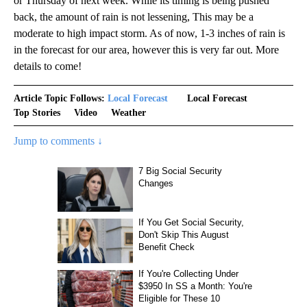
or Thursday of next week. While its timing is being pushed
back, the amount of rain is not lessening, This may be a
moderate to high impact storm. As of now, 1-3 inches of rain is
in the forecast for our area, however this is very far out. More
details to come!
Article Topic Follows:
Local Forecast
Local Forecast
Top Stories
Video
Weather
Jump to comments ↓