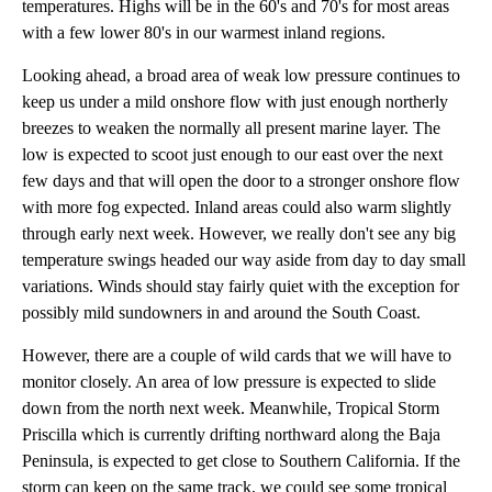
temperatures. Highs will be in the 60's and 70's for most areas
with a few lower 80's in our warmest inland regions.
Looking ahead, a broad area of weak low pressure continues to
keep us under a mild onshore flow with just enough northerly
breezes to weaken the normally all present marine layer. The
low is expected to scoot just enough to our east over the next
few days and that will open the door to a stronger onshore flow
with more fog expected. Inland areas could also warm slightly
through early next week. However, we really don't see any big
temperature swings headed our way aside from day to day small
variations. Winds should stay fairly quiet with the exception for
possibly mild sundowners in and around the South Coast.
However, there are a couple of wild cards that we will have to
monitor closely. An area of low pressure is expected to slide
down from the north next week. Meanwhile, Tropical Storm
Priscilla which is currently drifting northward along the Baja
Peninsula, is expected to get close to Southern California. If the
storm can keep on the same track, we could see some tropical