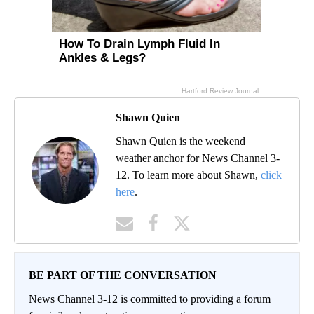
Shawn Quien
Shawn Quien is the weekend
weather anchor for News Channel 3-
12. To learn more about Shawn,
click
here
.
BE PART OF THE CONVERSATION
News Channel 3-12 is committed to providing a forum