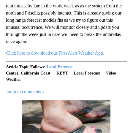
rain threats by late in the work week as as the system from the
north and Priscilla possibly interact. This is already giving our
long range forecast models fits as we try to figure out this
unusual occurrence. We will monitor closely and update you
through the week just in case we need to break the umbrellas
once again.
Click here to download our First Alert Weather App.
Article Topic Follows:
Local Forecast
Central California Coast
KEYT
Local Forecast
Video
Weather
Jump to comments ↓