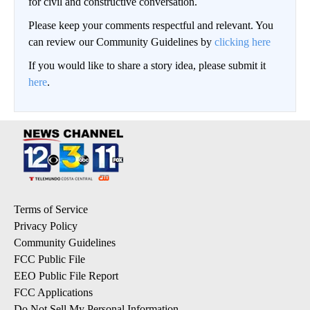
for civil and constructive conversation.
Please keep your comments respectful and relevant. You
can review our Community Guidelines by
clicking here
If you would like to share a story idea, please submit it
here
.
Terms of Service
Privacy Policy
Community Guidelines
FCC Public File
EEO Public File Report
FCC Applications
Do Not Sell My Personal Information