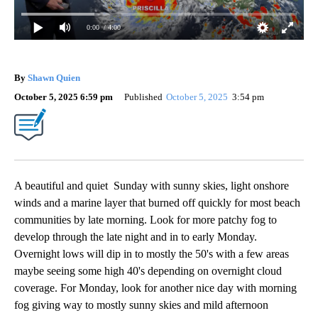
0:00
/ 4:00
By
Shawn Quien
October 5, 2025 6:59 pm
Published
October 5, 2025
3:54 pm
A beautiful and quiet Sunday with sunny skies, light onshore
winds and a marine layer that burned off quickly for most beach
communities by late morning. Look for more patchy fog to
develop through the late night and in to early Monday.
Overnight lows will dip in to mostly the 50's with a few areas
maybe seeing some high 40's depending on overnight cloud
coverage. For Monday, look for another nice day with morning
fog giving way to mostly sunny skies and mild afternoon