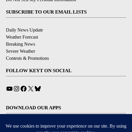
SUBSCRIBE TO OUR EMAIL LISTS
Daily News Update
Weather Forecast
Breaking News
Severe Weather
Contests & Promotions
FOLLOW KEYT ON SOCIAL
YouTube
Instagram
Facebook
X
Bluesky
DOWNLOAD OUR APPS
Available for iOS and Android