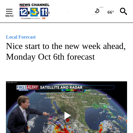
Skip
to
66°
Content
Local Forecast
Nice start to the new week ahead,
Monday Oct 6th forecast