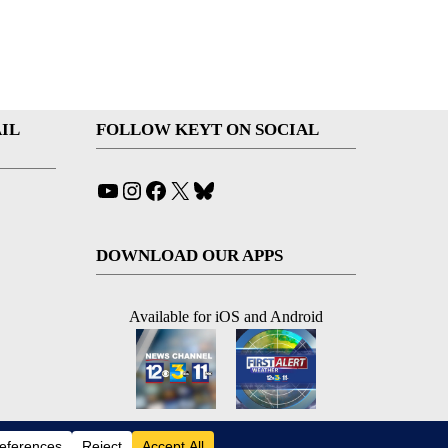
IL
FOLLOW KEYT ON SOCIAL
YouTube
Instagram
Facebook
X
Bluesky
DOWNLOAD OUR APPS
Available for iOS and Android