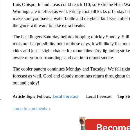
Luis Obispo. Inland areas could reach 110, so Extreme Heat War
Warnings are in effect as well. Friday football kicks off today! 
make sure you have a water bottle and maybe a fan! Even after th
the game will want to take extra breaks.
The heat lingers Saturday before dropping quickly Sunday. Still 
moisture is a possibility both of these days, it will likely feel m
cities and just a slight chance for mountains. Dry lightning str
aware of your surroundings and call in to report smoke.
The cooler pattern continues Monday and Tuesday. We fall right
forecast as well. Cool and cloudy mornings return throughput 
out and enjoy!
Article Topic Follows:
Local Forecast
Local Forecast
Top St
Jump to comments ↓