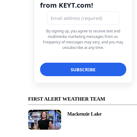
from KEYT.com!
By signing up, you agree to receive text and
multimedia marketing messages from us.
Frequency of messages may vary, and you may
unsubscribe at any time.
FIRST ALERT WEATHER TEAM
Mackenzie Lake