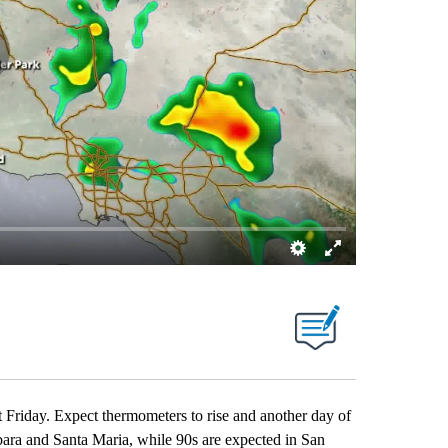
t Friday. Expect thermometers to rise and another day of
rbara and Santa Maria, while 90s are expected in San