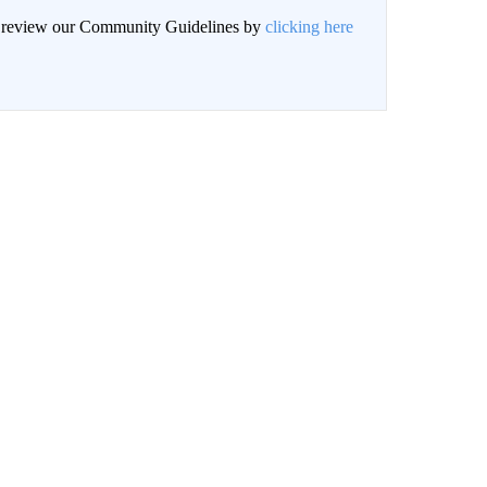
an review our Community Guidelines by
clicking here