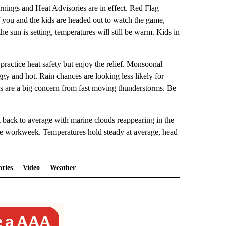
nings and Heat Advisories are in effect. Red Flag
If you and the kids are headed out to watch the game,
e sun is setting, temperatures will still be warm. Kids in
practice heat safety but enjoy the relief. Monsoonal
uggy and hot. Rain chances are looking less likely for
ikes are a big concern from fast moving thunderstorms. Be
 back to average with marine clouds reappearing in the
the workweek. Temperatures hold steady at average, head
ories
Video
Weather