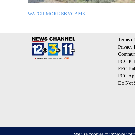
WATCH MORE SKYCAMS
Terms of
Privacy 
Communi
FCC Publ
EEO Publ
FCC App
Do Not S