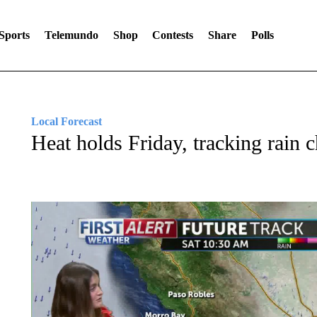
Sports
Telemundo
Shop
Contests
Share
Polls
Local Forecast
Heat holds Friday, tracking rain