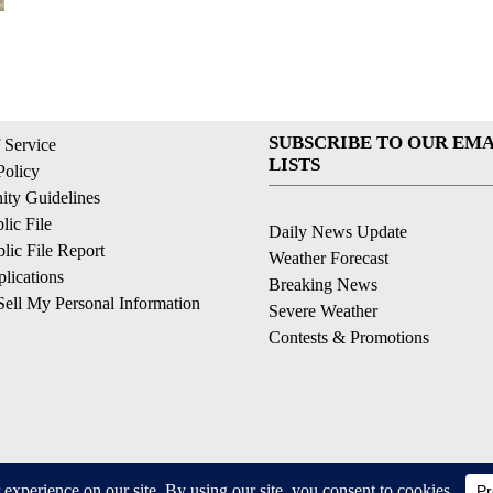
SUBSCRIBE TO OUR EMA
 Service
LISTS
Policy
ty Guidelines
ic File
Daily News Update
ic File Report
Weather Forecast
lications
Breaking News
ell My Personal Information
Severe Weather
Contests & Promotions