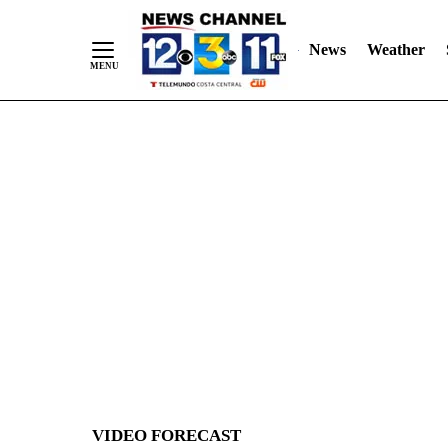
News
Weather
Skip
to
Content
VIDEO FORECAST