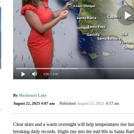
0:00
/ 3:49
By
Mackenzie Lake
August 22, 2025 4:07 am
Published
August 22, 2025
4:17 am
Clear skies and a warm overnight will help temperatures rise fas
breaking daily records. Highs rise into the mid 80s in Santa Ba