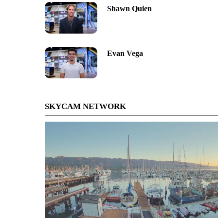
Shawn Quien
Evan Vega
SKYCAM NETWORK