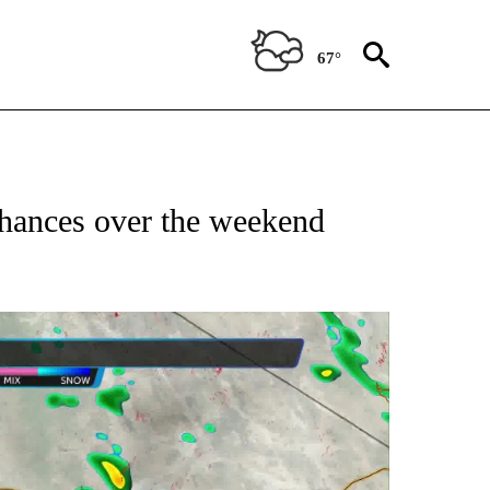
67°
 chances over the weekend