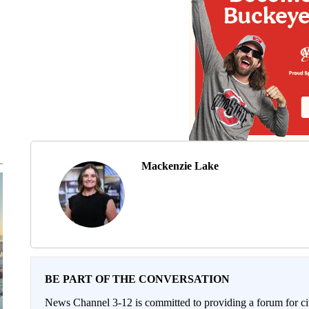
Mackenzie Lake
BE PART OF THE CONVERSATION
News Channel 3-12 is committed to providing a forum for civ