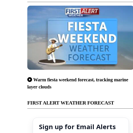
Warm fiesta weekend forecast, tracking marine
layer clouds
FIRST ALERT WEATHER FORECAST
Sign up for Email Alerts