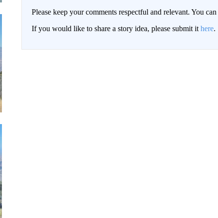
Please keep your comments respectful and relevant. You c
If you would like to share a story idea, please submit it
here
.