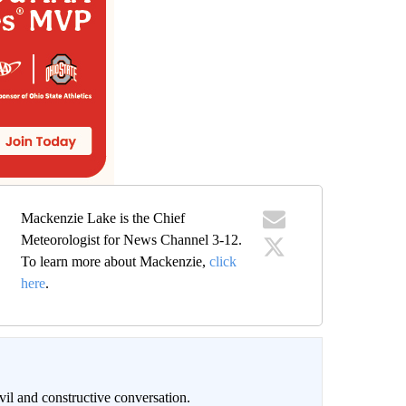
Mackenzie Lake is the Chief
Meteorologist for News Channel 3-12.
To learn more about Mackenzie,
click
here
.
il and constructive conversation.