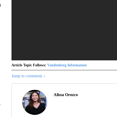
t
Article Topic Follows:
Vandenberg Information
Jump to comments ↓
Alissa Orozco