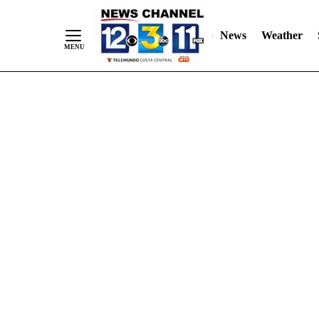
Skip
"
"
to
News
Weather
Content