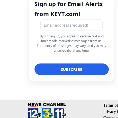
Sign up for Email Alerts
from KEYT.com!
By signing up, you agree to receive text and
multimedia marketing messages from us.
Frequency of messages may vary, and you may
unsubscribe at any time.
Terms of
Privacy 
Communi