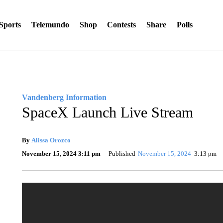
Sports
Telemundo
Shop
Contests
Share
Polls
Vandenberg Information
SpaceX Launch Live Stream
By
Alissa Orozco
November 15, 2024 3:11 pm
Published
November 15, 2024
3:13 pm