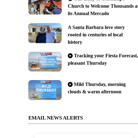
Church to Welcome Thousands a
its Annual Mercado
A Santa Barbara love story
rooted in centuries of local
history
Tracking your Fiesta Forecast,
pleasant Thursday
Mild Thursday, morning
clouds & warm afternoon
EMAIL NEWS ALERTS