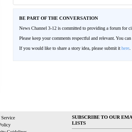
BE PART OF THE CONVERSATION
News Channel 3-12 is committed to providing a forum for civ
Please keep your comments respectful and relevant. You c
If you would like to share a story idea, please submit it
here
.
SUBSCRIBE TO OUR EMA
 Service
LISTS
Policy
ty Guidelines