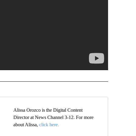
Alissa Orozco is the Digital Content
Director at News Channel 3-12. For more
about Alissa,
click here.