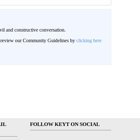
il and constructive conversation.
an review our Community Guidelines by
clicking here
IL
FOLLOW KEYT ON SOCIAL