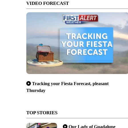
VIDEO FORECAST
Tracking your Fiesta Forecast, pleasant
Thursday
TOP STORIES
Our Lady of Guadalupe