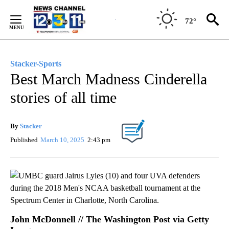
Skip
to
72°
Content
Stacker-Sports
Best March Madness Cinderella
stories of all time
By
Stacker
Published
March 10, 2025
2:43 pm
John McDonnell // The Washington Post via Getty