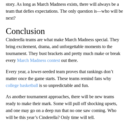
story. As long as March Madness exists, there will always be a
team that defies expectations. The only question is—who will be
next?
Conclusion
Cinderella teams are what make March Madness special. They
bring excitement, drama, and unforgettable moments to the
tournament. They bust brackets and pretty much make or break
every
March Madness contest
out there.
Every year, a lower-seeded team proves that rankings don’t
matter once the game starts. These teams remind fans why
college basketball
is so unpredictable and fun.
As another tournament approaches, there will be new teams
ready to make their mark. Some will pull off shocking upsets,
and one may go on a deep run that no one saw coming. Who
will be this year’s Cinderella? Only time will tell.