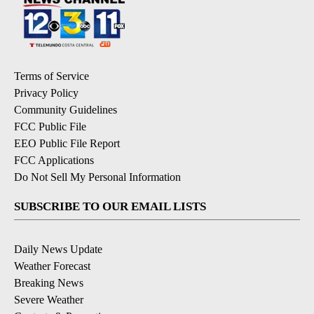
Terms of Service
Privacy Policy
Community Guidelines
FCC Public File
EEO Public File Report
FCC Applications
Do Not Sell My Personal Information
SUBSCRIBE TO OUR EMAIL LISTS
Daily News Update
Weather Forecast
Breaking News
Severe Weather