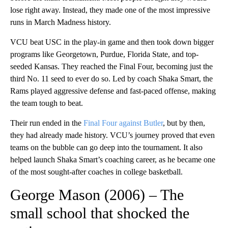
lose right away. Instead, they made one of the most impressive
runs in March Madness history.
VCU beat USC in the play-in game and then took down bigger
programs like Georgetown, Purdue, Florida State, and top-
seeded Kansas. They reached the Final Four, becoming just the
third No. 11 seed to ever do so. Led by coach Shaka Smart, the
Rams played aggressive defense and fast-paced offense, making
the team tough to beat.
Their run ended in the
Final Four against Butler
, but by then,
they had already made history. VCU’s journey proved that even
teams on the bubble can go deep into the tournament. It also
helped launch Shaka Smart’s coaching career, as he became one
of the most sought-after coaches in college basketball.
George Mason (2006) – The
small school that shocked the