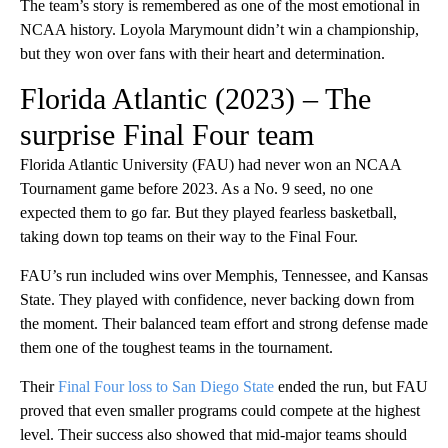
The team’s story is remembered as one of the most emotional in
NCAA history. Loyola Marymount didn’t win a championship,
but they won over fans with their heart and determination.
Florida Atlantic (2023) – The
surprise Final Four team
Florida Atlantic University (FAU) had never won an NCAA
Tournament game before 2023. As a No. 9 seed, no one
expected them to go far. But they played fearless basketball,
taking down top teams on their way to the Final Four.
FAU’s run included wins over Memphis, Tennessee, and Kansas
State. They played with confidence, never backing down from
the moment. Their balanced team effort and strong defense made
them one of the toughest teams in the tournament.
Their
Final Four loss to San Diego State
ended the run, but FAU
proved that even smaller programs could compete at the highest
level. Their success also showed that mid-major teams should