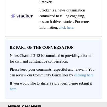
Stacker
Stacker is a news organization
committed to telling engaging,
research-driven stories. For more
information,
click here
.
BE PART OF THE CONVERSATION
News Channel 3-12 is committed to providing a forum
for civil and constructive conversation.
Please keep your comments respectful and relevant. You
can review our Community Guidelines by
clicking here
If you would like to share a story idea, please submit it
here
.