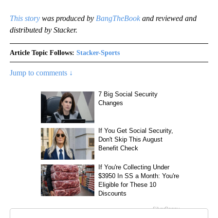
This story
was produced by
BangTheBook
and reviewed and
distributed by Stacker.
Article Topic Follows:
Stacker-Sports
Jump to comments ↓