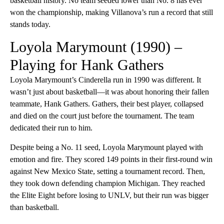
basketball history. No team seeded lower than No. 8 has ever
won the championship, making Villanova’s run a record that still
stands today.
Loyola Marymount (1990) –
Playing for Hank Gathers
Loyola Marymount’s Cinderella run in 1990 was different. It
wasn’t just about basketball—it was about honoring their fallen
teammate, Hank Gathers. Gathers, their best player, collapsed
and died on the court just before the tournament. The team
dedicated their run to him.
Despite being a No. 11 seed, Loyola Marymount played with
emotion and fire. They scored 149 points in their first-round win
against New Mexico State, setting a tournament record. Then,
they took down defending champion Michigan. They reached
the Elite Eight before losing to UNLV, but their run was bigger
than basketball.