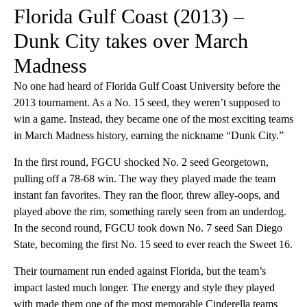
Florida Gulf Coast (2013) –
Dunk City takes over March
Madness
No one had heard of Florida Gulf Coast University before the
2013 tournament. As a No. 15 seed, they weren’t supposed to
win a game. Instead, they became one of the most exciting teams
in March Madness history, earning the nickname “Dunk City.”
In the first round, FGCU shocked No. 2 seed Georgetown,
pulling off a 78-68 win. The way they played made the team
instant fan favorites. They ran the floor, threw alley-oops, and
played above the rim, something rarely seen from an underdog.
In the second round, FGCU took down No. 7 seed San Diego
State, becoming the first No. 15 seed to ever reach the Sweet 16.
Their tournament run ended against Florida, but the team’s
impact lasted much longer. The energy and style they played
with made them one of the most memorable Cinderella teams