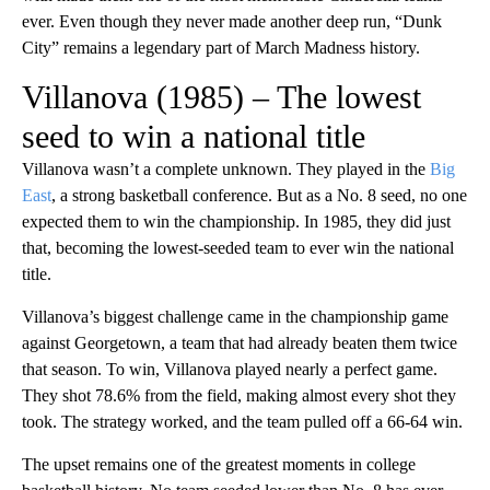
ever. Even though they never made another deep run, “Dunk
City” remains a legendary part of March Madness history.
Villanova (1985) – The lowest
seed to win a national title
Villanova wasn’t a complete unknown. They played in the
Big
East
, a strong basketball conference. But as a No. 8 seed, no one
expected them to win the championship. In 1985, they did just
that, becoming the lowest-seeded team to ever win the national
title.
Villanova’s biggest challenge came in the championship game
against Georgetown, a team that had already beaten them twice
that season. To win, Villanova played nearly a perfect game.
They shot 78.6% from the field, making almost every shot they
took. The strategy worked, and the team pulled off a 66-64 win.
The upset remains one of the greatest moments in college