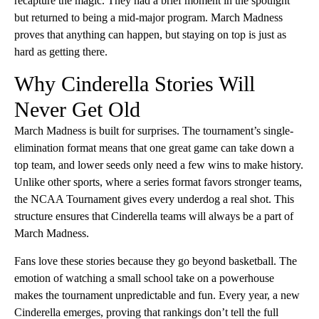
recapture the magic. They had a brief moment in the spotlight
but returned to being a mid-major program. March Madness
proves that anything can happen, but staying on top is just as
hard as getting there.
Why Cinderella Stories Will
Never Get Old
March Madness is built for surprises. The tournament’s single-
elimination format means that one great game can take down a
top team, and lower seeds only need a few wins to make history.
Unlike other sports, where a series format favors stronger teams,
the NCAA Tournament gives every underdog a real shot. This
structure ensures that Cinderella teams will always be a part of
March Madness.
Fans love these stories because they go beyond basketball. The
emotion of watching a small school take on a powerhouse
makes the tournament unpredictable and fun. Every year, a new
Cinderella emerges, proving that rankings don’t tell the full