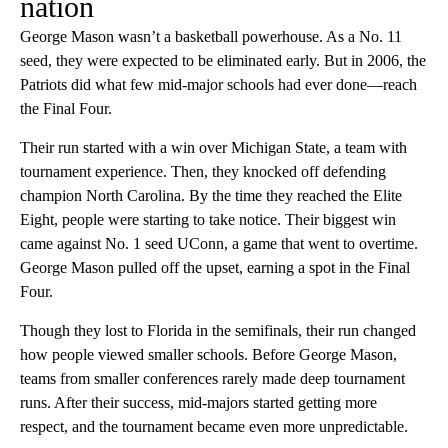
nation
George Mason wasn’t a basketball powerhouse. As a No. 11
seed, they were expected to be eliminated early. But in 2006, the
Patriots did what few mid-major schools had ever done—reach
the Final Four.
Their run started with a win over Michigan State, a team with
tournament experience. Then, they knocked off defending
champion North Carolina. By the time they reached the Elite
Eight, people were starting to take notice. Their biggest win
came against No. 1 seed UConn, a game that went to overtime.
George Mason pulled off the upset, earning a spot in the Final
Four.
Though they lost to Florida in the semifinals, their run changed
how people viewed smaller schools. Before George Mason,
teams from smaller conferences rarely made deep tournament
runs. After their success, mid-majors started getting more
respect, and the tournament became even more unpredictable.