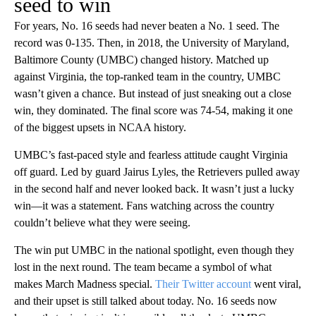
seed to win
For years, No. 16 seeds had never beaten a No. 1 seed. The
record was 0-135. Then, in 2018, the University of Maryland,
Baltimore County (UMBC) changed history. Matched up
against Virginia, the top-ranked team in the country, UMBC
wasn’t given a chance. But instead of just sneaking out a close
win, they dominated. The final score was 74-54, making it one
of the biggest upsets in NCAA history.
UMBC’s fast-paced style and fearless attitude caught Virginia
off guard. Led by guard Jairus Lyles, the Retrievers pulled away
in the second half and never looked back. It wasn’t just a lucky
win—it was a statement. Fans watching across the country
couldn’t believe what they were seeing.
The win put UMBC in the national spotlight, even though they
lost in the next round. The team became a symbol of what
makes March Madness special.
Their Twitter account
went viral,
and their upset is still talked about today. No. 16 seeds now