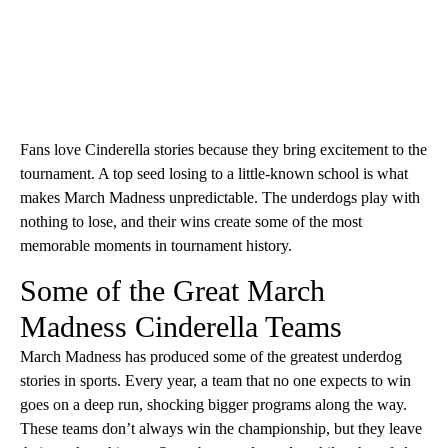
Fans love Cinderella stories because they bring excitement to the
tournament. A top seed losing to a little-known school is what
makes March Madness unpredictable. The underdogs play with
nothing to lose, and their wins create some of the most
memorable moments in tournament history.
Some of the Great March
Madness Cinderella Teams
March Madness has produced some of the greatest underdog
stories in sports. Every year, a team that no one expects to win
goes on a deep run, shocking bigger programs along the way.
These teams don’t always win the championship, but they leave