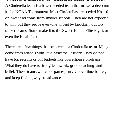
A Cinderella team is a lower-seeded team that makes a deep run
in the NCAA Tournament. Most Cinderellas are seeded No. 10
or lower and come from smaller schools. They are not expected
to win, but they prove everyone wrong by knocking out top-
ranked teams. Some make it to the Sweet 16, the Elite Eight, or
even the Final Four.
There are a few things that help create a Cinderella team. Many
come from schools with little basketball history. They do not
have top recruits or big budgets like powerhouse programs.
What they do have is strong teamwork, good coaching, and
belief. These teams win close games, survive overtime battles,
and keep finding ways to advance.