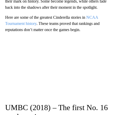
their mark on history. Some become legends, while others fade
back into the shadows after their moment in the spotlight.
Here are some of the greatest Cinderella stories in
NCAA
Tournament history
. These teams proved that rankings and
reputations don’t matter once the games begin.
UMBC (2018) – The first No. 16