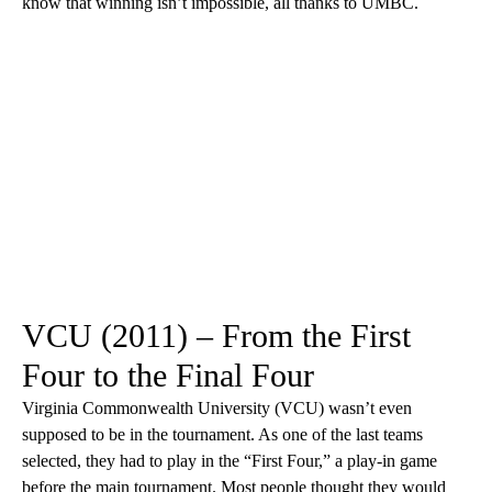
know that winning isn’t impossible, all thanks to UMBC.
VCU (2011) – From the First
Four to the Final Four
Virginia Commonwealth University (VCU) wasn’t even
supposed to be in the tournament. As one of the last teams
selected, they had to play in the “First Four,” a play-in game
before the main tournament. Most people thought they would