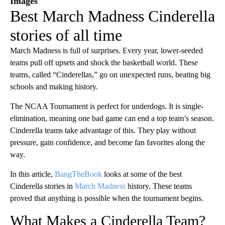
Images
Best March Madness Cinderella
stories of all time
March Madness is full of surprises. Every year, lower-seeded
teams pull off upsets and shock the basketball world. These
teams, called “Cinderellas,” go on unexpected runs, beating big
schools and making history.
The NCAA Tournament is perfect for underdogs. It is single-
elimination, meaning one bad game can end a top team’s season.
Cinderella teams take advantage of this. They play without
pressure, gain confidence, and become fan favorites along the
way.
In this article,
BangTheBook
looks at some of the best
Cinderella stories in
March Madness
history. These teams
proved that anything is possible when the tournament begins.
What Makes a Cinderella Team?