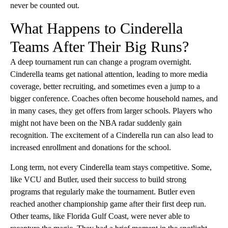
never be counted out.
What Happens to Cinderella
Teams After Their Big Runs?
A deep tournament run can change a program overnight.
Cinderella teams get national attention, leading to more media
coverage, better recruiting, and sometimes even a jump to a
bigger conference. Coaches often become household names, and
in many cases, they get offers from larger schools. Players who
might not have been on the NBA radar suddenly gain
recognition. The excitement of a Cinderella run can also lead to
increased enrollment and donations for the school.
Long term, not every Cinderella team stays competitive. Some,
like VCU and Butler, used their success to build strong
programs that regularly make the tournament. Butler even
reached another championship game after their first deep run.
Other teams, like Florida Gulf Coast, were never able to