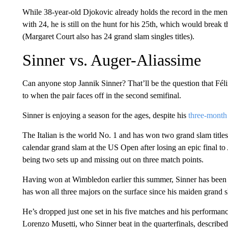
While 38-year-old Djokovic already holds the record in the men’
with 24, he is still on the hunt for his 25th, which would break
(Margaret Court also has 24 grand slam singles titles).
Sinner vs. Auger-Aliassime
Can anyone stop Jannik Sinner? That’ll be the question that Fé
to when the pair faces off in the second semifinal.
Sinner is enjoying a season for the ages, despite his
three-month
The Italian is the world No. 1 and has won two grand slam title
calendar grand slam at the US Open after losing an epic final to
being two sets up and missing out on three match points.
Having won at Wimbledon earlier this summer, Sinner has been 
has won all three majors on the surface since his maiden grand 
He’s dropped just one set in his five matches and his performanc
Lorenzo Musetti, who Sinner beat in the quarterfinals, describe