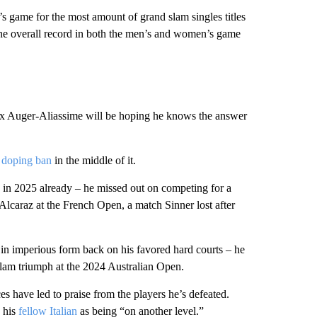
s game for the most amount of grand slam singles titles
 the overall record in both the men’s and women’s game
lix Auger-Aliassime will be hoping he knows the answer
 doping ban
in the middle of it.
s in 2025 already – he missed out on competing for a
 Alcaraz at the French Open, a match Sinner lost after
in imperious form back on his favored hard courts – he
slam triumph at the 2024 Australian Open.
es have led to praise from the players he’s defeated.
d his
fellow Italian
as being “on another level.”