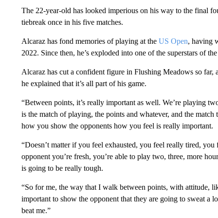
The 22-year-old has looked imperious on his way to the final fou
tiebreak once in his five matches.
Alcaraz has fond memories of playing at the
US Open
, having 
2022. Since then, he’s exploded into one of the superstars of th
Alcaraz has cut a confident figure in Flushing Meadows so far, a
he explained that it’s all part of his game.
“Between points, it’s really important as well. We’re playing two
is the match of playing, the points and whatever, and the match t
how you show the opponents how you feel is really important.
“Doesn’t matter if you feel exhausted, you feel really tired, you
opponent you’re fresh, you’re able to play two, three, more hours,
is going to be really tough.
“So for me, the way that I walk between points, with attitude, like
important to show the opponent that they are going to sweat a lot
beat me.”