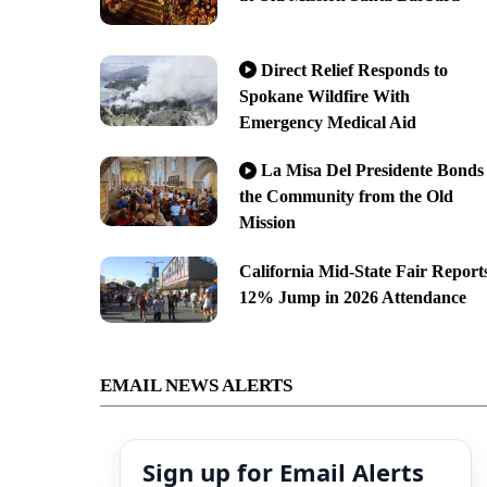
Direct Relief Responds to
Spokane Wildfire With
Emergency Medical Aid
La Misa Del Presidente Bonds
the Community from the Old
Mission
California Mid-State Fair Report
12% Jump in 2026 Attendance
EMAIL NEWS ALERTS
Sign up for Email Alerts