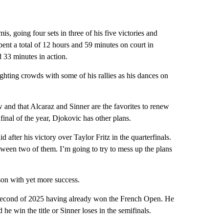
s, going four sets in three of his five victories and
ent a total of 12 hours and 59 minutes on court in
 33 minutes in action.
hting crowds with some of his rallies as his dances on
w and that Alcaraz and Sinner are the favorites to renew
final of the year, Djokovic has other plans.
 after his victory over Taylor Fritz in the quarterfinals.
tween two of them. I’m going to try to mess up the plans
son with yet more success.
nd second of 2025 having already won the French Open. He
e win the title or Sinner loses in the semifinals.