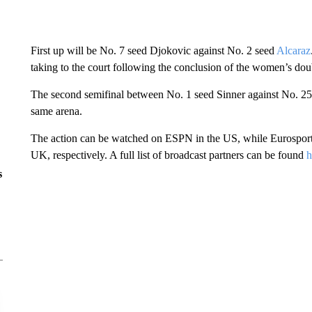
First up will be No. 7 seed Djokovic against No. 2 seed
Alcaraz
taking to the court following the conclusion of the women’s dou
The second semifinal between No. 1 seed Sinner against No. 25
same arena.
The action can be watched on ESPN in the US, while Eurosport 
UK, respectively. A full list of broadcast partners can be found
h
s