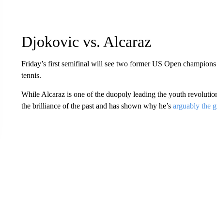
Djokovic vs. Alcaraz
Friday’s first semifinal will see two former US Open champions
tennis.
While Alcaraz is one of the duopoly leading the youth revolution
the brilliance of the past and has shown why he’s
arguably the g