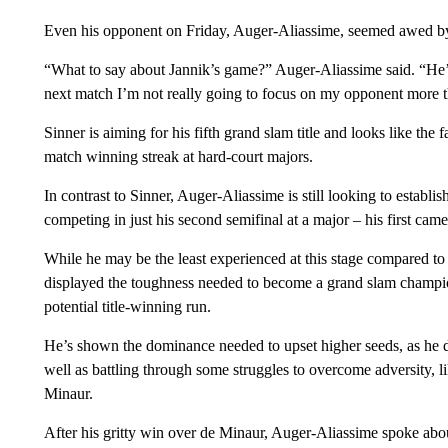
Even his opponent on Friday, Auger-Aliassime, seemed awed by 
“What to say about Jannik’s game?” Auger-Aliassime said. “He’s
next match I’m not really going to focus on my opponent more th
Sinner is aiming for his fifth grand slam title and looks like the f
match winning streak at hard-court majors.
In contrast to Sinner, Auger-Aliassime is still looking to establi
competing in just his second semifinal at a major – his first ca
While he may be the least experienced at this stage compared to 
displayed the toughness needed to become a grand slam champi
potential title-winning run.
He’s shown the dominance needed to upset higher seeds, as he 
well as battling through some struggles to overcome adversity, li
Minaur.
After his gritty win over de Minaur, Auger-Aliassime spoke abo