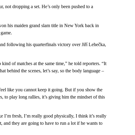
r, not dropping a set. He’s only been pushed to a
won his maiden grand slam title in New York back in
e game.
nd following his quarterfinals victory over Jiří Lehečka,
 kind of matches at the same time,” he told reporters. “It
hat behind the scenes, let’s say, so the body language –
 feel like you cannot keep it going. But if you show the
 to play long rallies, it’s giving him the mindset of this
 I’m fresh, I’m really good physically, I think it’s really
, and they are going to have to run a lot if he wants to