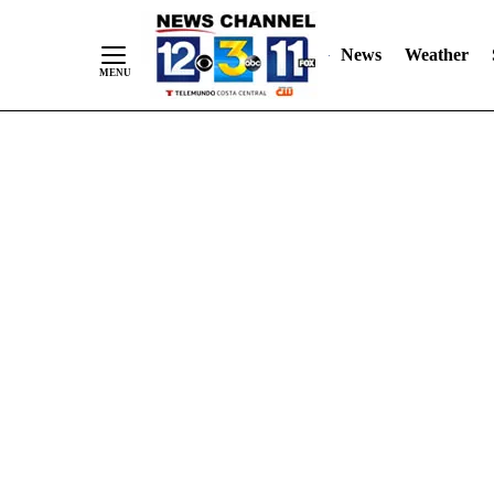
Skip
"
"
to
News
Weather
Content