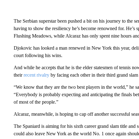
The Serbian superstar been pushed a bit on his journey to the semi
having to show the resiliency he’s become renowned for. He’s sp
Flushing Meadows, while Alcaraz has only spent nine hours and
Djokovic has looked a man renewed in New York this year, delig
court following his wins.
And while he accepts that he is the elder statesmen of tennis no
their
recent rivalry
by facing each other in their third grand slam 
“We know that they are the two best players in the world,” he said
“Everybody is probably expecting and anticipating the finals be
of most of the people.”
Alcaraz, meanwhile, is hoping to cap off another successful sea
The Spaniard is aiming for his sixth career grand slam title a
could also leave New York as the world No. 1 once again should h