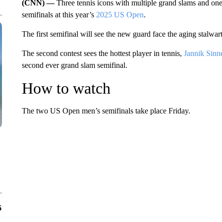
(CNN) —
Three tennis icons with multiple grand slams and one
semifinals at this year’s
2025 US Open
.
The first semifinal will see the new guard face the aging stalwar
The second contest sees the hottest player in tennis,
Jannik Sinn
second ever grand slam semifinal.
How to watch
The two US Open men’s semifinals take place Friday.
6