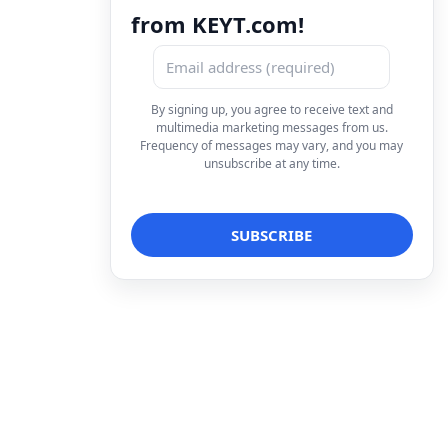
from KEYT.com!
By signing up, you agree to receive text and
multimedia marketing messages from us.
Frequency of messages may vary, and you may
unsubscribe at any time.