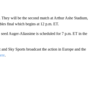
. They will be the second match at Arthur Ashe Stadium,
bles final which begins at 12 p.m. ET.
 seed Auger-Aliassime is scheduled for 7 p.m. ET in the
and Sky Sports broadcast the action in Europe and the
ere
.