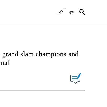
67°
e grand slam champions and
inal