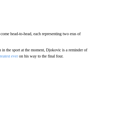
 come head-to-head, each representing two eras of
 in the sport at the moment, Djokovic is a reminder of
reatest ever
on his way to the final four.