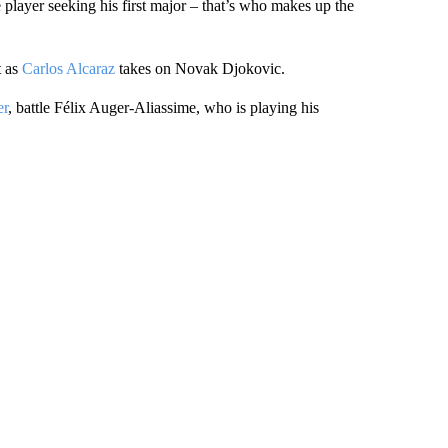
 player seeking his first major – that’s who makes up the
t as
Carlos Alcaraz
takes on Novak Djokovic.
er
, battle Félix Auger-Aliassime, who is playing his