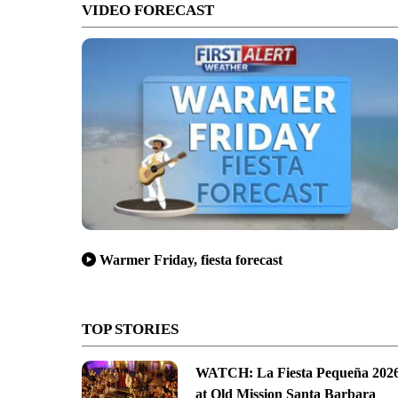
VIDEO FORECAST
Warmer Friday, fiesta forecast
TOP STORIES
WATCH: La Fiesta Pequeña 202
at Old Mission Santa Barbara