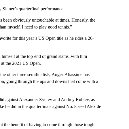
Sinner’s quarterfinal performance.
 been obviously untouchable at times. Honestly, the
an myself. I need to play good tennis.”
avorite for this year’s US Open title as he rides a 26-
sh himself at the top-end of grand slams, with him
me at the 2021 US Open.
the other three semifinalists, Auger-Aliassime has
on, going through the ups and downs that come with a
did against Alexander Zverev and Andrey Rublev, as
ke he did in the quarterfinals against No. 8 seed Alex de
ut the benefit of having to come through those tough