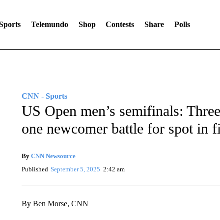
Sports
Telemundo
Shop
Contests
Share
Polls
CNN - Sports
US Open men’s semifinals: Thre
one newcomer battle for spot in f
By
CNN Newsource
Published
September 5, 2025
2:42 am
By Ben Morse, CNN