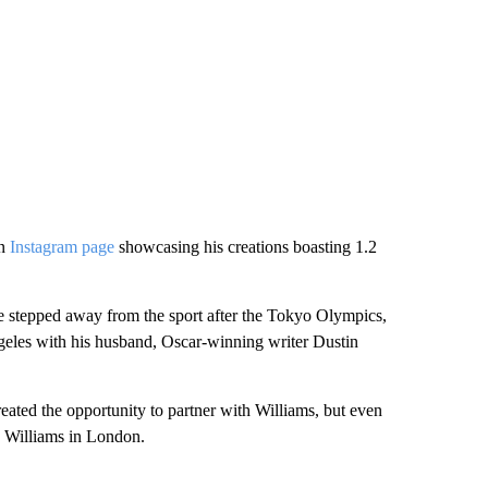
an
Instagram page
showcasing his creations boasting 1.2
e stepped away from the sport after the Tokyo Olympics,
geles with his husband, Oscar-winning writer Dustin
eated the opportunity to partner with Williams, but even
nd Williams in London.