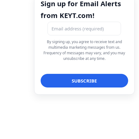
Sign up for Email Alerts
from KEYT.com!
By signing up, you agree to receive text and
multimedia marketing messages from us.
Frequency of messages may vary, and you may
unsubscribe at any time.