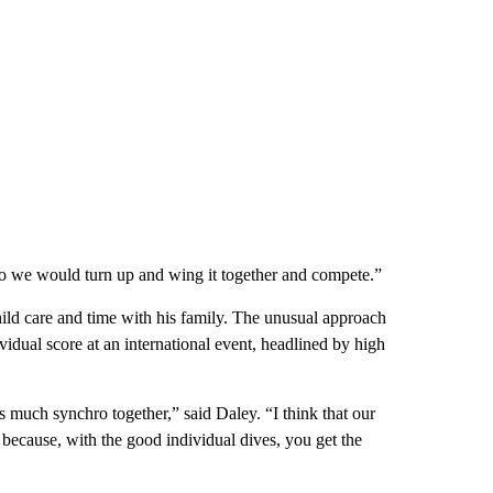
So we would turn up and wing it together and compete.”
ld care and time with his family. The unusual approach
vidual score at an international event, headlined by high
as much synchro together,” said Daley. “I think that our
 because, with the good individual dives, you get the