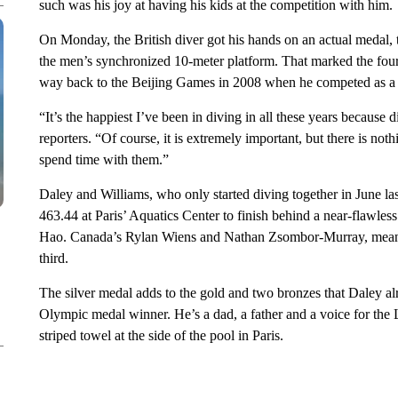
such was his joy at having his kids at the competition with him.
On Monday, the British diver got his hands on an actual medal, 
the men’s synchronized 10-meter platform. That marked the fourt
way back to the Beijing Games in 2008 when he competed as a f
“It’s the happiest I’ve been in diving in all these years because 
reporters. “Of course, it is extremely important, but there is no
spend time with them.”
Daley and Williams, who only started diving together in June la
463.44 at Paris’ Aquatics Center to finish behind a near-flawle
Hao. Canada’s Rylan Wiens and Nathan Zsombor-Murray, meanwh
third.
The silver medal adds to the gold and two bronzes that Daley al
Olympic medal winner. He’s a dad, a father and a voice for t
striped towel at the side of the pool in Paris.