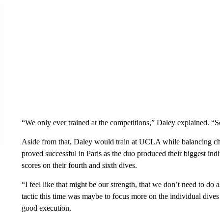
“We only ever trained at the competitions,” Daley explained. “
Aside from that, Daley would train at UCLA while balancing chi
proved successful in Paris as the duo produced their biggest indi
scores on their fourth and sixth dives.
“I feel like that might be our strength, that we don’t need to do 
tactic this time was maybe to focus more on the individual dives
good execution.