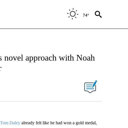
74°
as novel approach with Noah
r
Tom Daley
already felt like he had won a gold medal,