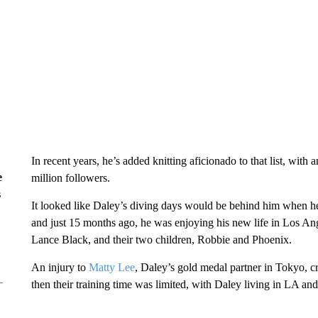
In recent years, he’s added knitting aficionado to that list, with 
e
million followers.
s
It looked like Daley’s diving days would be behind him when h
and just 15 months ago, he was enjoying his new life in Los An
Lance Black, and their two children, Robbie and Phoenix.
An injury to
Matty Lee
, Daley’s gold medal partner in Tokyo, cr
then their training time was limited, with Daley living in LA a