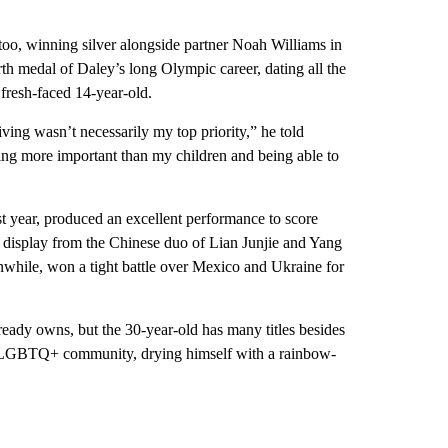
too, winning silver alongside partner Noah Williams in
h medal of Daley’s long Olympic career, dating all the
resh-faced 14-year-old.
diving wasn’t necessarily my top priority,” he told
thing more important than my children and being able to
st year, produced an excellent performance to score
ss display from the Chinese duo of Lian Junjie and Yang
ile, won a tight battle over Mexico and Ukraine for
ready owns, but the 30-year-old has many titles besides
he LGBTQ+ community, drying himself with a rainbow-