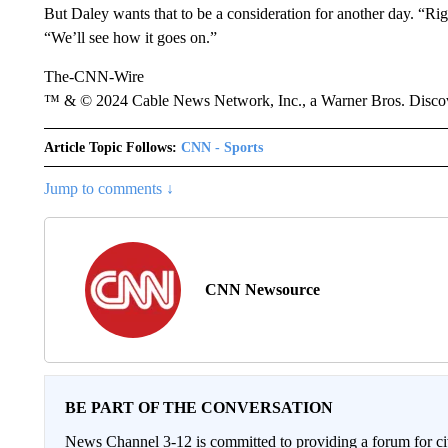
But Daley wants that to be a consideration for another day. “Ri
“We’ll see how it goes on.”
The-CNN-Wire
™ & © 2024 Cable News Network, Inc., a Warner Bros. Discove
Article Topic Follows:
CNN - Sports
Jump to comments ↓
CNN Newsource
BE PART OF THE CONVERSATION
News Channel 3-12 is committed to providing a forum for civ