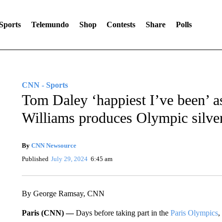
Sports
Telemundo
Shop
Contests
Share
Polls
CNN - Sports
Tom Daley ‘happiest I’ve been’ 
Williams produces Olympic silve
By
CNN Newsource
Published
July 29, 2024
6:45 am
By George Ramsay, CNN
Paris (CNN) —
Days before taking part in the
Paris Olympics
,