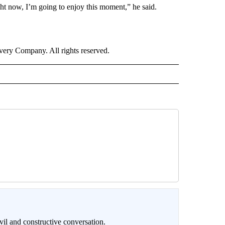
ght now, I’m going to enjoy this moment,” he said.
ry Company. All rights reserved.
il and constructive conversation.