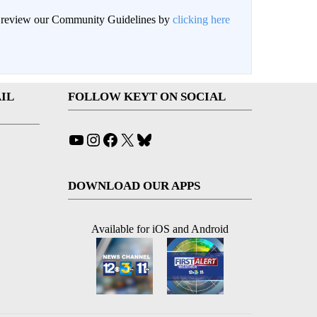
an review our Community Guidelines by
clicking here
IL
FOLLOW KEYT ON SOCIAL
YouTube
Instagram
Facebook
X
Bluesky
DOWNLOAD OUR APPS
Available for iOS and Android