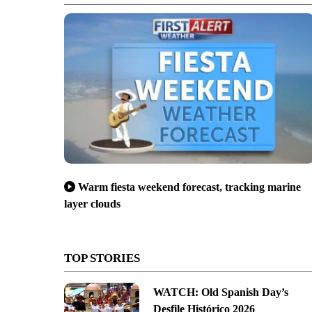
Warm fiesta weekend forecast, tracking marine
layer clouds
TOP STORIES
WATCH: Old Spanish Day’s
Desfile Histórico 2026