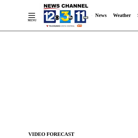
News
Weather
Skip
to
Content
VIDEO FORECAST