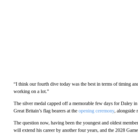
“I think our fourth dive today was the best in terms of timing 
working on a lot.”
The silver medal capped off a memorable few days for Daley in 
Great Britain’s flag bearers at the
opening ceremony
, alongside
The question now, having been the youngest and oldest member 
will extend his career by another four years, and the 2028 Games