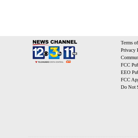
Terms of
Privacy 
Communi
FCC Publ
EEO Publ
FCC App
Do Not S