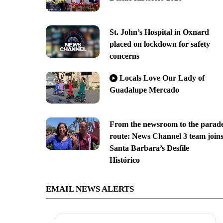
St. John’s Hospital in Oxnard
placed on lockdown for safety
concerns
Locals Love Our Lady of
Guadalupe Mercado
From the newsroom to the parad
route: News Channel 3 team join
Santa Barbara’s Desfile
Histórico
EMAIL NEWS ALERTS