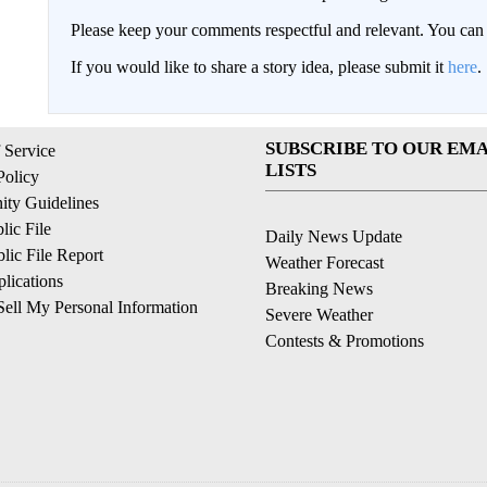
Please keep your comments respectful and relevant. You c
If you would like to share a story idea, please submit it
here
.
SUBSCRIBE TO OUR EMA
 Service
LISTS
Policy
ty Guidelines
ic File
Daily News Update
ic File Report
Weather Forecast
lications
Breaking News
ell My Personal Information
Severe Weather
Contests & Promotions