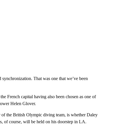
and synchronization. That was one that we’ve been
the French capital having also been chosen as one of
 rower Helen Glover.
of the British Olympic diving team, is whether Daley
, of course, will be held on his doorstep in LA.