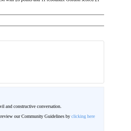
il and constructive conversation.
an review our Community Guidelines by
clicking here