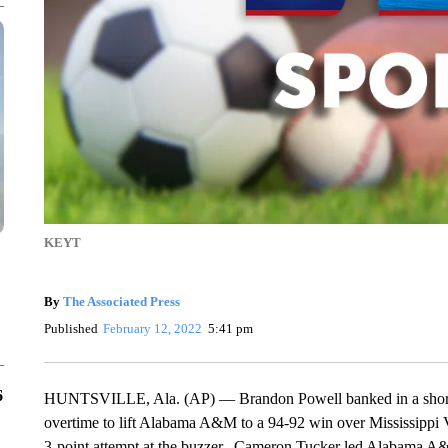
KEYT
By
The Associated Press
Published
February 12, 2022
5:41 pm
6
HUNTSVILLE, Ala. (AP) — Brandon Powell banked in a short j
overtime to lift Alabama A&M to a 94-92 win over Mississippi
3-point attempt at the buzzer. Cameron Tucker led Alabama A