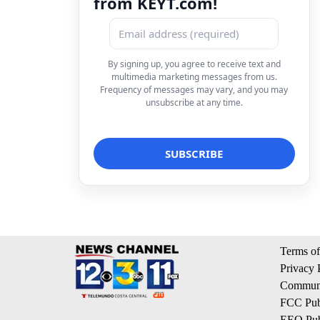
from KEYT.com!
By signing up, you agree to receive text and
multimedia marketing messages from us.
Frequency of messages may vary, and you may
unsubscribe at any time.
Terms of
Privacy 
Communi
FCC Publ
EEO Publ