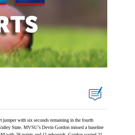
umper with six seconds remaining in the fourth
 Valley State. MVSU’s Devin Gordon missed a baseline
&M with 28 points and 11 rebounds. Gordon scored 21