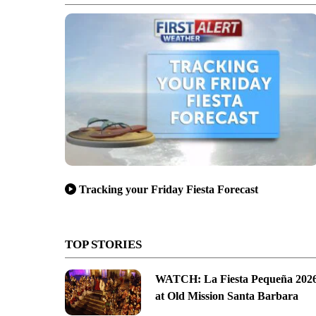
Tracking your Friday Fiesta Forecast
TOP STORIES
WATCH: La Fiesta Pequeña 202
at Old Mission Santa Barbara