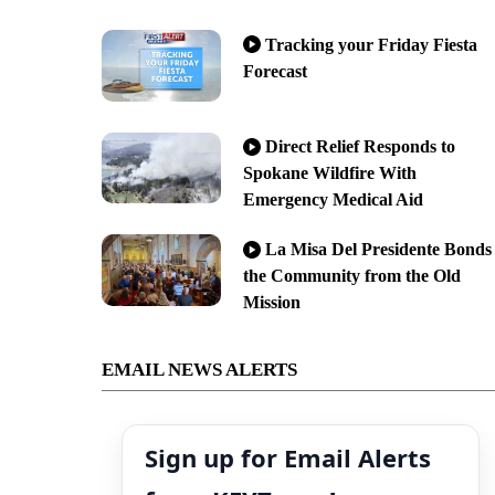
Tracking your Friday Fiesta
Forecast
Direct Relief Responds to
Spokane Wildfire With
Emergency Medical Aid
La Misa Del Presidente Bonds
the Community from the Old
Mission
EMAIL NEWS ALERTS
Sign up for Email Alerts