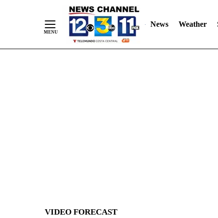
News
Weather
Skip
to
Content
VIDEO FORECAST