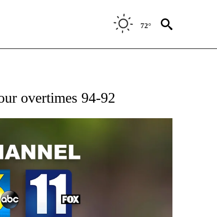
72°
ur overtimes 94-92