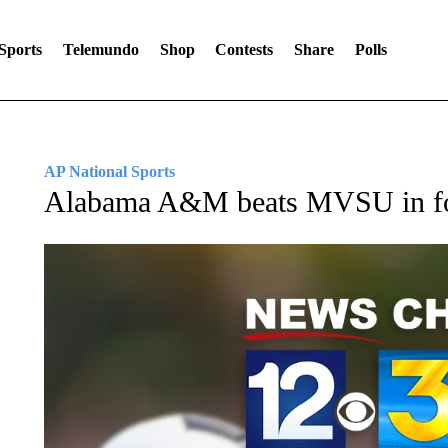
Sports
Telemundo
Shop
Contests
Share
Polls
AP National Sports
Alabama A&M beats MVSU in fo