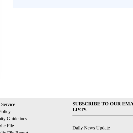
SUBSCRIBE TO OUR EMA
 Service
LISTS
Policy
ty Guidelines
ic File
Daily News Update
ic File Report