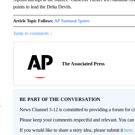
points to lead the Delta Devils.
Article Topic Follows:
AP National Sports
Jump to comments ↓
The Associated Press
BE PART OF THE CONVERSATION
News Channel 3-12 is committed to providing a forum for civ
Please keep your comments respectful and relevant. You c
If you would like to share a story idea, please submit it
here
.