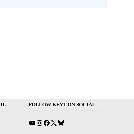
IL
FOLLOW KEYT ON SOCIAL
YouTube
Instagram
Facebook
X
Bluesky