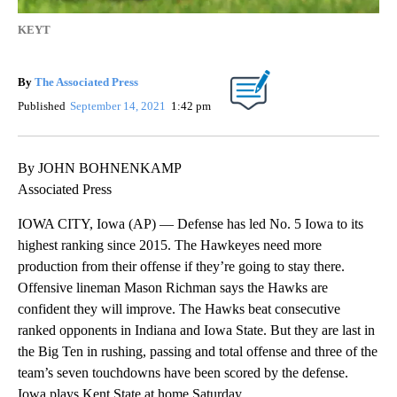
KEYT
By
The Associated Press
Published
September 14, 2021
1:42 pm
By JOHN BOHNENKAMP
Associated Press
IOWA CITY, Iowa (AP) — Defense has led No. 5 Iowa to its
highest ranking since 2015. The Hawkeyes need more
production from their offense if they’re going to stay there.
Offensive lineman Mason Richman says the Hawks are
confident they will improve. The Hawks beat consecutive
ranked opponents in Indiana and Iowa State. But they are last in
the Big Ten in rushing, passing and total offense and three of the
team’s seven touchdowns have been scored by the defense.
Iowa plays Kent State at home Saturday.