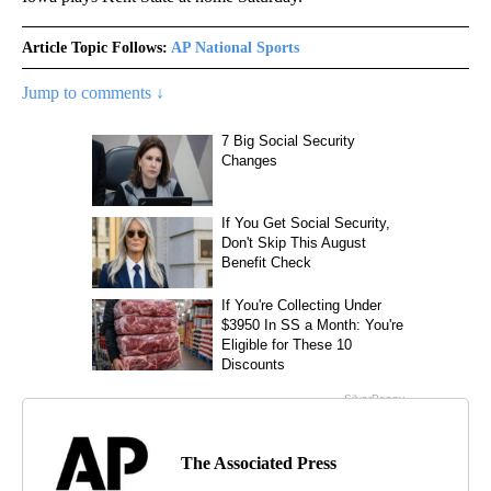
Article Topic Follows:
AP National Sports
Jump to comments ↓
The Associated Press