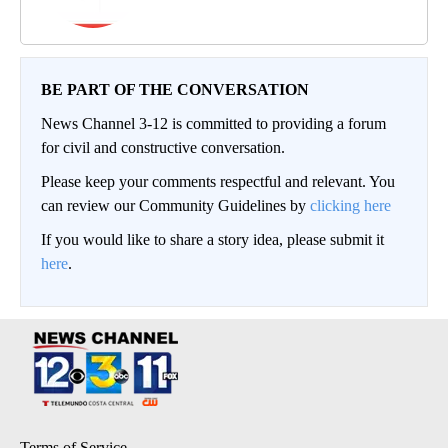
BE PART OF THE CONVERSATION
News Channel 3-12 is committed to providing a forum
for civil and constructive conversation.
Please keep your comments respectful and relevant. You
can review our Community Guidelines by
clicking here
If you would like to share a story idea, please submit it
here
.
Terms of Service