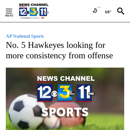
Skip
to
68°
Content
AP National Sports
No. 5 Hawkeyes looking for
more consistency from offense