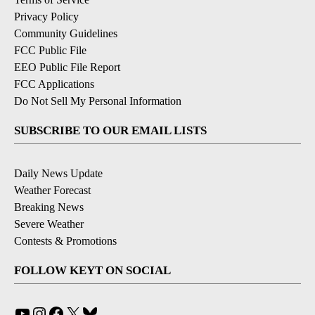
Privacy Policy
Community Guidelines
FCC Public File
EEO Public File Report
FCC Applications
Do Not Sell My Personal Information
SUBSCRIBE TO OUR EMAIL LISTS
Daily News Update
Weather Forecast
Breaking News
Severe Weather
Contests & Promotions
FOLLOW KEYT ON SOCIAL
YouTube
Instagram
Facebook
X
Bluesky