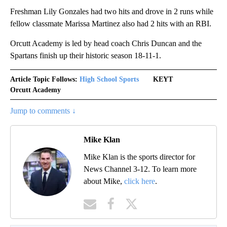
Freshman Lily Gonzales had two hits and drove in 2 runs while
fellow classmate Marissa Martinez also had 2 hits with an RBI.
Orcutt Academy is led by head coach Chris Duncan and the
Spartans finish up their historic season 18-11-1.
Article Topic Follows:
High School Sports
KEYT
Orcutt Academy
Jump to comments ↓
Mike Klan
Mike Klan is the sports director for
News Channel 3-12. To learn more
about Mike,
click here
.