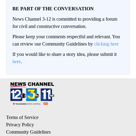
BE PART OF THE CONVERSATION
News Channel 3-12 is committed to providing a forum
for civil and constructive conversation.
Please keep your comments respectful and relevant. You
can review our Community Guidelines by
clicking here
If you would like to share a story idea, please submit it
here
.
Terms of Service
Privacy Policy
Community Guidelines