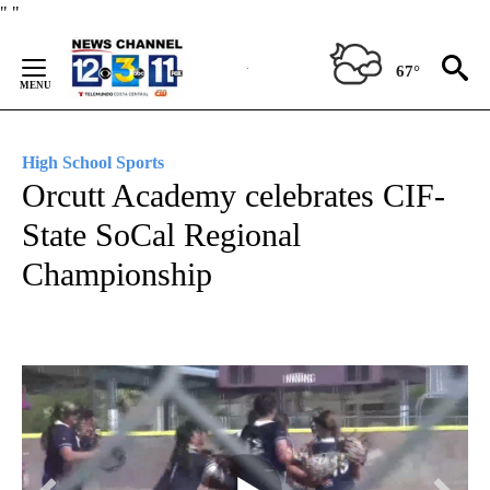
Skip
"
"
to
Content
67°
High School Sports
Orcutt Academy celebrates CIF-
State SoCal Regional
Championship