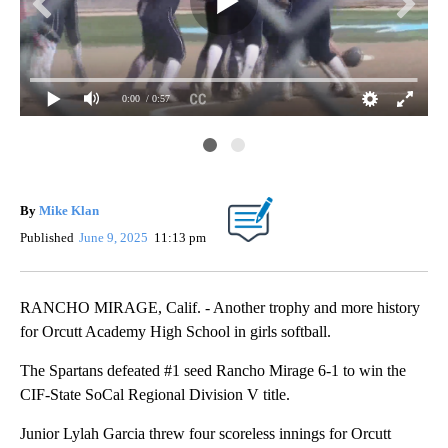
0:00
/ 0:57
nal
Spa
titl
By
Mike Klan
Published
June 9, 2025
11:13 pm
RANCHO MIRAGE, Calif. - Another trophy and more history
for Orcutt Academy High School in girls softball.
The Spartans defeated #1 seed Rancho Mirage 6-1 to win the
CIF-State SoCal Regional Division V title.
Junior Lylah Garcia threw four scoreless innings for Orcutt