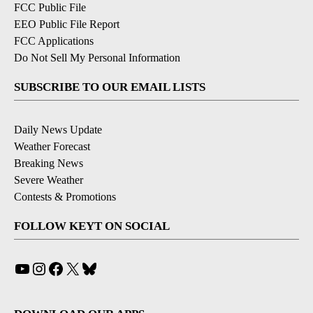
FCC Public File
EEO Public File Report
FCC Applications
Do Not Sell My Personal Information
SUBSCRIBE TO OUR EMAIL LISTS
Daily News Update
Weather Forecast
Breaking News
Severe Weather
Contests & Promotions
FOLLOW KEYT ON SOCIAL
YouTube
Instagram
Facebook
X
Bluesky