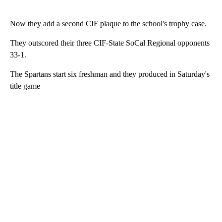
Now they add a second CIF plaque to the school's trophy case.
They outscored their three CIF-State SoCal Regional opponents
33-1.
The Spartans start six freshman and they produced in Saturday's
title game