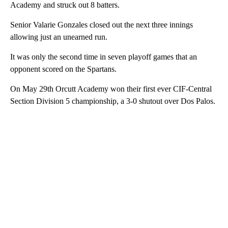
Academy and struck out 8 batters.
Senior Valarie Gonzales closed out the next three innings
allowing just an unearned run.
It was only the second time in seven playoff games that an
opponent scored on the Spartans.
On May 29th Orcutt Academy won their first ever CIF-Central
Section Division 5 championship, a 3-0 shutout over Dos Palos.