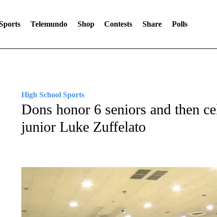
Sports
Telemundo
Shop
Contests
Share
Polls
High School Sports
Dons honor 6 seniors and then cel
junior Luke Zuffelato