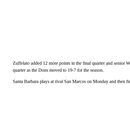
Zuffelato added 12 more points in the final quarter and senior Wil
quarter as the Dons moved to 19-7 for the season.
Santa Barbara plays at rival San Marcos on Monday and then fi