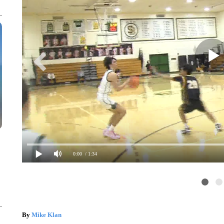
0:00
/ 1:34
By
Mike Klan