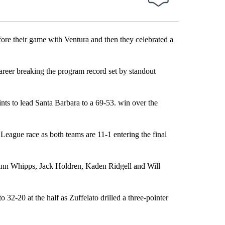
 their game with Ventura and then they celebrated a
 career breaking the program record set by standout
nts to lead Santa Barbara to a 69-53. win over the
League race as both teams are 11-1 entering the final
Finn Whipps, Jack Holdren, Kaden Ridgell and Will
 32-20 at the half as Zuffelato drilled a three-pointer