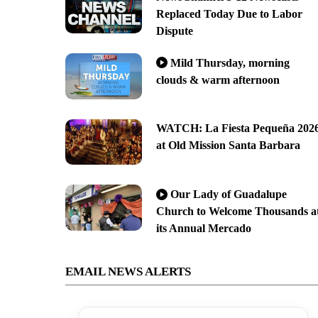
Replaced Today Due to Labor
Dispute
Mild Thursday, morning
clouds & warm afternoon
WATCH: La Fiesta Pequeña 202
at Old Mission Santa Barbara
Our Lady of Guadalupe
Church to Welcome Thousands a
its Annual Mercado
EMAIL NEWS ALERTS