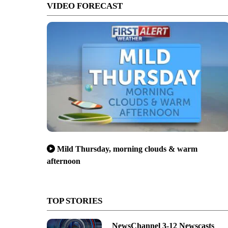
VIDEO FORECAST
Mild Thursday, morning clouds & warm
 a milestone three-pointer by Luke Zuffelato
afternoon
TOP STORIES
NewsChannel 3-12 Newscasts