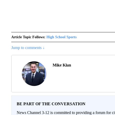
Article Topic Follows:
High School Sports
Jump to comments ↓
Mike Klan
BE PART OF THE CONVERSATION
News Channel 3-12 is committed to providing a forum for civ