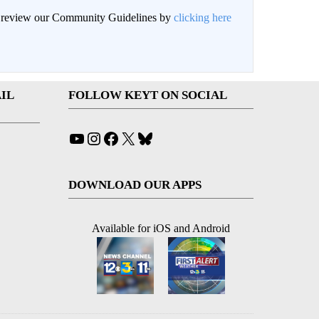
an review our Community Guidelines by
clicking here
IL
FOLLOW KEYT ON SOCIAL
YouTube
Instagram
Facebook
X
Bluesky
DOWNLOAD OUR APPS
Available for iOS and Android