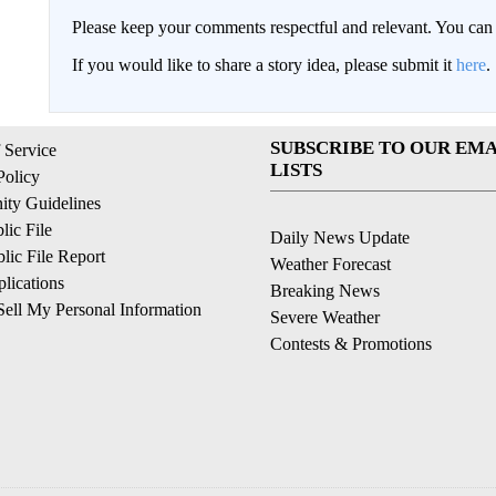
Please keep your comments respectful and relevant. You c
If you would like to share a story idea, please submit it
here
.
SUBSCRIBE TO OUR EMA
 Service
LISTS
Policy
ty Guidelines
ic File
Daily News Update
ic File Report
Weather Forecast
lications
Breaking News
ell My Personal Information
Severe Weather
Contests & Promotions