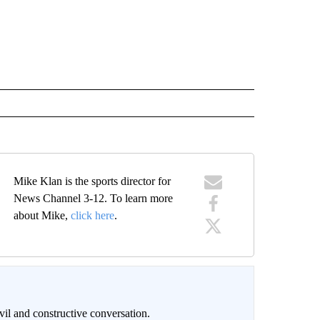
Mike Klan is the sports director for
News Channel 3-12. To learn more
about Mike,
click here
.
il and constructive conversation.