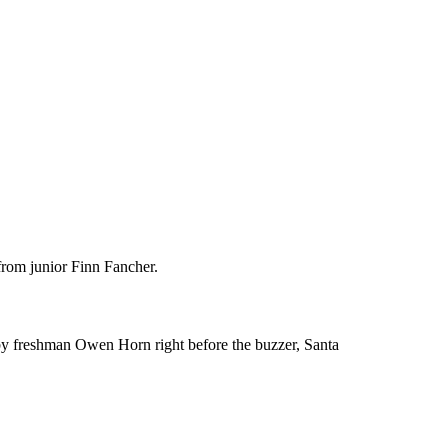
from junior Finn Fancher.
 by freshman Owen Horn right before the buzzer, Santa