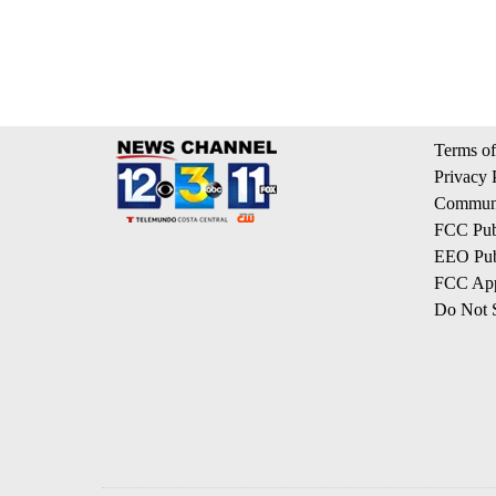
Terms of
Privacy 
Communi
FCC Publ
EEO Publ
FCC App
Do Not S