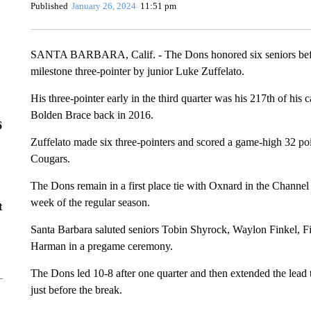
Published
January 26, 2024
11:51 pm
SANTA BARBARA, Calif. - The Dons honored six seniors before
milestone three-pointer by junior Luke Zuffelato.
His three-pointer early in the third quarter was his 217th of his
Bolden Brace back in 2016.
6
Zuffelato made six three-pointers and scored a game-high 32 poi
Cougars.
The Dons remain in a first place tie with Oxnard in the Channel 
week of the regular season.
t
Santa Barbara saluted seniors Tobin Shyrock, Waylon Finkel, 
Harman in a pregame ceremony.
The Dons led 10-8 after one quarter and then extended the lead to
just before the break.