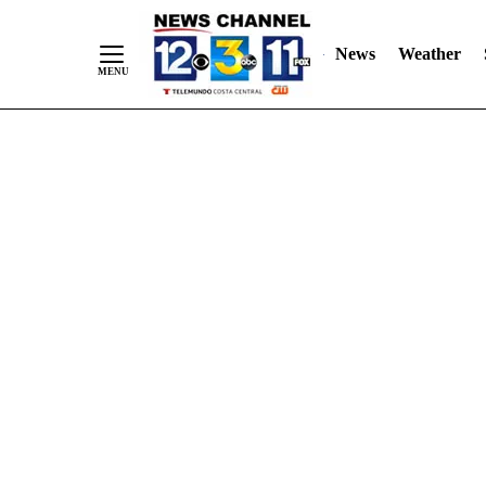
Skip
"
"
to
News
Weather
Content