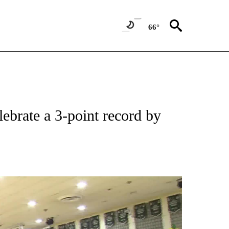
66°
ebrate a 3-point record by