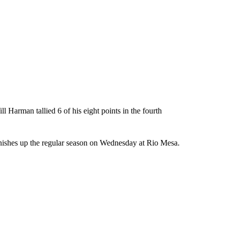
l Harman tallied 6 of his eight points in the fourth
nishes up the regular season on Wednesday at Rio Mesa.