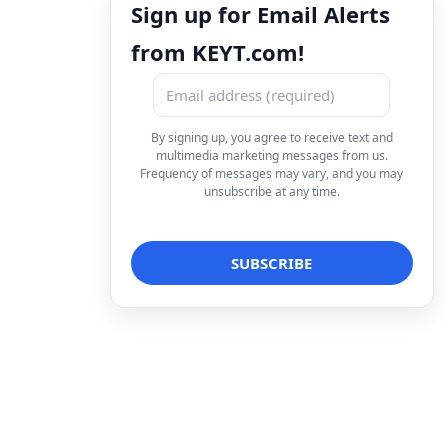
Sign up for Email Alerts
from KEYT.com!
By signing up, you agree to receive text and
multimedia marketing messages from us.
Frequency of messages may vary, and you may
unsubscribe at any time.