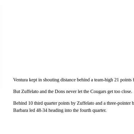
Ventura kept in shouting distance behind a team-high 21 points 
But Zuffelato and the Dons never let the Cougars get too close.
Behind 10 third quarter points by Zuffelato and a three-pointer
Barbara led 48-34 heading into the fourth quarter.