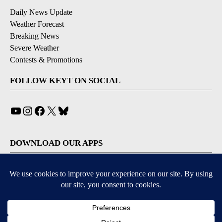
Daily News Update
Weather Forecast
Breaking News
Severe Weather
Contests & Promotions
FOLLOW KEYT ON SOCIAL
YouTube
Instagram
Facebook
X
Bluesky
DOWNLOAD OUR APPS
Available for iOS and Android