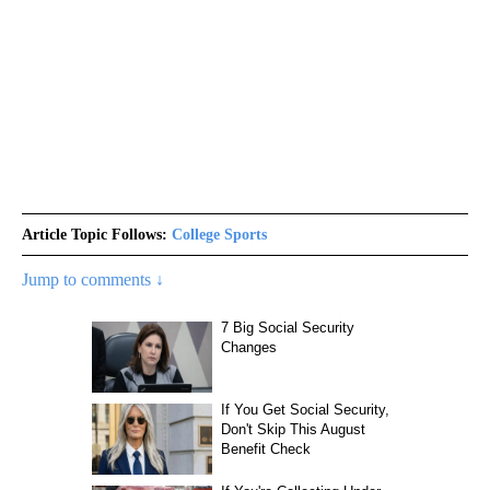
Article Topic Follows:
College Sports
Jump to comments ↓