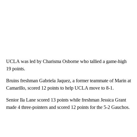
UCLA was led by Charisma Osborne who tallied a game-high
19 points.
Bruins freshman Gabriela Jaquez, a former teammate of Marin at
Camarillo, scored 12 points to help UCLA move to 8-1.
Senior Ila Lane scored 13 points while freshman Jessica Grant
made 4 three-pointers and scored 12 points for the 5-2 Gauchos.