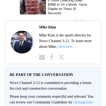
Mike Klan
Mike Klan is the sports director for
News Channel 3-12. To learn more
about Mike,
click here
.
BE PART OF THE CONVERSATION
News Channel 3-12 is committed to providing a forum
for civil and constructive conversation.
Please keep your comments respectful and relevant. You
can review our Community Guidelines by
clicking here