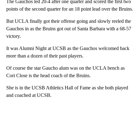
The Gauchos led 20-4 after one quarter and scored the first two
points of the second quarter for an 18 point lead over the Bruins.
But UCLA finally got their offense going and slowly reeled the
Gauchos in as the Bruins got out of Santa Barbara with a 68-57
victory.
It was Alumni Night at UCSB as the Gauchos welcomed back
more than a dozen of their past players.
Of course the star Gaucho alum was on the UCLA bench as
Cori Close is the head coach of the Bruins.
She is in the UCSB Athletics Hall of Fame as she both played
and coached at UCSB.