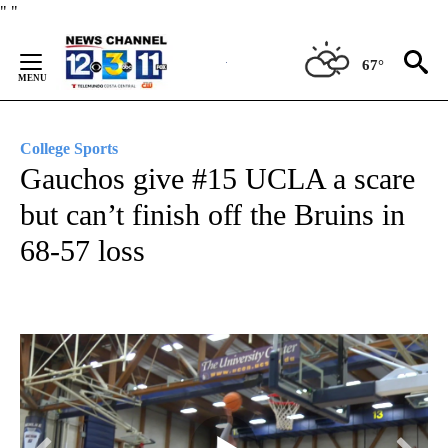
Skip
"
"
to
Content
67°
College Sports
Gauchos give #15 UCLA a scare
but can’t finish off the Bruins in
68-57 loss