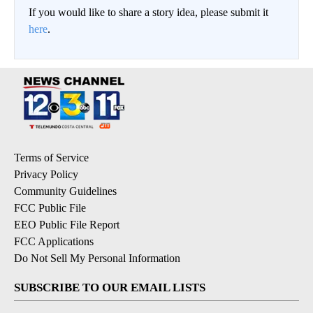
If you would like to share a story idea, please submit it
here
.
Terms of Service
Privacy Policy
Community Guidelines
FCC Public File
EEO Public File Report
FCC Applications
Do Not Sell My Personal Information
SUBSCRIBE TO OUR EMAIL LISTS