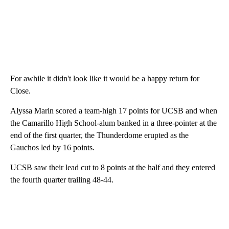
For awhile it didn't look like it would be a happy return for
Close.
Alyssa Marin scored a team-high 17 points for UCSB and when
the Camarillo High School-alum banked in a three-pointer at the
end of the first quarter, the Thunderdome erupted as the
Gauchos led by 16 points.
UCSB saw their lead cut to 8 points at the half and they entered
the fourth quarter trailing 48-44.