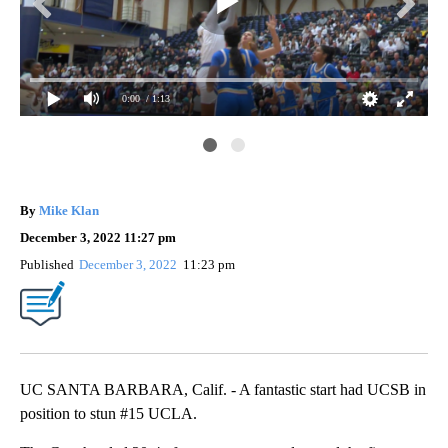
0:00
/ 1:13
of
UCS
the
By
Mike Klan
December 3, 2022 11:27 pm
Published
December 3, 2022
11:23 pm
UC SANTA BARBARA, Calif. - A fantastic start had UCSB in
position to stun #15 UCLA.