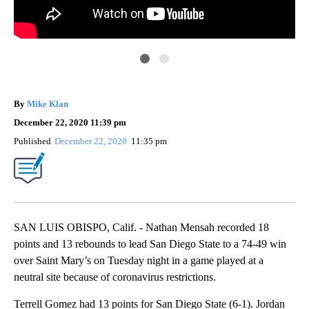
San
By
Mike Klan
December 22, 2020 11:39 pm
Published
December 22, 2020
11:35 pm
SAN LUIS OBISPO, Calif. - Nathan Mensah recorded 18
points and 13 rebounds to lead San Diego State to a 74-49 win
over Saint Mary’s on Tuesday night in a game played at a
neutral site because of coronavirus restrictions.
Terrell Gomez had 13 points for San Diego State (6-1). Jordan