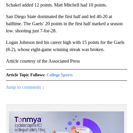
Schakel added 12 points. Matt Mitchell had 10 points.
San Diego State dominated the first half and led 40-20 at
halftime. The Gaels’ 20 points in the first half marked a season
low. shooting just 7-for-28.
Logan Johnson tied his career high with 15 points for the Gaels
(8-2), whose eight-game winning streak was broken.
Article courtesy of the Associated Press
Article Topic Follows:
College Sports
Jump to comments ↓