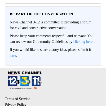
BE PART OF THE CONVERSATION
News Channel 3-12 is committed to providing a forum
for civil and constructive conversation.
Please keep your comments respectful and relevant. You
can review our Community Guidelines by
clicking here
If you would like to share a story idea, please submit it
here
.
Terms of Service
Privacy Policy