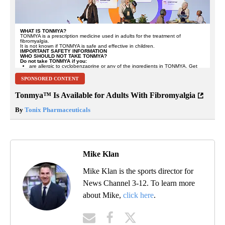
SPONSORED CONTENT
Tonmya™ Is Available for Adults With Fibromyalgia
By
Tonix Pharmaceuticals
Mike Klan
Mike Klan is the sports director for
News Channel 3-12. To learn more
about Mike,
click here
.