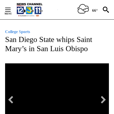
Skip
to
66°
Content
College Sports
San Diego State whips Saint
Mary’s in San Luis Obispo