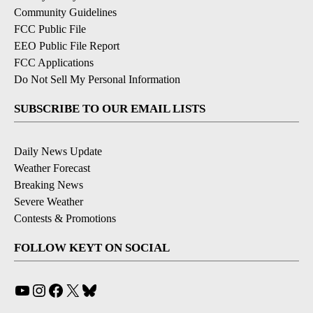
Community Guidelines
FCC Public File
EEO Public File Report
FCC Applications
Do Not Sell My Personal Information
SUBSCRIBE TO OUR EMAIL LISTS
Daily News Update
Weather Forecast
Breaking News
Severe Weather
Contests & Promotions
FOLLOW KEYT ON SOCIAL
YouTube
Instagram
Facebook
X
Bluesky