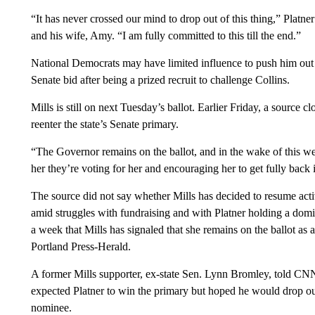
“It has never crossed our mind to drop out of this thing,” Platn
and his wife, Amy. “I am fully committed to this till the end.”
National Democrats may have limited influence to push him out o
Senate bid after being a prized recruit to challenge Collins.
Mills is still on next Tuesday’s ballot. Earlier Friday, a source 
reenter the state’s Senate primary.
“The Governor remains on the ballot, and in the wake of this wee
her they’re voting for her and encouraging her to get fully back i
The source did not say whether Mills has decided to resume act
amid struggles with fundraising and with Platner holding a domin
a week that Mills has signaled that she remains on the ballot as an
Portland Press-Herald.
A former Mills supporter, ex-state Sen. Lynn Bromley, told CNN a
expected Platner to win the primary but hoped he would drop out 
nominee.