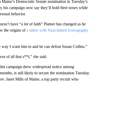
win Maine’s Democratic Senate nomination in Tuesday’s
y his campaign now say they’ll hold their noses while
ersonal behavior.
sn’t have “a lot of faith” Platner has changed as he
ow the origins of
a tattoo with Nazi-linked iconography
the way I want him to and he can defeat Susan Collins.”
vor of all that s**t,” she said.
pulist campaign drew widespread notice among
onths, is still likely to secure the nomination Tuesday.
v. Janet Mills of Maine, a top party recruit who