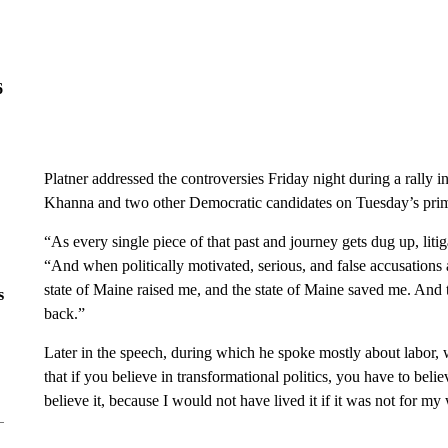
6
Platner addressed the controversies Friday night during a rally
Khanna and two other Democratic candidates on Tuesday’s prim
“As every single piece of that past and journey gets dug up, li
“And when politically motivated, serious, and false accusation
state of Maine raised me, and the state of Maine saved me. And t
s
back.”
Later in the speech, during which he spoke mostly about labor, we
that if you believe in transformational politics, you have to belie
believe it, because I would not have lived it if it was not for m