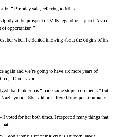
 lot,” Bromley said, referring to Mills.
ightly at the prospect of Mills regaining support. Asked
bit of opportunism.”
ost her when he denied knowing about the origins of his
 race again and we’re going to have six more years of
time,” Dindas said.
ged that Platner has “made some stupid comments,” but
 a Nazi symbol. She said he suffered from post-traumatic
 I voted for her both times, I respected many things that
 that.”
m. I don’t think a lot of this crap is anybody else’s