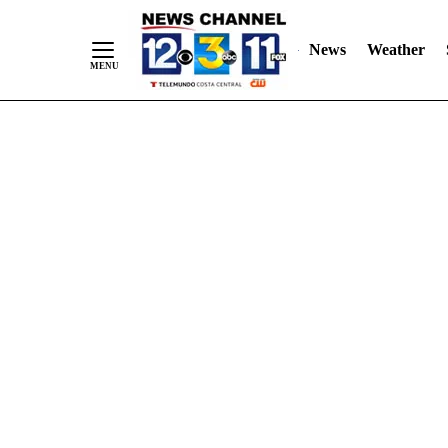
Skip
"
"
to
News
Weather
Content