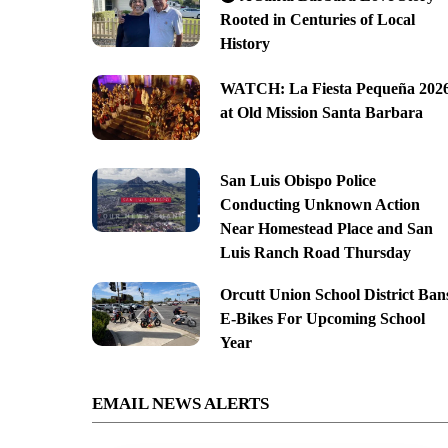
Rooted in Centuries of Local
History
WATCH: La Fiesta Pequeña 202
at Old Mission Santa Barbara
San Luis Obispo Police
Conducting Unknown Action
Near Homestead Place and San
Luis Ranch Road Thursday
Orcutt Union School District Ban
E-Bikes For Upcoming School
Year
EMAIL NEWS ALERTS