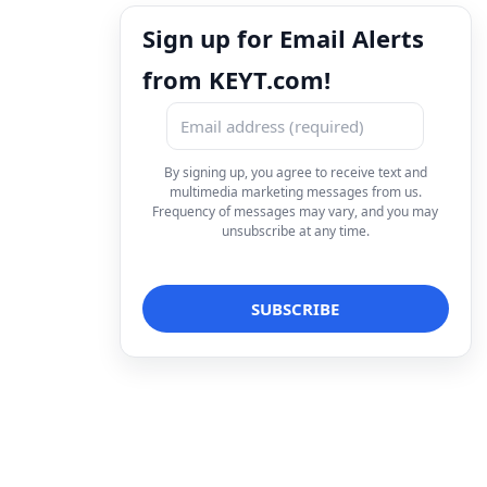
Sign up for Email Alerts
from KEYT.com!
By signing up, you agree to receive text and
multimedia marketing messages from us.
Frequency of messages may vary, and you may
unsubscribe at any time.