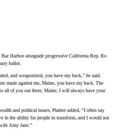
 in Bar Harbor alongside progressive California Rep. Ro
ary ballot.
tigated, and weaponized, you have my back,” he said.
s are made against me, Maine, you have my back. The
o all of you out there, Maine, I will always have your
alth and political issues, Platner added, “I often say
ve in the ability for people to transform, and I would not
y wife Amy Jane.”