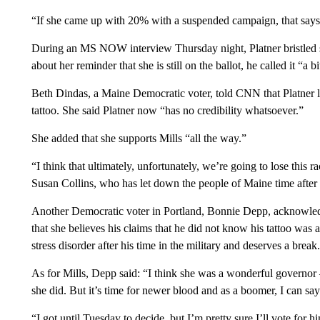
“If she came up with 20% with a suspended campaign, that says a
During an MS NOW interview Thursday night, Platner bristled sl
about her reminder that she is still on the ballot, he called it “a 
Beth Dindas, a Maine Democratic voter, told CNN that Platner l
tattoo. She said Platner now “has no credibility whatsoever.”
She added that she supports Mills “all the way.”
“I think that ultimately, unfortunately, we’re going to lose this
Susan Collins, who has let down the people of Maine time after 
Another Democratic voter in Portland, Bonnie Depp, acknowled
that she believes his claims that he did not know his tattoo was
stress disorder after his time in the military and deserves a break.
As for Mills, Depp said: “I think she was a wonderful governor –
she did. But it’s time for newer blood and as a boomer, I can say
“I got until Tuesday to decide, but I’m pretty sure I’ll vote for hi