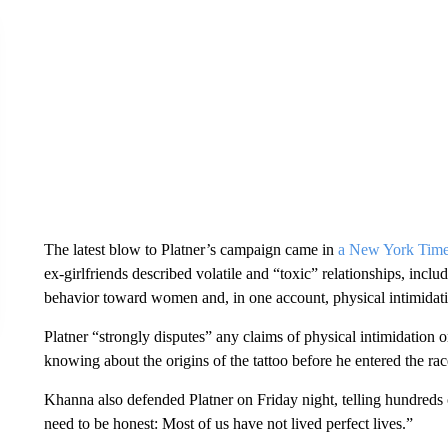
The latest blow to Platner’s campaign came in
a New York Time
ex-girlfriends described volatile and “toxic” relationships, inclu
behavior toward women and, in one account, physical intimidat
Platner “strongly disputes” any claims of physical intimidation 
knowing about the origins of the tattoo before he entered the race 
Khanna also defended Platner on Friday night, telling hundreds o
need to be honest: Most of us have not lived perfect lives.”