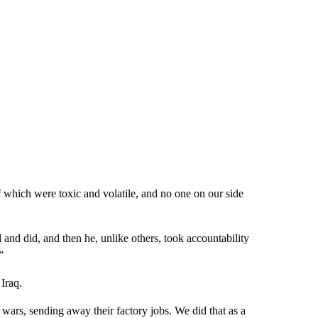
 which were toxic and volatile, and no one on our side
 and did, and then he, unlike others, took accountability
”
 Iraq.
rs, sending away their factory jobs. We did that as a