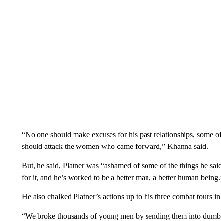
“No one should make excuses for his past relationships, some of
should attack the women who came forward,” Khanna said.
But, he said, Platner was “ashamed of some of the things he said
for it, and he’s worked to be a better man, a better human being.
He also chalked Platner’s actions up to his three combat tours in
“We broke thousands of young men by sending them into dumb wa