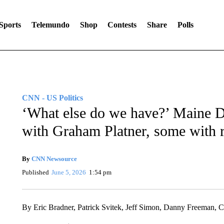
Sports
Telemundo
Shop
Contests
Share
Polls
CNN - US Politics
‘What else do we have?’ Maine De
with Graham Platner, some with r
By
CNN Newsource
Published
June 5, 2026
1:54 pm
By Eric Bradner, Patrick Svitek, Jeff Simon, Danny Freeman,