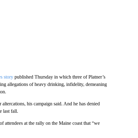
s story
published Thursday in which three of Platner’s
ding allegations of heavy drinking, infidelity, demeaning
ion.
or altercations, his campaign said. And he has denied
last fall.
f attendees at the rally on the Maine coast that “we