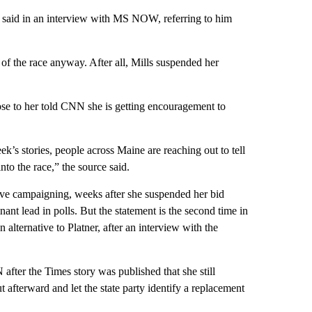
er said in an interview with MS NOW, referring to him
f the race anyway. After all, Mills suspended her
close to her told CNN she is getting encouragement to
k’s stories, people across Maine are reaching out to tell
nto the race,” the source said.
ive campaigning, weeks after she suspended her bid
ant lead in polls. But the statement is the second time in
 alternative to Platner, after an interview with the
fter the Times story was published that she still
afterward and let the state party identify a replacement