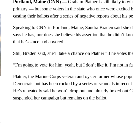
Portland, Maine (CNN) —
Graham Platner is still likely to 
primary — but some voters in the state who once were excited b
casting their ballots after a series of negative reports about his p
Speaking to CNN in Portland, Maine, Sandra Braden said she doe
says he has, nor does she believe his assertion that he didn’t kn
that he’s since had covered.
Still, Braden said, she’ll take a chance on Platner “if he votes 
“I’m going to vote for him, yeah, but I don’t like it. I’m not in fa
Platner, the Marine Corps veteran and oyster farmer whose po
Democrats but has been rocked by a series of scandals in recent m
He’s repeatedly said he won’t drop out and already boxed out Go
suspended her campaign but remains on the ballot.