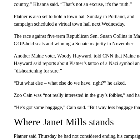
country,” Khanna said. “That’s not an excuse, it’s the truth.”
Platner is also set to hold a town hall Sunday in Portland, and —
campaign scheduled a virtual town hall next Wednesday.
The race against five-term Republican Sen. Susan Collins in Main
GOP-held seats and winning a Senate majority in November.
Another Maine voter, Woody Hayward, told CNN that Maine needs
Hayward said reports about Platner’s tattoo of a Nazi symbol an
“disheartening for sure.”
“But what else – what else do we have, right?” he asked.
Zoo Cain was “not really interested in the guy’s foibles,” and has
“He’s got some baggage,” Cain said. “But way less baggage than t
Where Janet Mills stands
Platner said Thursday he had not considered ending his campaig