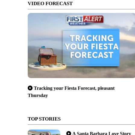
VIDEO FORECAST
Tracking your Fiesta Forecast, pleasant
Thursday
TOP STORIES
A Santa Barbara Love Story