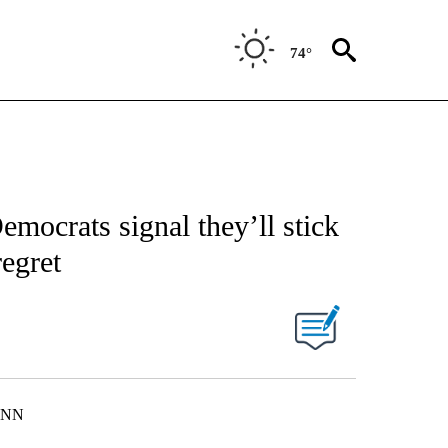
74°
mocrats signal they’ll stick
egret
 CNN