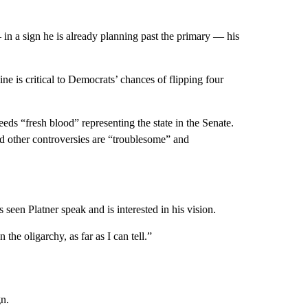
 in a sign he is already planning past the primary — his
e is critical to Democrats’ chances of flipping four
 “fresh blood” representing the state in the Senate.
d other controversies are “troublesome” and
 seen Platner speak and is interested in his vision.
he oligarchy, as far as I can tell.”
n.