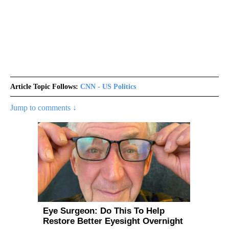
Article Topic Follows:
CNN - US Politics
Jump to comments ↓