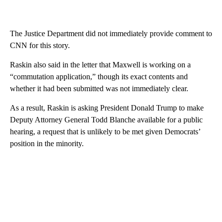
The Justice Department did not immediately provide comment to
CNN for this story.
Raskin also said in the letter that Maxwell is working on a
“commutation application,” though its exact contents and
whether it had been submitted was not immediately clear.
As a result, Raskin is asking President Donald Trump to make
Deputy Attorney General Todd Blanche available for a public
hearing, a request that is unlikely to be met given Democrats’
position in the minority.