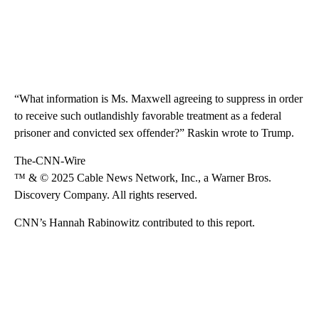
“What information is Ms. Maxwell agreeing to suppress in order
to receive such outlandishly favorable treatment as a federal
prisoner and convicted sex offender?” Raskin wrote to Trump.
The-CNN-Wire
™ & © 2025 Cable News Network, Inc., a Warner Bros.
Discovery Company. All rights reserved.
CNN’s Hannah Rabinowitz contributed to this report.