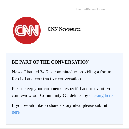
CNN Newsource
BE PART OF THE CONVERSATION
News Channel 3-12 is committed to providing a forum
for civil and constructive conversation.
Please keep your comments respectful and relevant. You
can review our Community Guidelines by
clicking here
If you would like to share a story idea, please submit it
here
.