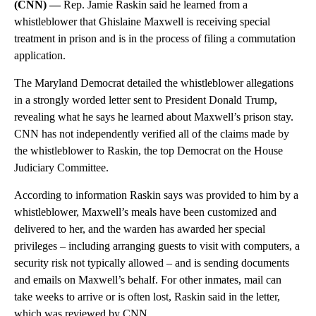
(CNN) —
Rep. Jamie Raskin said he learned from a
whistleblower that Ghislaine Maxwell is receiving special
treatment in prison and is in the process of filing a commutation
application.
The Maryland Democrat detailed the whistleblower allegations
in a strongly worded letter sent to President Donald Trump,
revealing what he says he learned about Maxwell’s prison stay.
CNN has not independently verified all of the claims made by
the whistleblower to Raskin, the top Democrat on the House
Judiciary Committee.
According to information Raskin says was provided to him by a
whistleblower, Maxwell’s meals have been customized and
delivered to her, and the warden has awarded her special
privileges – including arranging guests to visit with computers, a
security risk not typically allowed – and is sending documents
and emails on Maxwell’s behalf. For other inmates, mail can
take weeks to arrive or is often lost, Raskin said in the letter,
which was reviewed by CNN.