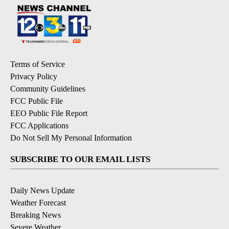
Terms of Service
Privacy Policy
Community Guidelines
FCC Public File
EEO Public File Report
FCC Applications
Do Not Sell My Personal Information
SUBSCRIBE TO OUR EMAIL LISTS
Daily News Update
Weather Forecast
Breaking News
Severe Weather