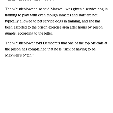
The whistleblower also said Maxwell was given a service dog in
training to play with even though inmates and staff are not
typically allowed to pet service dogs in training, and she has
been escorted to the prison exercise area after hours by prison
guards, according to the letter.
The whistleblower told Democrats that one of the top officials at
the prison has complained that he is “sick of having to be
Maxwell’s b*tch.”