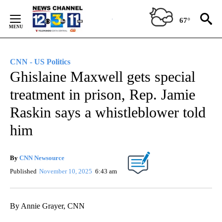
Skip
to
67°
Content
CNN - US Politics
Ghislaine Maxwell gets special
treatment in prison, Rep. Jamie
Raskin says a whistleblower told
him
By
CNN Newsource
Published
November 10, 2025
6:43 am
By Annie Grayer, CNN