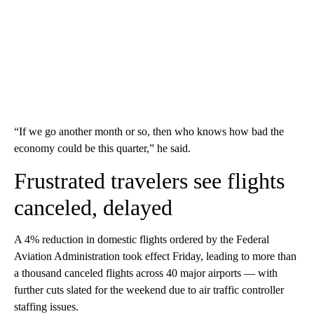
“If we go another month or so, then who knows how bad the
economy could be this quarter,” he said.
Frustrated travelers see flights
canceled, delayed
A 4% reduction in domestic flights ordered by the Federal
Aviation Administration took effect Friday, leading to more than
a thousand canceled flights across 40 major airports — with
further cuts slated for the weekend due to air traffic controller
staffing issues.