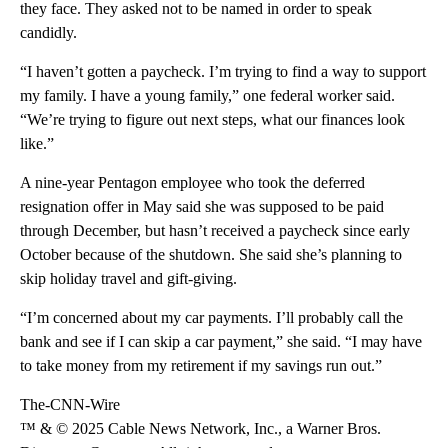
they face. They asked not to be named in order to speak
candidly.
“I haven’t gotten a paycheck. I’m trying to find a way to support
my family. I have a young family,” one federal worker said.
“We’re trying to figure out next steps, what our finances look
like.”
A nine-year Pentagon employee who took the deferred
resignation offer in May said she was supposed to be paid
through December, but hasn’t received a paycheck since early
October because of the shutdown. She said she’s planning to
skip holiday travel and gift-giving.
“I’m concerned about my car payments. I’ll probably call the
bank and see if I can skip a car payment,” she said. “I may have
to take money from my retirement if my savings run out.”
The-CNN-Wire
™ & © 2025 Cable News Network, Inc., a Warner Bros.