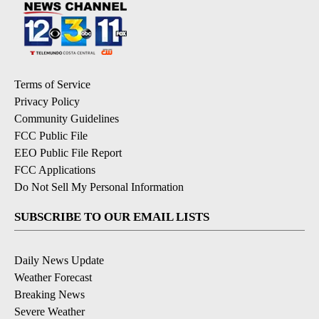
Terms of Service
Privacy Policy
Community Guidelines
FCC Public File
EEO Public File Report
FCC Applications
Do Not Sell My Personal Information
SUBSCRIBE TO OUR EMAIL LISTS
Daily News Update
Weather Forecast
Breaking News
Severe Weather