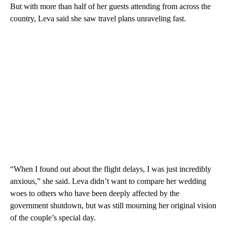
But with more than half of her guests attending from across the
country, Leva said she saw travel plans unraveling fast.
“When I found out about the flight delays, I was just incredibly
anxious,” she said. Leva didn’t want to compare her wedding
woes to others who have been deeply affected by the
government shutdown, but was still mourning her original vision
of the couple’s special day.