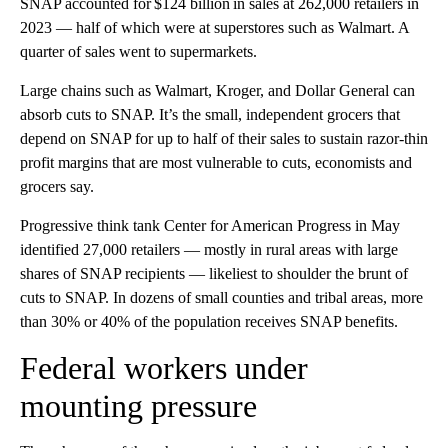
SNAP accounted for $124 billion in sales at 262,000 retailers in
2023 — half of which were at superstores such as Walmart. A
quarter of sales went to supermarkets.
Large chains such as Walmart, Kroger, and Dollar General can
absorb cuts to SNAP. It’s the small, independent grocers that
depend on SNAP for up to half of their sales to sustain razor-thin
profit margins that are most vulnerable to cuts, economists and
grocers say.
Progressive think tank Center for American Progress in May
identified 27,000 retailers — mostly in rural areas with large
shares of SNAP recipients — likeliest to shoulder the brunt of
cuts to SNAP. In dozens of small counties and tribal areas, more
than 30% or 40% of the population receives SNAP benefits.
Federal workers under
mounting pressure