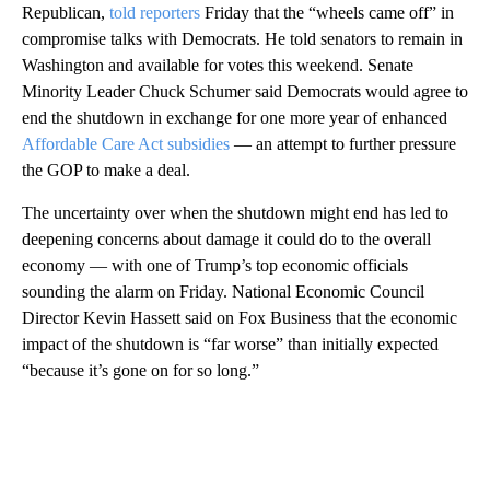
Republican,
told reporters
Friday that the “wheels came off” in
compromise talks with Democrats. He told senators to remain in
Washington and available for votes this weekend. Senate
Minority Leader Chuck Schumer said Democrats would agree to
end the shutdown in exchange for one more year of enhanced
Affordable Care Act subsidies
— an attempt to further pressure
the GOP to make a deal.
The uncertainty over when the shutdown might end has led to
deepening concerns about damage it could do to the overall
economy — with one of Trump’s top economic officials
sounding the alarm on Friday. National Economic Council
Director Kevin Hassett said on Fox Business that the economic
impact of the shutdown is “far worse” than initially expected
“because it’s gone on for so long.”