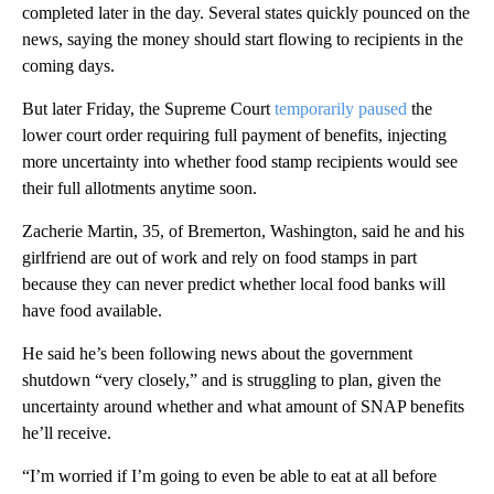
completed later in the day. Several states quickly pounced on the
news, saying the money should start flowing to recipients in the
coming days.
But later Friday, the Supreme Court
temporarily paused
the
lower court order requiring full payment of benefits, injecting
more uncertainty into whether food stamp recipients would see
their full allotments anytime soon.
Zacherie Martin, 35, of Bremerton, Washington, said he and his
girlfriend are out of work and rely on food stamps in part
because they can never predict whether local food banks will
have food available.
He said he’s been following news about the government
shutdown “very closely,” and is struggling to plan, given the
uncertainty around whether and what amount of SNAP benefits
he’ll receive.
“I’m worried if I’m going to even be able to eat at all before