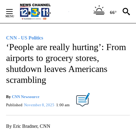
Skip
to
66°
Content
CNN - US Politics
‘People are really hurting’: From
airports to grocery stores,
shutdown leaves Americans
scrambling
By
CNN Newsource
Published
November 8, 2025
1:00 am
By Eric Bradner, CNN