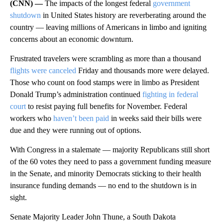
(CNN) —
The impacts of the longest federal
government
shutdown
in United States history are reverberating around the
country — leaving millions of Americans in limbo and igniting
concerns about an economic downturn.
Frustrated travelers were scrambling as more than a thousand
flights were canceled
Friday and thousands more were delayed.
Those who count on food stamps were in limbo as President
Donald Trump’s administration continued
fighting in federal
court
to resist paying full benefits for November. Federal
workers who
haven’t been paid
in weeks said their bills were
due and they were running out of options.
With Congress in a stalemate — majority Republicans still short
of the 60 votes they need to pass a government funding measure
in the Senate, and minority Democrats sticking to their health
insurance funding demands — no end to the shutdown is in
sight.
Senate Majority Leader John Thune, a South Dakota