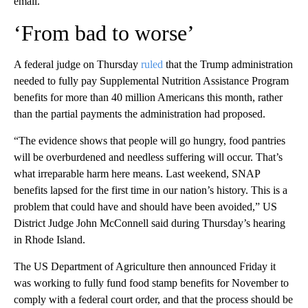
email.
‘From bad to worse’
A federal judge on Thursday
ruled
that the Trump administration
needed to fully pay Supplemental Nutrition Assistance Program
benefits for more than 40 million Americans this month, rather
than the partial payments the administration had proposed.
“The evidence shows that people will go hungry, food pantries
will be overburdened and needless suffering will occur. That’s
what irreparable harm here means. Last weekend, SNAP
benefits lapsed for the first time in our nation’s history. This is a
problem that could have and should have been avoided,” US
District Judge John McConnell said during Thursday’s hearing
in Rhode Island.
The US Department of Agriculture then announced Friday it
was working to fully fund food stamp benefits for November to
comply with a federal court order, and that the process should be