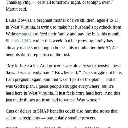
Thanksgiving — or at all tomorrow night, or tonight, even,”
Martin said.
Laura Bowles, a pregnant mother of five children, ages 4 to 13,
in West Virginia, is trying to make her husband’s paycheck from
Walmart stretch to feed their family and pay the bills this month.
She
told CNN
earlier this week that her growing family has
already made some tough choices this month after their SNAP
benefits didn’t replenish on the first.
“My kids eat a lot. And groceries are already so expensive these
days. It was already hard,” Bowles said. “It’s a struggle out here.
I am pregnant again, and that wasn’t part of the plan — but it
was God’s plan. I guess people struggle everywhere, but it’s
hard here in West Virginia. It just feels extra hard here. And this
just made things go from bad to worse. Way worse.”
Cuts or delays in SNAP benefits could also hurt the stores that
sell to its recipients — particularly smaller grocers.