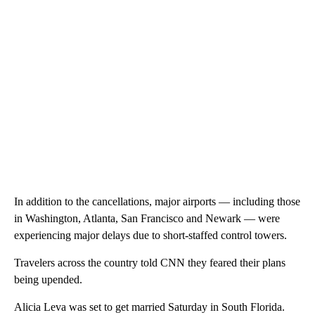
In addition to the cancellations, major airports — including those
in Washington, Atlanta, San Francisco and Newark — were
experiencing major delays due to short-staffed control towers.
Travelers across the country told CNN they feared their plans
being upended.
Alicia Leva was set to get married Saturday in South Florida.