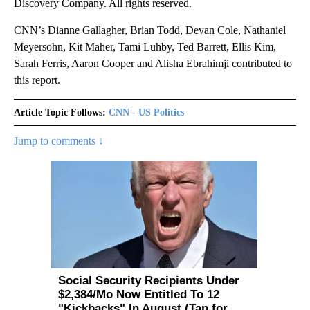
Discovery Company. All rights reserved.
CNN’s Dianne Gallagher, Brian Todd, Devan Cole, Nathaniel
Meyersohn, Kit Maher, Tami Luhby, Ted Barrett, Ellis Kim,
Sarah Ferris, Aaron Cooper and Alisha Ebrahimji contributed to
this report.
Article Topic Follows:
CNN - US Politics
Jump to comments ↓