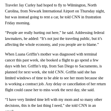
Traveler Jay Curley had hoped to fly to Wilmington, North
Carolina, from Newark International Airport on Thursday night,
but was instead going to rent a car, he told CNN in frustration
Friday morning.
“People are really hurting out here,” he said. Addressing federal
lawmakers, he added: “It’s not just the traveling public, but it’s
affecting the whole economy, and you people are to blame.”
When Luana Griffin’s mother was diagnosed with terminal
cancer this past week, she booked a flight to go spend a few
days with her. Griffin’s trip, from San Diego to Sacramento, is
planned for next week, she told CNN. Griffin said she has
limited windows of time to be able to see her mom because she
is working a contract job. Any delay or cancellation of her return
flight could cause her to miss work the next day, she said.
“I have very limited time left with my mom and so many other
decisions, this is the last thing I need,” she told CNN in an