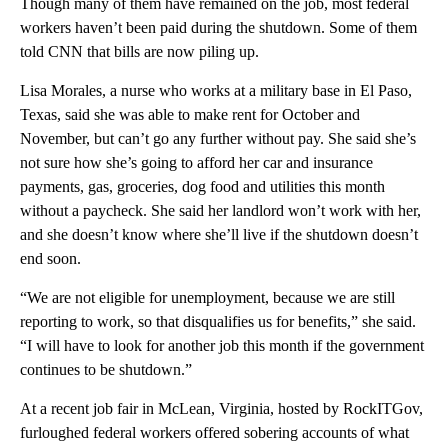
Though many of them have remained on the job, most federal
workers haven’t been paid during the shutdown. Some of them
told CNN that bills are now piling up.
Lisa Morales, a nurse who works at a military base in El Paso,
Texas, said she was able to make rent for October and
November, but can’t go any further without pay. She said she’s
not sure how she’s going to afford her car and insurance
payments, gas, groceries, dog food and utilities this month
without a paycheck. She said her landlord won’t work with her,
and she doesn’t know where she’ll live if the shutdown doesn’t
end soon.
“We are not eligible for unemployment, because we are still
reporting to work, so that disqualifies us for benefits,” she said.
“I will have to look for another job this month if the government
continues to be shutdown.”
At a recent job fair in McLean, Virginia, hosted by RockITGov,
furloughed federal workers offered sobering accounts of what