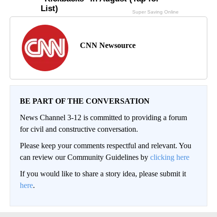
CNN Newsource
BE PART OF THE CONVERSATION
News Channel 3-12 is committed to providing a forum
for civil and constructive conversation.
Please keep your comments respectful and relevant. You
can review our Community Guidelines by
clicking here
If you would like to share a story idea, please submit it
here
.