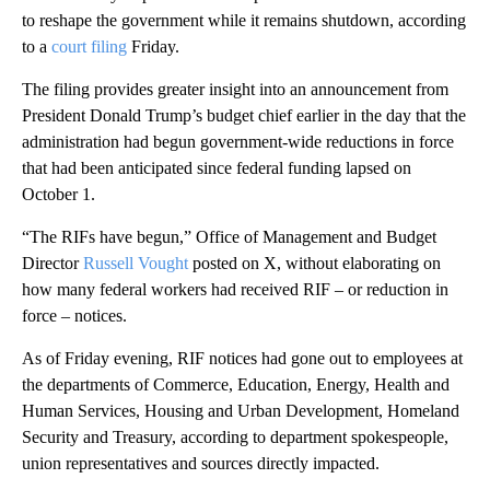
to reshape the government while it remains shutdown, according
to a
court filing
Friday.
The filing provides greater insight into an announcement from
President Donald Trump’s budget chief earlier in the day that the
administration had begun government-wide reductions in force
that had been anticipated since federal funding lapsed on
October 1.
“The RIFs have begun,” Office of Management and Budget
Director
Russell Vought
posted on X, without elaborating on
how many federal workers had received RIF – or reduction in
force – notices.
As of Friday evening, RIF notices had gone out to employees at
the departments of Commerce, Education, Energy, Health and
Human Services, Housing and Urban Development, Homeland
Security and Treasury, according to department spokespeople,
union representatives and sources directly impacted.