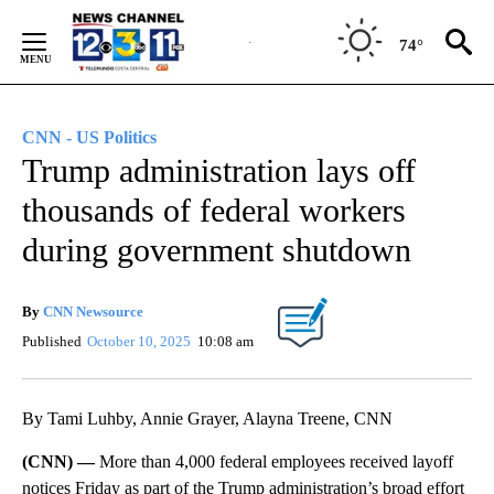
Skip
to
74°
Content
CNN - US Politics
Trump administration lays off
thousands of federal workers
during government shutdown
By
CNN Newsource
Published
October 10, 2025
10:08 am
By Tami Luhby, Annie Grayer, Alayna Treene, CNN
(CNN) —
More than 4,000 federal employees received
layoff
notices Friday as part of the Trump administration’s broad effort