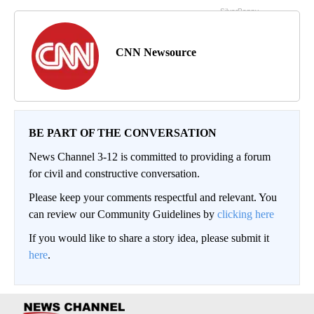
CNN Newsource
BE PART OF THE CONVERSATION
News Channel 3-12 is committed to providing a forum
for civil and constructive conversation.
Please keep your comments respectful and relevant. You
can review our Community Guidelines by
clicking here
If you would like to share a story idea, please submit it
here
.