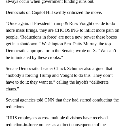
always occur when government funding runs out.
Democrats on Capitol Hill swiftly criticized the move.
“Once again: if President Trump & Russ Vought decide to do
more mass firings, they are CHOOSING to inflict more pain on
people. ‘Reductions in force’ are not a new power these bozos
get in a shutdown,” Washington Sen. Patty Murray, the top
Democratic appropriator in the Senate, wrote on X. “We can’t
be intimidated by these crooks.”
Senate Democratic Leader Chuck Schumer also argued that
“nobody’s forcing Trump and Vought to do this. They don’t
have to do it; they want to,” calling the layoffs “deliberate
chaos.”
Several agencies told CNN that they had started conducting the
reductions.
“HHS employees across multiple divisions have received
reduction-in-force notices as a direct consequence of the