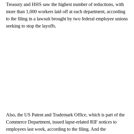
Treasury and HHS saw the highest number of reductions, with
more than 1,000 workers laid off at each department, according
to the filing in a lawsuit brought by two federal employee unions
seeking to stop the layoffs.
Also, the US Patent and Trademark Office, which is part of the
Commerce Department, issued lapse-related RIF notices to
employees last week, according to the filing. And the