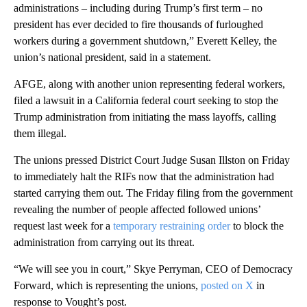
administrations – including during Trump’s first term – no
president has ever decided to fire thousands of furloughed
workers during a government shutdown,” Everett Kelley, the
union’s national president, said in a statement.
AFGE, along with another union representing federal workers,
filed a lawsuit in a California federal court seeking to stop the
Trump administration from initiating the mass layoffs, calling
them illegal.
The unions pressed District Court Judge Susan Illston on Friday
to immediately halt the RIFs now that the administration had
started carrying them out. The Friday filing from the government
revealing the number of people affected followed unions’
request last week for a
temporary restraining order
to block the
administration from carrying out its threat.
“We will see you in court,” Skye Perryman, CEO of Democracy
Forward, which is representing the unions,
posted on X
in
response to Vought’s post.