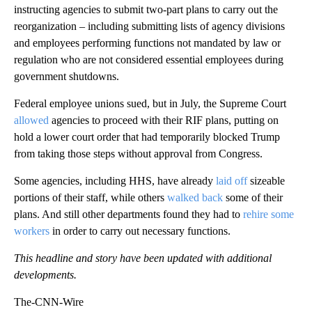
instructing agencies to submit two-part plans to carry out the
reorganization – including submitting lists of agency divisions
and employees performing functions not mandated by law or
regulation who are not considered essential employees during
government shutdowns.
Federal employee unions sued, but in July, the Supreme Court
allowed
agencies to proceed with their RIF plans, putting on
hold a lower court order that had temporarily blocked Trump
from taking those steps without approval from Congress.
Some agencies, including HHS, have already
laid off
sizeable
portions of their staff, while others
walked back
some of their
plans. And still other departments found they had to
rehire some
workers
in order to carry out necessary functions.
This headline and story have been updated with additional
developments.
The-CNN-Wire