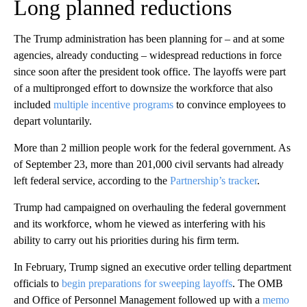
Long planned reductions
The Trump administration has been planning for – and at some
agencies, already conducting – widespread reductions in force
since soon after the president took office. The layoffs were part
of a multipronged effort to downsize the workforce that also
included
multiple incentive programs
to convince employees to
depart voluntarily.
More than 2 million people work for the federal government. As
of September 23, more than 201,000 civil servants had already
left federal service, according to the
Partnership’s tracker
.
Trump had campaigned on overhauling the federal government
and its workforce, whom he viewed as interfering with his
ability to carry out his priorities during his firm term.
In February, Trump signed an executive order telling department
officials to
begin preparations for sweeping layoffs
. The OMB
and Office of Personnel Management followed up with a
memo