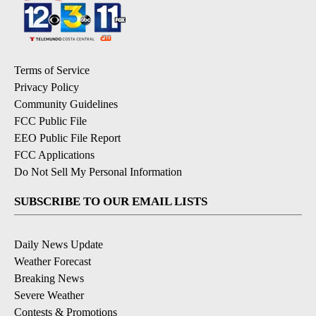
Terms of Service
Privacy Policy
Community Guidelines
FCC Public File
EEO Public File Report
FCC Applications
Do Not Sell My Personal Information
SUBSCRIBE TO OUR EMAIL LISTS
Daily News Update
Weather Forecast
Breaking News
Severe Weather
Contests & Promotions