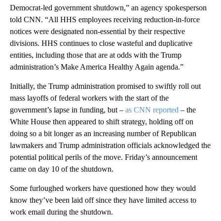
Democrat-led government shutdown,” an agency spokesperson
told CNN. “All HHS employees receiving reduction-in-force
notices were designated non-essential by their respective
divisions. HHS continues to close wasteful and duplicative
entities, including those that are at odds with the Trump
administration’s Make America Healthy Again agenda.”
Initially, the Trump administration promised to swiftly roll out
mass layoffs of federal workers with the start of the
government’s lapse in funding, but –
as CNN reported
– the
White House then appeared to shift strategy, holding off on
doing so a bit longer as an increasing number of Republican
lawmakers and Trump administration officials acknowledged the
potential political perils of the move. Friday’s announcement
came on day 10 of the shutdown.
Some furloughed workers have questioned how they would
know they’ve been laid off since they have limited access to
work email during the shutdown.