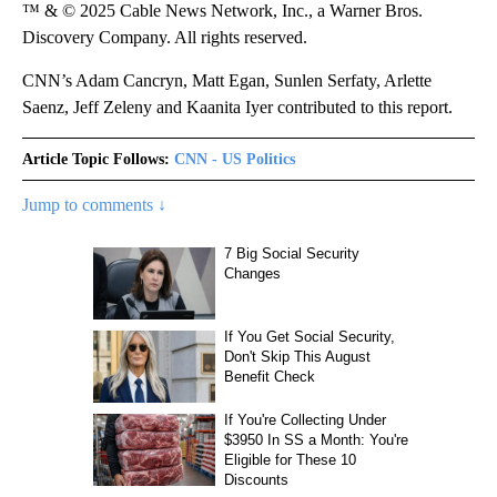
™ & © 2025 Cable News Network, Inc., a Warner Bros.
Discovery Company. All rights reserved.
CNN’s Adam Cancryn, Matt Egan, Sunlen Serfaty, Arlette
Saenz, Jeff Zeleny and Kaanita Iyer contributed to this report.
Article Topic Follows:
CNN - US Politics
Jump to comments ↓