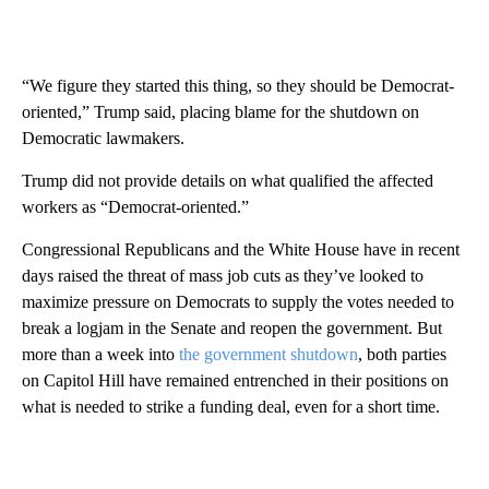
“We figure they started this thing, so they should be Democrat-
oriented,” Trump said, placing blame for the shutdown on
Democratic lawmakers.
Trump did not provide details on what qualified the affected
workers as “Democrat-oriented.”
Congressional Republicans and the White House have in recent
days raised the threat of mass job cuts as they’ve looked to
maximize pressure on Democrats to supply the votes needed to
break a logjam in the Senate and reopen the government. But
more than a week into
the government shutdown
, both parties
on Capitol Hill have remained entrenched in their positions on
what is needed to strike a funding deal, even for a short time.