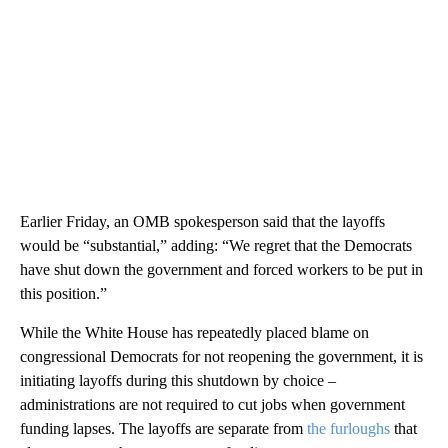
Earlier Friday, an OMB spokesperson said that the layoffs
would be “substantial,” adding: “We regret that the Democrats
have shut down the government and forced workers to be put in
this position.”
While the White House has repeatedly placed blame on
congressional Democrats for not reopening the government, it is
initiating layoffs during this shutdown by choice –
administrations are not required to cut jobs when government
funding lapses. The layoffs are separate from
the furloughs
that