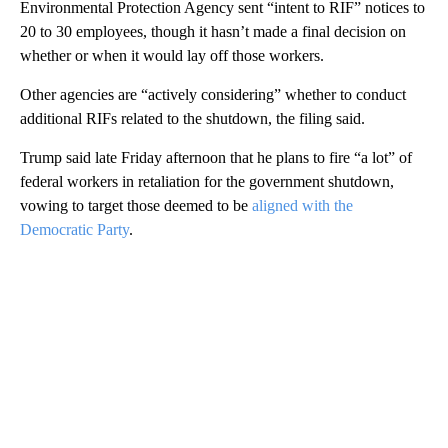
Environmental Protection Agency sent “intent to RIF” notices to
20 to 30 employees, though it hasn’t made a final decision on
whether or when it would lay off those workers.
Other agencies are “actively considering” whether to conduct
additional RIFs related to the shutdown, the filing said.
Trump said late Friday afternoon that he plans to fire “a lot” of
federal workers in retaliation for the government shutdown,
vowing to target those deemed to be
aligned with the
Democratic Party
.