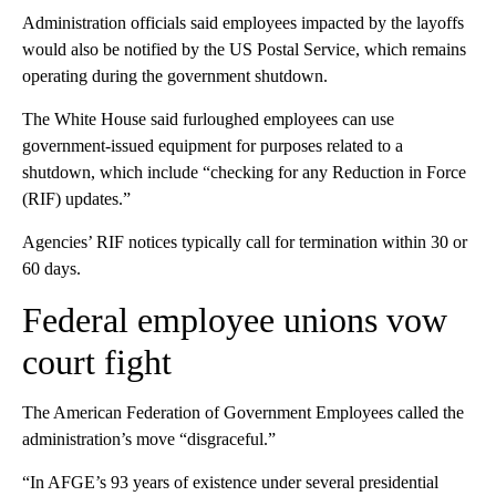
Administration officials said employees impacted by the layoffs
would also be notified by the US Postal Service, which remains
operating during the government shutdown.
The White House said furloughed employees can use
government-issued equipment for purposes related to a
shutdown, which include “checking for any Reduction in Force
(RIF) updates.”
Agencies’ RIF notices typically call for termination within 30 or
60 days.
Federal employee unions vow
court fight
The American Federation of Government Employees called the
administration’s move “disgraceful.”
“In AFGE’s 93 years of existence under several presidential