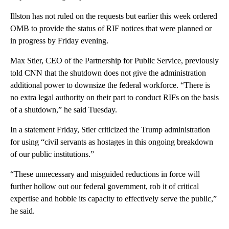
Illston has not ruled on the requests but earlier this week ordered
OMB to provide the status of RIF notices that were planned or
in progress by Friday evening.
Max Stier, CEO of the Partnership for Public Service, previously
told CNN that the shutdown does not give the administration
additional power to downsize the federal workforce. “There is
no extra legal authority on their part to conduct RIFs on the basis
of a shutdown,” he said Tuesday.
In a statement Friday, Stier criticized the Trump administration
for using “civil servants as hostages in this ongoing breakdown
of our public institutions.”
“These unnecessary and misguided reductions in force will
further hollow out our federal government, rob it of critical
expertise and hobble its capacity to effectively serve the public,”
he said.