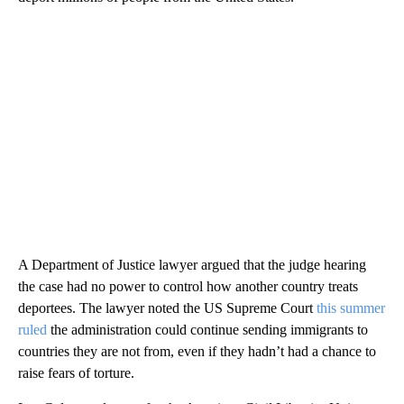
A Department of Justice lawyer argued that the judge hearing
the case had no power to control how another country treats
deportees. The lawyer noted the US Supreme Court
this summer
ruled
the administration could continue sending immigrants to
countries they are not from, even if they hadn’t had a chance to
raise fears of torture.