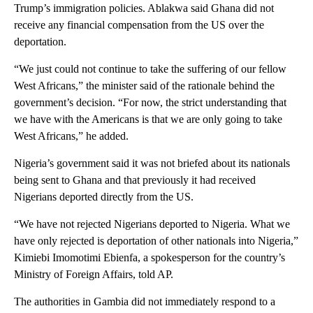
Trump’s immigration policies. Ablakwa said Ghana did not
receive any financial compensation from the US over the
deportation.
“We just could not continue to take the suffering of our fellow
West Africans,” the minister said of the rationale behind the
government’s decision. “For now, the strict understanding that
we have with the Americans is that we are only going to take
West Africans,” he added.
Nigeria’s government said it was not briefed about its nationals
being sent to Ghana and that previously it had received
Nigerians deported directly from the US.
“We have not rejected Nigerians deported to Nigeria. What we
have only rejected is deportation of other nationals into Nigeria,”
Kimiebi Imomotimi Ebienfa, a spokesperson for the country’s
Ministry of Foreign Affairs, told AP.
The authorities in Gambia did not immediately respond to a