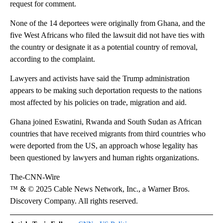
request for comment.
None of the 14 deportees were originally from Ghana, and the
five West Africans who filed the lawsuit did not have ties with
the country or designate it as a potential country of removal,
according to the complaint.
Lawyers and activists have said the Trump administration
appears to be making such deportation requests to the nations
most affected by his policies on trade, migration and aid.
Ghana joined Eswatini, Rwanda and South Sudan as African
countries that have received migrants from third countries who
were deported from the US, an approach whose legality has
been questioned by lawyers and human rights organizations.
The-CNN-Wire
™ & © 2025 Cable News Network, Inc., a Warner Bros.
Discovery Company. All rights reserved.