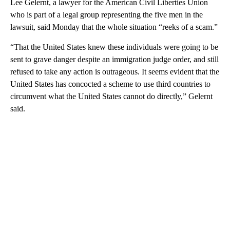
Lee Gelernt, a lawyer for the American Civil Liberties Union
who is part of a legal group representing the five men in the
lawsuit, said Monday that the whole situation “reeks of a scam.”
“That the United States knew these individuals were going to be
sent to grave danger despite an immigration judge order, and still
refused to take any action is outrageous. It seems evident that the
United States has concocted a scheme to use third countries to
circumvent what the United States cannot do directly,” Gelernt
said.