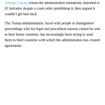
Abrego Garcia
, whom the administration mistakenly deported to
El Salvador despite a court order prohibiting it, then argued it
couldn’t get him back.
The Trump administration, faced with people in immigration
proceedings who for legal and procedural reasons cannot be sent
to their home countries, has increasingly been trying to send
them to third countries with which the administration has created
agreements.