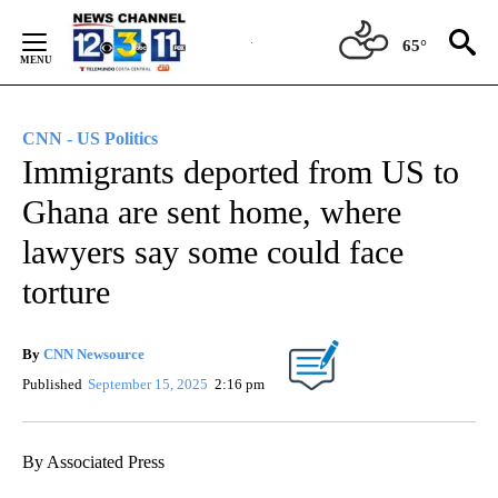
Skip
to
65°
Content
CNN - US Politics
Immigrants deported from US to
Ghana are sent home, where
lawyers say some could face
torture
By
CNN Newsource
Published
September 15, 2025
2:16 pm
By Associated Press