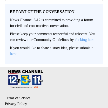
BE PART OF THE CONVERSATION
News Channel 3-12 is committed to providing a forum
for civil and constructive conversation.
Please keep your comments respectful and relevant. You
can review our Community Guidelines by
clicking here
If you would like to share a story idea, please submit it
here
.
Terms of Service
Privacy Policy