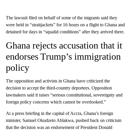
The lawsuit filed on behalf of some of the migrants said they
were held in “straitjackets” for 16 hours on a flight to Ghana and
detained for days in “squalid conditions” after they arrived there.
Ghana rejects accusation that it
endorses Trump’s immigration
policy
The opposition and activists in Ghana have criticized the
decision to accept the third-country deportees. Opposition
lawmakers said it raises “serious constitutional, sovereignty and
foreign policy concerns which cannot be overlooked.”
At a press briefing in the capital of Accra, Ghana’s foreign
minister, Samuel Okudzeto Ablakwa, pushed back on criticism
that the decision was an endorsement of President Donald