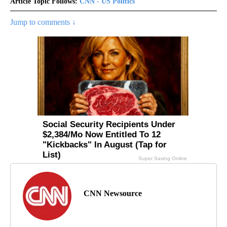
Article Topic Follows:
CNN - US Politics
Jump to comments ↓
CNN Newsource