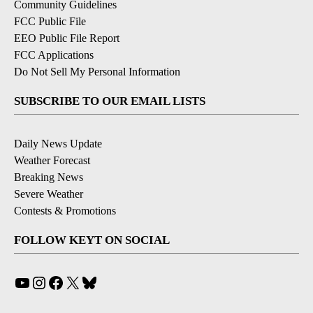
Community Guidelines
FCC Public File
EEO Public File Report
FCC Applications
Do Not Sell My Personal Information
SUBSCRIBE TO OUR EMAIL LISTS
Daily News Update
Weather Forecast
Breaking News
Severe Weather
Contests & Promotions
FOLLOW KEYT ON SOCIAL
YouTube
Instagram
Facebook
X
Bluesky