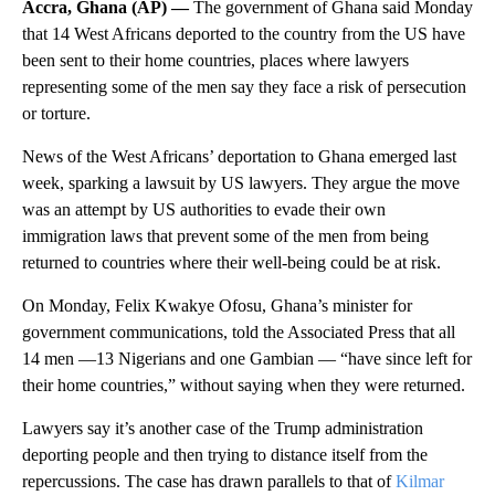
Accra, Ghana (AP) —
The government of Ghana said Monday
that 14 West Africans deported to the country from the US have
been sent to their home countries, places where lawyers
representing some of the men say they face a risk of persecution
or torture.
News of the West Africans’ deportation to Ghana emerged last
week, sparking a lawsuit by US lawyers. They argue the move
was an attempt by US authorities to evade their own
immigration laws that prevent some of the men from being
returned to countries where their well-being could be at risk.
On Monday, Felix Kwakye Ofosu, Ghana’s minister for
government communications, told the Associated Press that all
14 men —13 Nigerians and one Gambian — “have since left for
their home countries,” without saying when they were returned.
Lawyers say it’s another case of the Trump administration
deporting people and then trying to distance itself from the
repercussions. The case has drawn parallels to that of
Kilmar