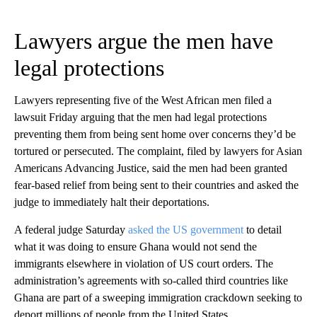
Lawyers argue the men have
legal protections
Lawyers representing five of the West African men filed a
lawsuit Friday arguing that the men had legal protections
preventing them from being sent home over concerns they’d be
tortured or persecuted. The complaint, filed by lawyers for Asian
Americans Advancing Justice, said the men had been granted
fear-based relief from being sent to their countries and asked the
judge to immediately halt their deportations.
A federal judge Saturday
asked the US government
to detail
what it was doing to ensure Ghana would not send the
immigrants elsewhere in violation of US court orders. The
administration’s agreements with so-called third countries like
Ghana are part of a sweeping immigration crackdown seeking to
deport millions of people from the United States.