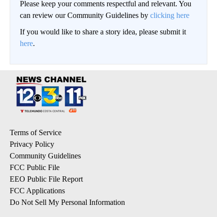
Please keep your comments respectful and relevant. You
can review our Community Guidelines by
clicking here
If you would like to share a story idea, please submit it
here
.
Terms of Service
Privacy Policy
Community Guidelines
FCC Public File
EEO Public File Report
FCC Applications
Do Not Sell My Personal Information