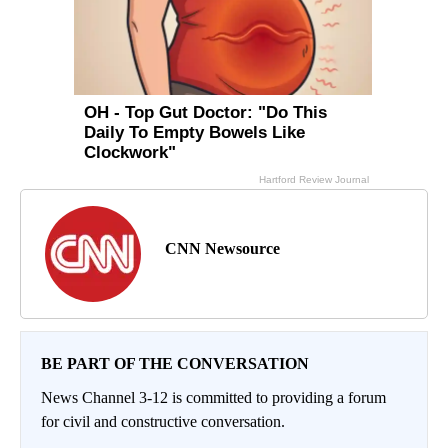
CNN Newsource
BE PART OF THE CONVERSATION
News Channel 3-12 is committed to providing a forum
for civil and constructive conversation.