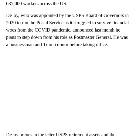
635,000 workers across the US.
DeJoy, who was appointed by the USPS Board of Governors
in
2020 to run the Postal Service as it struggled to survive financial
woes from the COVID pandemic, announced last month he
plans to step down from his role as Postmaster General. He was
a businessman and Trump donor before taking office.
DeJoy argues in the letter USPS retirement assets and the