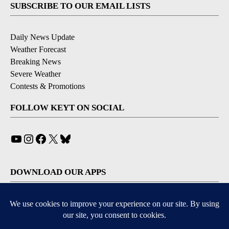
SUBSCRIBE TO OUR EMAIL LISTS
Daily News Update
Weather Forecast
Breaking News
Severe Weather
Contests & Promotions
FOLLOW KEYT ON SOCIAL
YouTube
Instagram
Facebook
X
Bluesky
DOWNLOAD OUR APPS
Available for iOS and Android