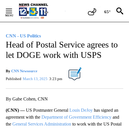
Skip
to
65°
Content
CNN - US Politics
Head of Postal Service agrees to
let DOGE work with USPS
By
CNN Newsource
Published
March 13, 2025
3:23 pm
By Gabe Cohen, CNN
(CNN) —
US Postmaster General
Louis DeJoy
has signed an
agreement with the
Department of Government Efficiency
and
the
General Services Administration
to work with the US Postal