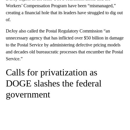
Workers’ Compensation Program have been “mismanaged,”
creating a financial hole that its leaders have struggled to dig out
of.
DeJoy also called the Postal Regulatory Commission “an
unnecessary agency that has inflicted over $50 billion in damage
to the Postal Service by administering defective pricing models
and decades old bureaucratic processes that encumber the Postal
Service.”
Calls for privatization as
DOGE slashes the federal
government