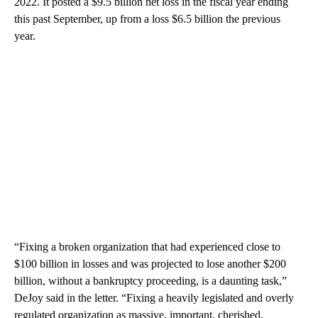
2022. It posted a $9.5 billion net loss in the fiscal year ending
this past September, up from a loss $6.5 billion the previous
year.
“Fixing a broken organization that had experienced close to
$100 billion in losses and was projected to lose another $200
billion, without a bankruptcy proceeding, is a daunting task,”
DeJoy said in the letter. “Fixing a heavily legislated and overly
regulated organization as massive, important, cherished,