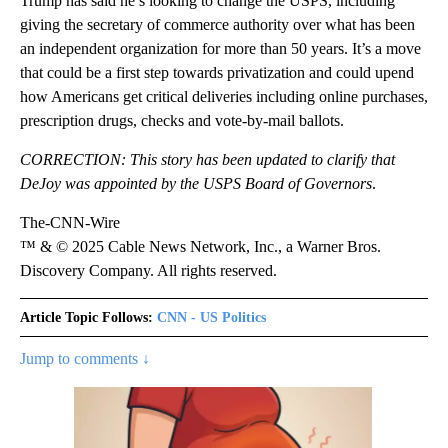
Trump has said he’s looking to change
the USPS, including
giving the secretary of commerce authority over what has been
an independent organization for more than 50 years. It’s a move
that could be a first step towards privatization and could
upend
how Americans get critical deliveries including online purchases,
prescription drugs, checks and vote-by-mail ballots.
CORRECTION: This story has been updated to clarify that
DeJoy was appointed by the USPS Board of Governors
.
The-CNN-Wire
™ & © 2025 Cable News Network, Inc., a Warner Bros.
Discovery Company. All rights reserved.
Article Topic Follows:
CNN - US Politics
Jump to comments ↓