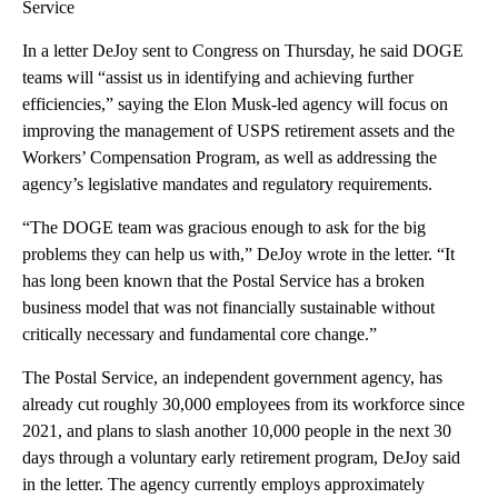
Service
In a letter DeJoy sent to Congress on Thursday, he said
DOGE
teams will “assist us in identifying and achieving further
efficiencies,” saying the Elon Musk-led agency will focus on
improving the management of USPS retirement assets and the
Workers’ Compensation Program, as well as addressing the
agency’s legislative mandates and regulatory requirements.
“The DOGE team was gracious enough to ask for the big
problems they can help us with,” DeJoy wrote in the letter. “It
has long been known that the Postal Service has a broken
business model that was not financially sustainable without
critically necessary and fundamental core change.”
The Postal Service, an independent government agency, has
already cut roughly 30,000 employees from its workforce since
2021, and plans to slash another 10,000 people in the next 30
days through a voluntary early retirement program, DeJoy said
in the letter. The agency currently employs approximately