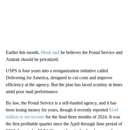
Earlier this month,
Musk said
he believes the Postal Service and
Amtrak should be privatized.
USPS is four years into a reorganization initiative called
Delivering for America, designed to cut costs and improve
efficiency at the agency. But the plan has faced scrutiny at times
amid poor mail performance.
By law, the Postal Service is a self-funded agency, and it has
been losing money for years, though it recently reported
$144
million in net income
for the final three months of 2024. It was
the first profitable quarter since the April through June period of