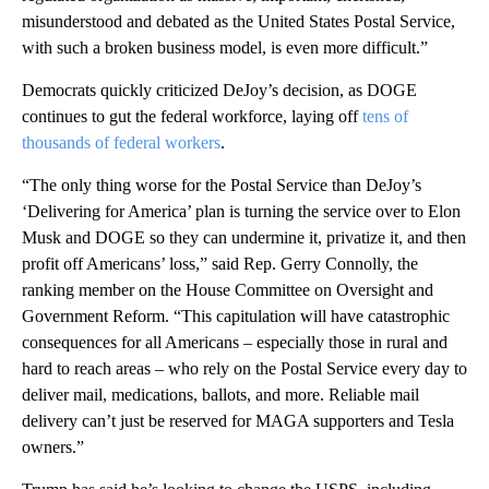
misunderstood and debated as the United States Postal Service,
with such a broken business model, is even more difficult.”
Democrats quickly criticized DeJoy’s decision, as DOGE
continues to gut the federal workforce, laying off
tens of
thousands of federal workers
.
“The only thing worse for the Postal Service than DeJoy’s
‘Delivering for America’ plan is turning the service over to Elon
Musk and DOGE so they can undermine it, privatize it, and then
profit off Americans’ loss,” said Rep. Gerry Connolly, the
ranking member on the House Committee on Oversight and
Government Reform. “This capitulation will have catastrophic
consequences for all Americans – especially those in rural and
hard to reach areas – who rely on the Postal Service every day to
deliver mail, medications, ballots, and more. Reliable mail
delivery can’t just be reserved for MAGA supporters and Tesla
owners.”