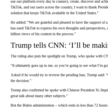
use our platform every day to connect, create, discover and ach
TikTok, and our users across the country, I want to thank Presi
solution that keeps TikTok available in the United States.”
He added: “We are grateful and pleased to have the support of 
has used TikTok to express his own thoughts and perspectives, 
billion views of his content in the process.”
Trump tells CNN: ‘I’ll be maki
The ruling also puts the spotlight on Trump, who spoke with 
“It ultimately goes up to me, so you’re going to see what I’m go
Asked if he would try to reverse the pending ban, Trump said: “
the decision.”
Trump also confirmed he spoke with Chinese President Xi Jinpin
great talk about many other subjects.”
But the Biden administration – which ends in less than 72 hours 