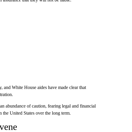
y, and White House aides have made clear that
tration.
an abundance of caution, fearing legal and financial
n the United States over the long term.
rvene