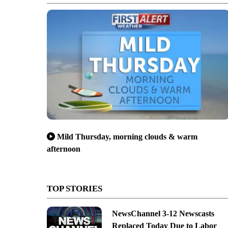
Mild Thursday, morning clouds & warm
afternoon
TOP STORIES
NewsChannel 3-12 Newscasts
Replaced Today Due to Labor