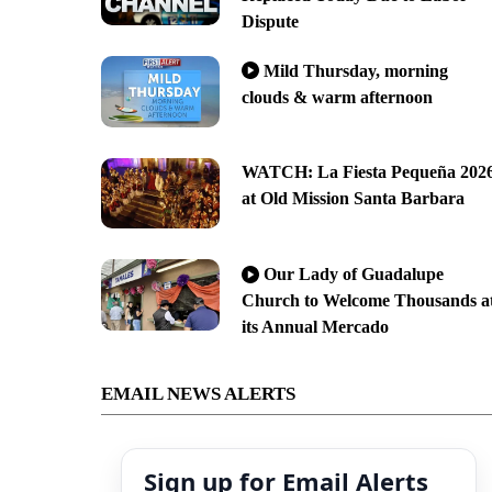
Dispute
Mild Thursday, morning
clouds & warm afternoon
WATCH: La Fiesta Pequeña 202
at Old Mission Santa Barbara
Our Lady of Guadalupe
Church to Welcome Thousands a
its Annual Mercado
EMAIL NEWS ALERTS
Sign up for Email Alerts