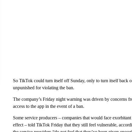
So TikTok could turn itself off Sunday, only to turn itself back on
unpunished for violating the ban.
The company’s Friday night warning was driven by concerns from
access to the app in the event of a ban.
Some service producers – companies that would face exorbitant 
effect – told TikTok Friday that they still feel vulnerable, accor
the service providers “do not feel that they’ve been given enough