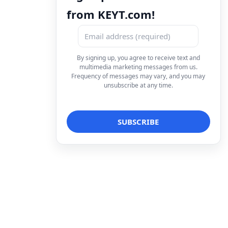
from KEYT.com!
By signing up, you agree to receive text and
multimedia marketing messages from us.
Frequency of messages may vary, and you may
unsubscribe at any time.