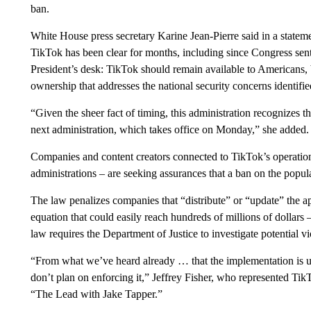
ban.
White House press secretary Karine Jean-Pierre said in a statem
TikTok has been clear for months, including since Congress sent 
President’s desk: TikTok should remain available to Americans,
ownership that addresses the national security concerns identifi
“Given the sheer fact of timing, this administration recognizes t
next administration, which takes office on Monday,” she added.
Companies and content creators connected to TikTok’s operatio
administrations – are seeking assurances that a ban on the popu
The law penalizes companies that “distribute” or “update” the ap
equation that could easily reach hundreds of millions of dollars –
law requires the Department of Justice to investigate potential 
“From what we’ve heard already … that the implementation is up
don’t plan on enforcing it,” Jeffrey Fisher, who represented Tik
“The Lead with Jake Tapper.”