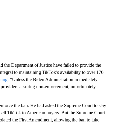
 the Department of Justice have failed to provide the
integral to maintaining TikTok’s availability to over 170
ning
. “Unless the Biden Administration immediately
ice providers assuring non-enforcement, unfortunately
t enforce the ban. He had asked the Supreme Court to stay
o sell TikTok to American buyers. But the Supreme Court
olated the First Amendment, allowing the ban to take