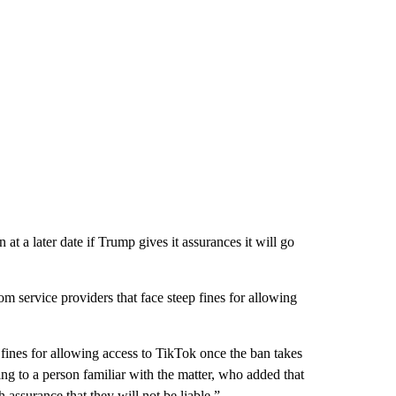
 at a later date if Trump gives it assurances it will go
 service providers that face steep fines for allowing
fines for allowing access to TikTok once the ban takes
ding to a person familiar with the matter, who added that
 assurance that they will not be liable.”