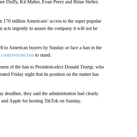
e Duffy, Kit Maher, Evan Perez and Brian Stelter,
an 170 million Americans’ access to the super popular
 acts urgently to assure the company it will not be
ell to American buyers by Sunday or face a ban in the
 controversial ban
to stand.
ement of the ban to President-elect Donald Trump, who
ted Friday night that its position on the matter has
ay deadline, they said the administration had clearly
le and Apple for hosting TikTok on Sunday.