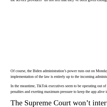
Of course, the Biden administration’s power runs out on Monda
implementation of the law is entirely up to the incoming adminis
In the meantime, TikTok executives seem to be operating out of 
penalties and exerting maximum pressure to keep the app alive i
The Supreme Court won’t inte