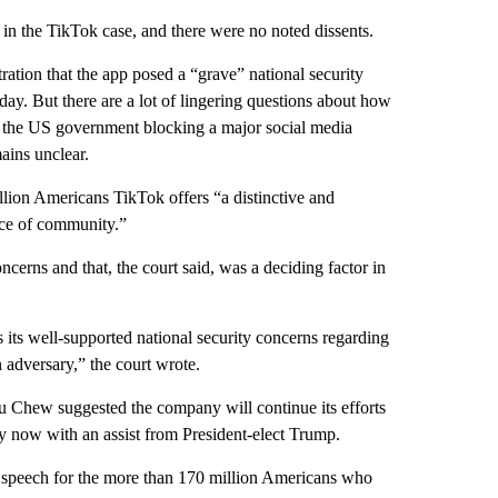
in the TikTok case, and there were no noted dissents.
tion that the app posed a “grave” national security
unday. But there are a lot of lingering questions about how
r the US government blocking a major social media
ains unclear.
lion Americans TikTok offers “a distinctive and
rce of community.”
cerns and that, the court said, was a deciding factor in
s its well-supported national security concerns regarding
n adversary,” the court wrote.
 Chew suggested the company will continue its efforts
y now with an assist from President-elect Trump.
ree speech for the more than 170 million Americans who