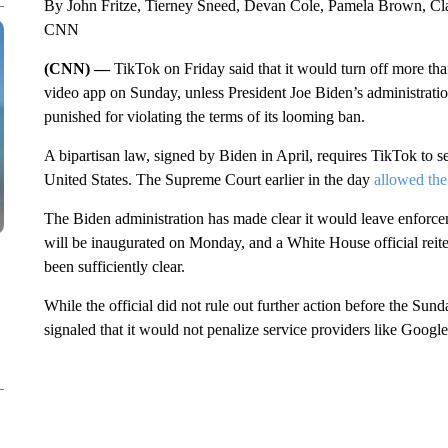
By John Fritze, Tierney Sneed, Devan Cole, Pamela Brown, Clar
CNN
(CNN) —
TikTok on Friday said that it would turn off more th
video app on Sunday, unless President Joe Biden’s administration
punished for violating the terms of its looming ban.
A bipartisan law, signed by Biden in April, requires TikTok to s
United States. The Supreme Court earlier in the day
allowed the
The Biden administration has made clear it would leave enforc
will be inaugurated on Monday, and a White House official reitera
been sufficiently clear.
While the official did not rule out further action before the Sund
signaled that it would not penalize service providers like Goog