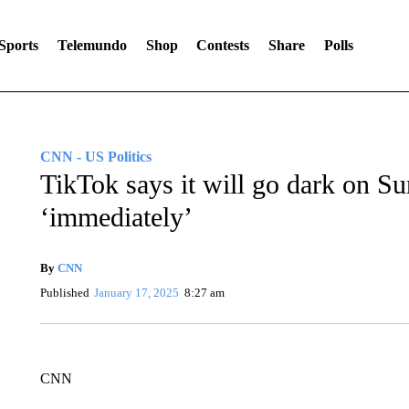
Sports
Telemundo
Shop
Contests
Share
Polls
CNN - US Politics
TikTok says it will go dark on S
‘immediately’
By
CNN
Published
January 17, 2025
8:27 am
CNN