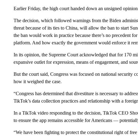
Earlier Friday, the high court handed down an unsigned opinion 
The decision, which followed warnings from the Biden administra
threat because of its ties to China, will allow the ban to start S
the ban would work in practice because there’s no precedent fo
platform. And how exactly
the government would enforce it rem
In its opinion, the Supreme Court acknowledged that for 170 mil
expansive outlet for expression, means of engagement, and sou
But the court said, Congress was focused on national security con
how it weighed the case.
“Congress has determined that divestiture is necessary to addres
TikTok’s data collection practices and relationship with a foreig
In a TikTok video responding to the decision, TikTok CEO Shou
to ensure the app remains accessible for Americans — potentiall
“We have been fighting to protect the constitutional right of f