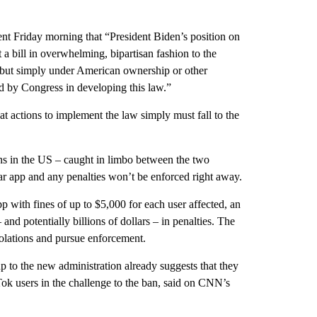
ent Friday morning that “President Biden’s position on
a bill in overwhelming, bipartisan fashion to the
 but simply under American ownership or other
ed by Congress in developing this law.”
hat actions to implement the law simply must fall to the
ns in the US – caught in limbo between the two
lar app and any penalties won’t be enforced right away.
p with fines of up to $5,000 for each user affected, an
 and potentially billions of dollars – in penalties. The
violations and pursue enforcement.
 to the new administration already suggests that they
Tok users in the challenge to the ban, said on CNN’s