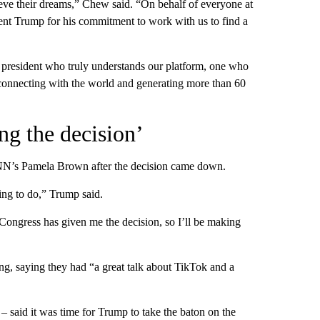
ieve their dreams,” Chew said. “On behalf of everyone at
dent Trump for his commitment to work with us to find a
a president who truly understands our platform, one who
connecting with the world and generating more than 60
ng the decision’
CNN’s Pamela Brown after the decision came down.
ing to do,” Trump said.
Congress has given me the decision, so I’ll be making
g, saying they had “a great talk about TikTok and a
– said it was time for Trump to take the baton on the