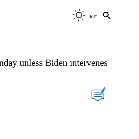
68°
unday unless Biden intervenes