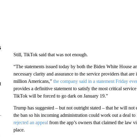
6
Still, TikTok said that was not enough.
“The statements issued today by both the Biden White House and
necessary clarity and assurance to the service providers that are 
million Americans,”
the company said in a statement Friday eve
t
provides a definitive statement to satisfy the most critical serv
TikTok will be forced to go dark on January 19.”
Trump has suggested – but not outright stated – that he will no
the ban so his incoming administration could work out a deal t
rejected an appeal
from the app’s owners that claimed the law vi
place.