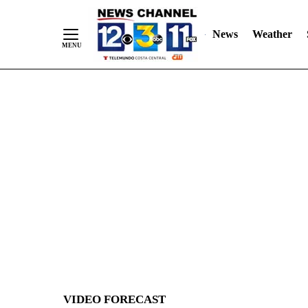
News
Weather
Skip
to
Content
VIDEO FORECAST