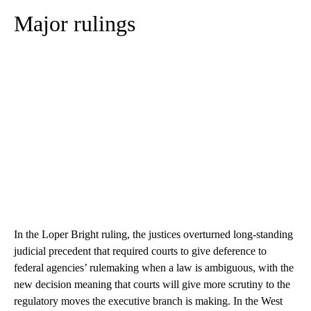
Major rulings
In the Loper Bright ruling, the justices overturned long-standing
judicial precedent that required courts to give deference to
federal agencies’ rulemaking when a law is ambiguous, with the
new decision meaning that courts will give more scrutiny to the
regulatory moves the executive branch is making. In the West