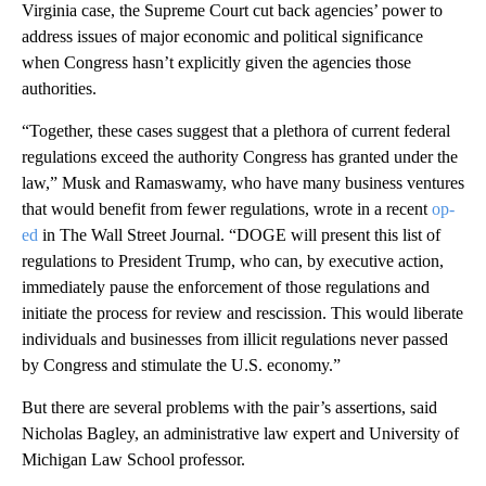
Virginia case, the Supreme Court cut back agencies’ power to
address issues of major economic and political significance
when Congress hasn’t explicitly given the agencies those
authorities.
“Together, these cases suggest that a plethora of current federal
regulations exceed the authority Congress has granted under the
law,” Musk and Ramaswamy, who have many business ventures
that would benefit from fewer regulations, wrote in a recent
op-
ed
in The Wall Street Journal. “DOGE will present this list of
regulations to President Trump, who can, by executive action,
immediately pause the enforcement of those regulations and
initiate the process for review and rescission. This would liberate
individuals and businesses from illicit regulations never passed
by Congress and stimulate the U.S. economy.”
But there are several problems with the pair’s
assertions, said
Nicholas Bagley, an administrative law expert and University of
Michigan Law School professor.