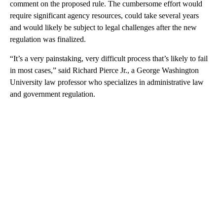
comment on the proposed rule. The cumbersome effort would
require significant agency resources, could take several years
and would likely be subject to legal challenges after the new
regulation was finalized.
“It’s a very painstaking, very difficult process that’s likely to fail
in most cases,” said Richard Pierce Jr., a George Washington
University law professor who specializes in administrative law
and government regulation.