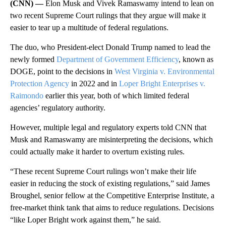
(CNN) —
Elon Musk and Vivek Ramaswamy intend to lean on
two recent Supreme Court rulings that they argue will make it
easier to tear up a multitude of federal regulations.
The duo, who President-elect Donald Trump named to lead the
newly formed
Department of Government Efficiency
, known as
DOGE, point to the decisions in
West Virginia v. Environmental
Protection Agency
in 2022 and in
Loper Bright Enterprises v.
Raimondo
earlier this year, both of which limited federal
agencies’ regulatory authority.
However, multiple legal and regulatory experts told CNN that
Musk and Ramaswamy are misinterpreting the decisions, which
could actually make it harder to overturn existing rules.
“These recent Supreme Court rulings won’t make their life
easier in reducing the stock of existing regulations,” said James
Broughel, senior fellow at the Competitive Enterprise Institute, a
free-market think tank that aims to reduce regulations. Decisions
“like Loper Bright work against them,” he said.