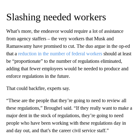
Slashing needed workers
What’s more, the endeavor would require a lot of assistance
from agency staffers – the very workers that Musk and
Ramaswamy have promised to cut. The duo argue in the op-ed
that a
reduction in the number of federal workers
should at least
be “proportionate” to the number of regulations eliminated,
adding that fewer employees would be needed to produce and
enforce regulations in the future.
That could backfire, experts say.
“These are the people that they’re going to need to review all
these regulations,” Broughel said. “If they really want to make a
major dent in the stock of regulations, they’re going to need
people who have been working with these regulations day in
and day out, and that’s the career civil service staff.”