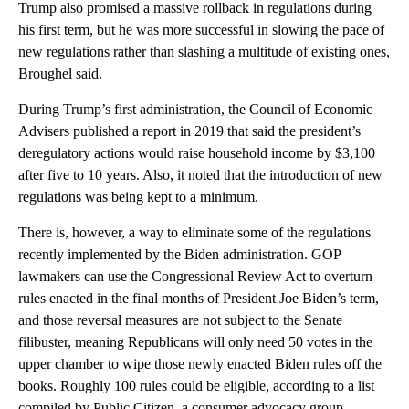
Trump also promised a massive rollback in regulations during
his first term, but he was more successful in slowing the pace of
new regulations rather than slashing a multitude of existing ones,
Broughel said.
During Trump’s first administration, the Council of Economic
Advisers published a report in 2019 that said the president’s
deregulatory actions would raise household income by $3,100
after five to 10 years. Also, it noted that the introduction of new
regulations was being kept to a minimum.
There is, however, a way to eliminate some of the regulations
recently implemented by the Biden administration. GOP
lawmakers can use the Congressional Review Act to overturn
rules enacted in the final months of President Joe Biden’s term,
and those reversal measures are not subject to the Senate
filibuster, meaning Republicans will only need 50 votes in the
upper chamber to wipe those newly enacted Biden rules off the
books. Roughly 100 rules could be eligible, according to a list
compiled by Public Citizen, a consumer advocacy group.