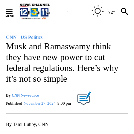
Skip
to
72°
Content
CNN - US Politics
Musk and Ramaswamy think
they have new power to cut
federal regulations. Here’s why
it’s not so simple
By
CNN Newsource
Published
November 27, 2024
9:00 pm
By Tami Luhby, CNN