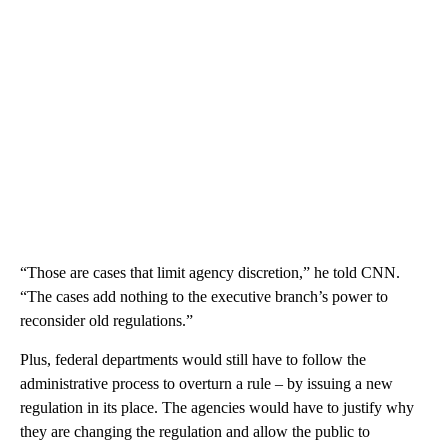
“Those are cases that limit agency discretion,” he told CNN.
“The cases add nothing to the executive branch’s power to
reconsider old regulations.”
Plus, federal departments would still have to follow the
administrative process to overturn a rule – by issuing a new
regulation in its place. The agencies would have to justify why
they are changing the regulation and allow the public to