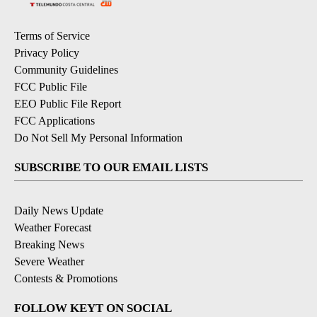
Terms of Service
Privacy Policy
Community Guidelines
FCC Public File
EEO Public File Report
FCC Applications
Do Not Sell My Personal Information
SUBSCRIBE TO OUR EMAIL LISTS
Daily News Update
Weather Forecast
Breaking News
Severe Weather
Contests & Promotions
FOLLOW KEYT ON SOCIAL