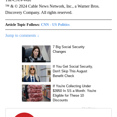
™ & © 2024 Cable News Network, Inc., a Warner Bros.
Discovery Company. All rights reserved.
Article Topic Follows:
CNN - US Politics
Jump to comments ↓