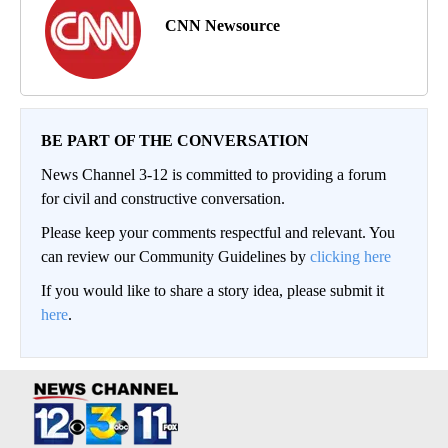
CNN Newsource
BE PART OF THE CONVERSATION
News Channel 3-12 is committed to providing a forum
for civil and constructive conversation.
Please keep your comments respectful and relevant. You
can review our Community Guidelines by
clicking here
If you would like to share a story idea, please submit it
here
.