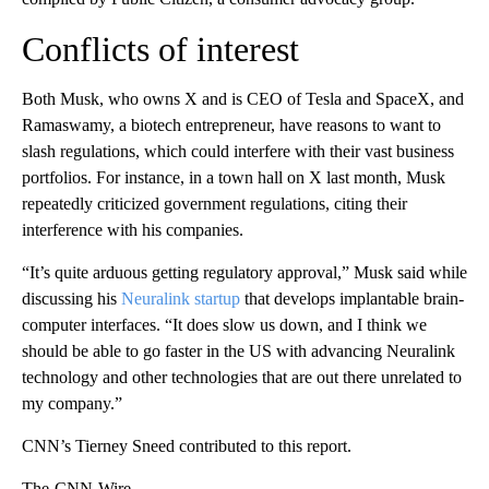
Conflicts of interest
Both Musk, who owns X and is CEO of Tesla and SpaceX, and
Ramaswamy, a biotech entrepreneur, have reasons to want to
slash regulations, which could interfere with their vast business
portfolios. For instance, in a town hall on X last month, Musk
repeatedly criticized government regulations, citing their
interference with his companies.
“It’s quite arduous getting regulatory approval,” Musk said while
discussing his
Neuralink startup
that develops implantable brain-
computer interfaces. “It does slow us down, and I think we
should be able to go faster in the US with advancing Neuralink
technology and other technologies that are out there unrelated to
my company.”
CNN’s Tierney Sneed contributed to this report.
The-CNN-Wire