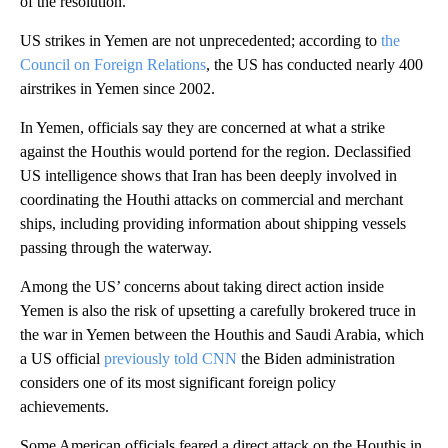
of the resolution.
US strikes in Yemen are not unprecedented; according to
the
Council on Foreign Relations
, the US has conducted nearly 400
airstrikes in Yemen since 2002.
In Yemen, officials say they are concerned at what a strike
against the Houthis would portend for the region. Declassified
US intelligence shows that Iran has been deeply involved in
coordinating the Houthi attacks on commercial and merchant
ships, including providing information about shipping vessels
passing through the waterway.
Among the US’ concerns about taking direct action inside
Yemen is also the risk of upsetting a carefully brokered truce in
the war in Yemen between the Houthis and Saudi Arabia, which
a US official
previously told CNN
the Biden administration
considers one of its most significant foreign policy
achievements.
Some American officials feared a direct attack on the Houthis in