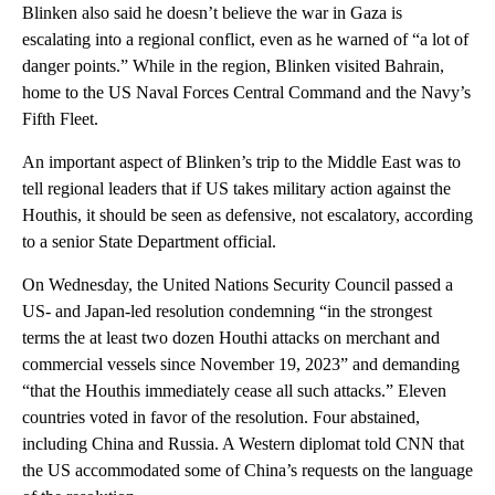
Blinken also said he doesn’t believe the war in Gaza is
escalating into a regional conflict, even as he warned of “a lot of
danger points.” While in the region, Blinken visited Bahrain,
home to the US Naval Forces Central Command and the Navy’s
Fifth Fleet.
An important aspect of Blinken’s trip to the Middle East was to
tell regional leaders that if US takes military action against the
Houthis, it should be seen as defensive, not escalatory, according
to a senior State Department official.
On Wednesday, the United Nations Security Council passed a
US- and Japan-led resolution condemning “in the strongest
terms the at least two dozen Houthi attacks on merchant and
commercial vessels since November 19, 2023” and demanding
“that the Houthis immediately cease all such attacks.” Eleven
countries voted in favor of the resolution. Four abstained,
including China and Russia. A Western diplomat told CNN that
the US accommodated some of China’s requests on the language