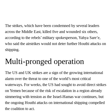
The strikes, which have been condemned by several leaders
across the Middle East, killed five and wounded six others,
according to the rebels’ military spokesperson, Yahya Sare’e,
who said the airstrikes would not deter further Houthi attacks on
shipping.
Multi-pronged operation
The US and UK strikes are a sign of the growing international
alarm over the threat to one of the world’s most critical
waterways. For weeks, the US had sought to avoid direct strikes
on Yemen because of the risk of escalation in a region already
simmering with tension as the Israel-Hamas war continues, but
the ongoing Houthi attacks on international shipping compelled
the coalition to act.