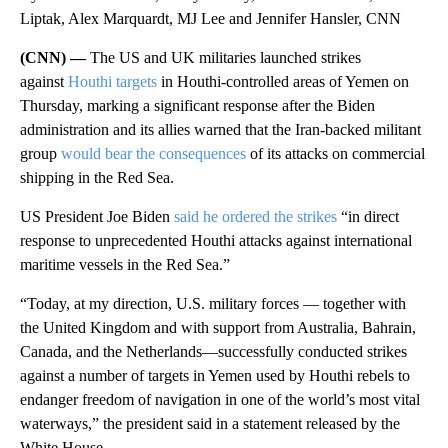
Liptak, Alex Marquardt, MJ Lee and Jennifer Hansler, CNN
(CNN) —
The US and UK militaries launched strikes
against
Houthi targets
in Houthi-controlled areas of Yemen on
Thursday, marking a significant response after the Biden
administration and its allies warned that the Iran-backed militant
group
would bear the consequences
of its attacks on commercial
shipping in the Red Sea.
US President Joe Biden
said he ordered the strikes
“in direct
response to unprecedented Houthi attacks against international
maritime vessels in the Red Sea.”
“Today, at my direction, U.S. military forces — together with
the United Kingdom and with support from Australia, Bahrain,
Canada, and the Netherlands—successfully conducted strikes
against a number of targets in Yemen used by Houthi rebels to
endanger freedom of navigation in one of the world’s most vital
waterways,” the president said in a statement released by the
White House.