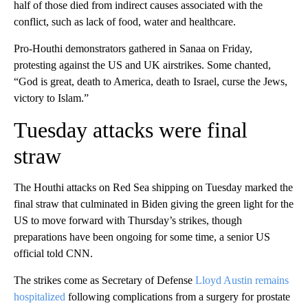
half of those died from indirect causes associated with the
conflict, such as lack of food, water and healthcare.
Pro-Houthi demonstrators gathered in Sanaa on Friday,
protesting against the US and UK airstrikes. Some chanted,
“God is great, death to America, death to Israel, curse the Jews,
victory to Islam.”
Tuesday attacks were final
straw
The Houthi attacks on Red Sea shipping on Tuesday marked the
final straw that culminated in Biden giving the green light for the
US to move forward with Thursday’s strikes, though
preparations have been ongoing for some time, a senior US
official told CNN.
The strikes come as Secretary of Defense
Lloyd Austin remains
hospitalized
following complications from a surgery for prostate