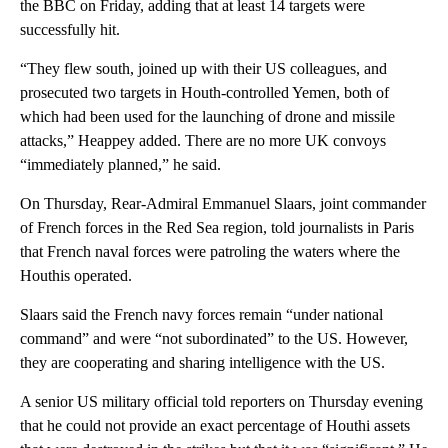
the BBC on Friday, adding that at least 14 targets were
successfully hit.
“They flew south, joined up with their US colleagues, and
prosecuted two targets in Houth-controlled Yemen, both of
which had been used for the launching of drone and missile
attacks,” Heappey added. There are no more UK convoys
“immediately planned,” he said.
On Thursday, Rear-Admiral Emmanuel Slaars, joint commander
of French forces in the Red Sea region, told journalists in Paris
that French naval forces were patroling the waters where the
Houthis operated.
Slaars said the French navy forces remain “under national
command” and were “not subordinated” to the US. However,
they are cooperating and sharing intelligence with the US.
A senior US military official told reporters on Thursday evening
that he could not provide an exact percentage of Houthi assets