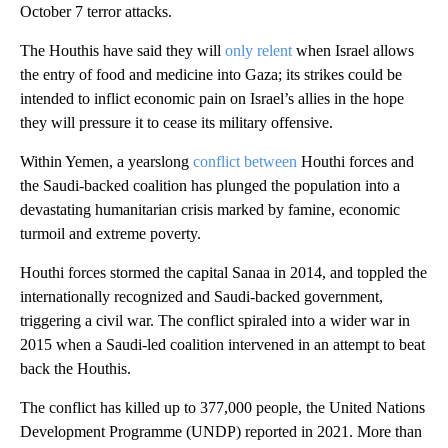
October 7 terror attacks.
The Houthis have said they will
only relent
when Israel allows
the entry of food and medicine into Gaza; its strikes could be
intended to inflict economic pain on Israel’s allies in the hope
they will pressure it to cease its military offensive.
Within Yemen, a yearslong
conflict between
Houthi forces and
the Saudi-backed coalition has plunged the population into a
devastating humanitarian crisis marked by famine, economic
turmoil and extreme poverty.
Houthi forces stormed the capital Sanaa in 2014, and toppled the
internationally recognized and Saudi-backed government,
triggering a civil war. The conflict spiraled into a wider war in
2015 when a Saudi-led coalition intervened in an attempt to beat
back the Houthis.
The conflict has killed up to 377,000 people, the United Nations
Development Programme (UNDP) reported in 2021. More than