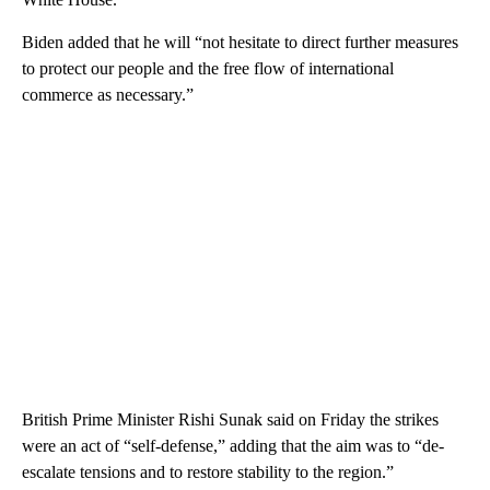
Biden added that he will “not hesitate to direct further measures
to protect our people and the free flow of international
commerce as necessary.”
British Prime Minister Rishi Sunak said on Friday the strikes
were an act of “self-defense,” adding that the aim was to “de-
escalate tensions and to restore stability to the region.”