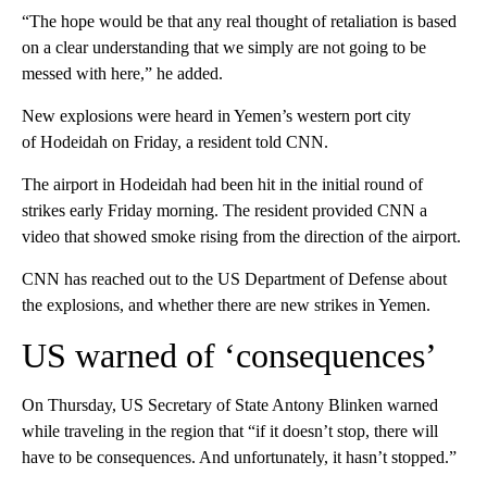
“The hope would be that any real thought of retaliation is based
on a clear understanding that we simply are not going to be
messed with here,” he added.
New explosions were heard in Yemen’s western port city
of Hodeidah on Friday, a resident told CNN.
The airport in Hodeidah had been hit in the initial round of
strikes early Friday morning. The resident provided CNN a
video that showed smoke rising from the direction of the airport.
CNN has reached out to the US Department of Defense about
the explosions, and whether there are new strikes in Yemen.
US warned of ‘consequences’
On Thursday, US Secretary of State Antony Blinken warned
while traveling in the region that “if it doesn’t stop, there will
have to be consequences. And unfortunately, it hasn’t stopped.”