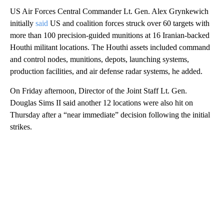
US Air Forces Central Commander Lt. Gen. Alex Grynkewich
initially
said
US and coalition forces struck over 60 targets with
more than 100 precision-guided munitions at 16 Iranian-backed
Houthi militant locations. The Houthi assets included command
and control nodes, munitions, depots, launching systems,
production facilities, and air defense radar systems, he added.
On Friday afternoon, Director of the Joint Staff Lt. Gen.
Douglas Sims II said another 12 locations were also hit on
Thursday after a “near immediate” decision following the initial
strikes.