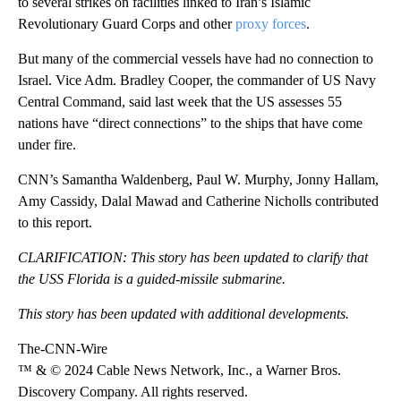
to several strikes on facilities linked to Iran’s Islamic
Revolutionary Guard Corps and other
proxy forces
.
But many of the commercial vessels have had no connection to
Israel. Vice Adm. Bradley Cooper, the commander of US Navy
Central Command, said last week that the US assesses 55
nations have “direct connections” to the ships that have come
under fire.
CNN’s Samantha Waldenberg, Paul W. Murphy, Jonny Hallam,
Amy Cassidy, Dalal Mawad and Catherine Nicholls contributed
to this report.
CLARIFICATION: This story has been updated to clarify that
the USS Florida is a guided-missile submarine.
This story has been updated with additional developments.
The-CNN-Wire
™ & © 2024 Cable News Network, Inc., a Warner Bros.
Discovery Company. All rights reserved.