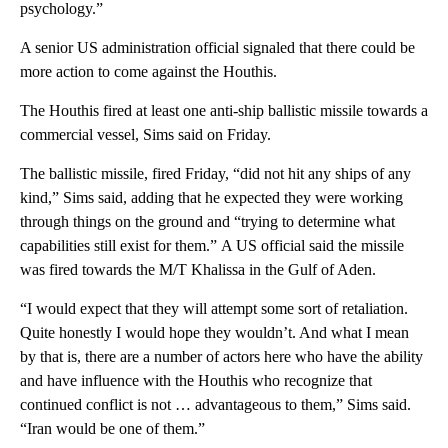
psychology.”
A senior US administration official signaled that there could be
more action to come against the Houthis.
The Houthis fired at least one anti-ship ballistic missile towards a
commercial vessel, Sims said on Friday.
The ballistic missile, fired Friday, “did not hit any ships of any
kind,” Sims said, adding that he expected they were working
through things on the ground and “trying to determine what
capabilities still exist for them.” A US official said the missile
was fired towards the M/T Khalissa in the Gulf of Aden.
“I would expect that they will attempt some sort of retaliation.
Quite honestly I would hope they wouldn’t. And what I mean
by that is, there are a number of actors here who have the ability
and have influence with the Houthis who recognize that
continued conflict is not … advantageous to them,” Sims said.
“Iran would be one of them.”