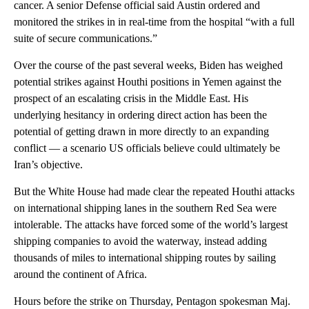
cancer. A senior Defense official said Austin ordered and
monitored the strikes in in real-time from the hospital “with a full
suite of secure communications.”
Over the course of the past several weeks, Biden has weighed
potential strikes against Houthi positions in Yemen against the
prospect of an escalating crisis in the Middle East. His
underlying hesitancy in ordering direct action has been the
potential of getting drawn in more directly to an expanding
conflict — a scenario US officials believe could ultimately be
Iran’s objective.
But the White House had made clear the repeated Houthi attacks
on international shipping lanes in the southern Red Sea were
intolerable. The attacks have forced some of the world’s largest
shipping companies to avoid the waterway, instead adding
thousands of miles to international shipping routes by sailing
around the continent of Africa.
Hours before the strike on Thursday, Pentagon spokesman Maj.