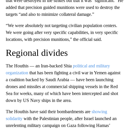
that were destroyed in the strikes but that it was “significant.” He
added that precision guided munitions were used to destroy the
targets “and also to minimize collateral damage.”
“We were absolutely not targeting civilian population centers.
We were going after very specific capabilities, in very specific
locations, with precision munitions,” the official said.
Regional divides
The Houthis — an Iran-backed Shia
political and military
organization
that has been fighting a civil war in Yemen against
a coalition backed by Saudi Arabia — have been launching
drones and missiles at commercial shipping vessels in the Red
Sea for weeks, many of which have been intercepted and shot
down by US Navy ships in the area.
The Houthis have said their bombardments are
showing
solidarity
with the Palestinian people, after Israel launched an
unrelenting military campaign on Gaza following Hamas’