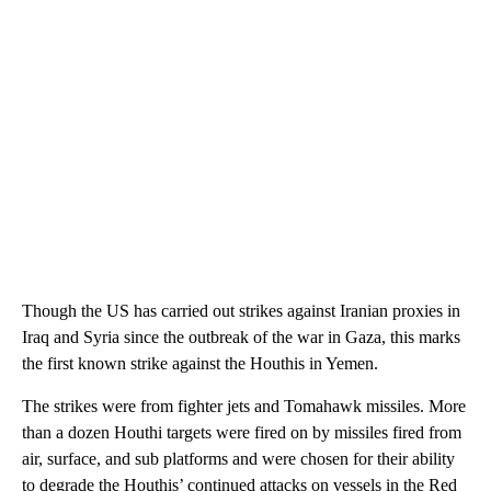
Though the US has carried out strikes against Iranian proxies in
Iraq and Syria since the outbreak of the war in Gaza, this marks
the first known strike against the Houthis in Yemen.
The strikes were from fighter jets and Tomahawk missiles. More
than a dozen Houthi targets were fired on by missiles fired from
air, surface, and sub platforms and were chosen for their ability
to degrade the Houthis’ continued attacks on vessels in the Red