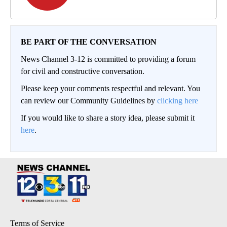
BE PART OF THE CONVERSATION
News Channel 3-12 is committed to providing a forum
for civil and constructive conversation.
Please keep your comments respectful and relevant. You
can review our Community Guidelines by
clicking here
If you would like to share a story idea, please submit it
here
.
Terms of Service