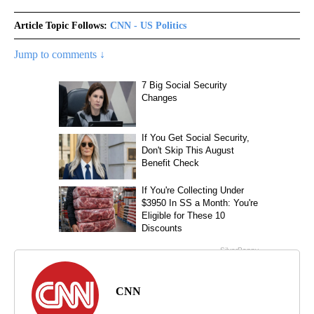
Article Topic Follows:
CNN - US Politics
Jump to comments ↓
CNN