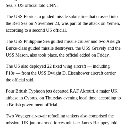
Sea, a US official told CNN.
The USS Florida, a guided missile submarine that crossed into
the Red Sea on November 23, was part of the attack on Yemen,
according to a second US official.
The USS Philippine Sea guided missile cruiser and two Arleigh
Burke-class guided missile destroyers, the USS Gravely and the
USS Mason, also took place, the official added on Friday.
The US also deployed 22 fixed wing aircraft — including
F18s — from the USS Dwight D. Eisenhower aircraft carrier,
the official said.
Four British Typhoon jets departed RAF Akrotiri, a major UK
airbase in Cyprus, on Thursday evening local time, according to
a British government official.
Two Voyager air-to-air refuelling tankers also comprised the
mission, UK junior armed forces minister James Heappey told