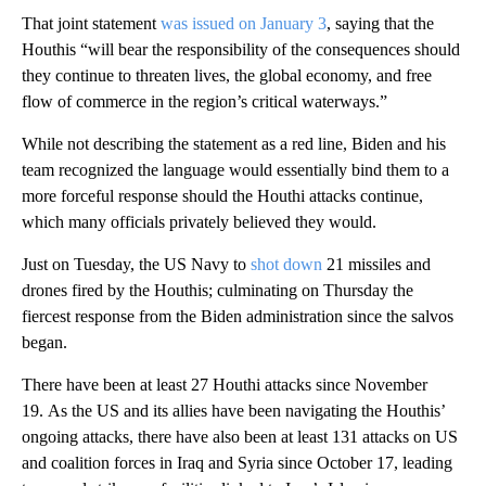
That joint statement
was issued on January 3
, saying that the
Houthis “will bear the responsibility of the consequences should
they continue to threaten lives, the global economy, and free
flow of commerce in the region’s critical waterways.”
While not describing the statement as a red line, Biden and his
team recognized the language would essentially bind them to a
more forceful response should the Houthi attacks continue,
which many officials privately believed they would.
Just on Tuesday, the US Navy to
shot down
21 missiles and
drones fired by the Houthis; culminating on Thursday the
fiercest response from the Biden administration since the salvos
began.
There have been at least 27 Houthi attacks since November
19. As the US and its allies have been navigating the Houthis’
ongoing attacks, there have also been at least 131 attacks on US
and coalition forces in Iraq and Syria since October 17, leading