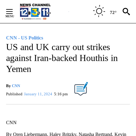
Skip
to
72°
Content
CNN - US Politics
US and UK carry out strikes
against Iran-backed Houthis in
Yemen
By
CNN
Published
January 11, 2024
5:16 pm
CNN
By Oren Liebermann, Haley Britzky, Natasha Bertrand, Kevin