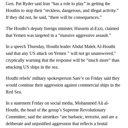
Gen. Pat Ryder said Iran “has a role to play” in getting the
Houthis to stop their “reckless, dangerous, and illegal activity.”
If they did not, he said, “there will be consequences.”
The Houthi’s deputy foreign minister, Hussein al-Ezzi, claimed
that Yemen was targeted in a “massive aggressive assault.”
In a speech Thursday, Houthi leader Abdul Malek Al-Houthi
said that any US attack on Yemen ” will not go unanswered,”
cryptically warning that the response will be “much more” than
attacking US ships in the sea.
Houthi rebels’ military spokesperson Sare’e on Friday said they
would continue their aggression against commercial ships in the
Red Sea.
In a statement Friday on social media, Mohammed Ali al-
Houthi, the head of the group’s Supreme Revolutionary
Committee, said the airstrikes “are barbaric, terrorist, and are a
deliberate and unjustified aggression that reflects a brutal