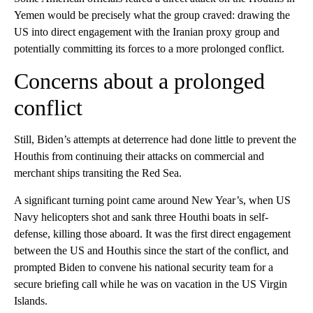
Yemen would be precisely what the group craved: drawing the
US into direct engagement with the Iranian proxy group and
potentially committing its forces to a more prolonged conflict.
Concerns about a prolonged
conflict
Still, Biden’s attempts at deterrence had done little to prevent the
Houthis from continuing their attacks on commercial and
merchant ships transiting the Red Sea.
A significant turning point came around New Year’s, when US
Navy helicopters shot and sank three Houthi boats in self-
defense, killing those aboard. It was the first direct engagement
between the US and Houthis since the start of the conflict, and
prompted Biden to convene his national security team for a
secure briefing call while he was on vacation in the US Virgin
Islands.