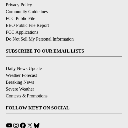
Privacy Policy
Community Guidelines
FCC Public File
EEO Public File Report
FCC Applications
Do Not Sell My Personal Information
SUBSCRIBE TO OUR EMAIL LISTS
Daily News Update
Weather Forecast
Breaking News
Severe Weather
Contests & Promotions
FOLLOW KEYT ON SOCIAL
YouTube
Instagram
Facebook
X
Bluesky