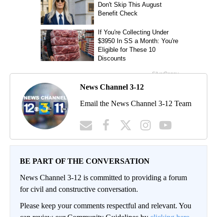
News Channel 3-12
Email the News Channel 3-12 Team
BE PART OF THE CONVERSATION
News Channel 3-12 is committed to providing a forum
for civil and constructive conversation.
Please keep your comments respectful and relevant. You