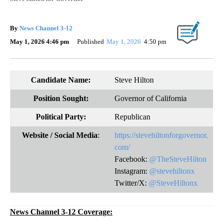
By
News Channel 3-12
May 1, 2026 4:46 pm
Published
May 1, 2026
4:50 pm
Candidate Name:
Steve Hilton
Position Sought:
Governor of California
Political Party:
Republican
Website
/ Social Media
:
https://stevehiltonforgovernor.
com/
Facebook:
@TheSteveHilton
Instagram:
@stevehiltonx
Twitter/X:
@SteveHiltonx
News Channel 3-12 Coverage: