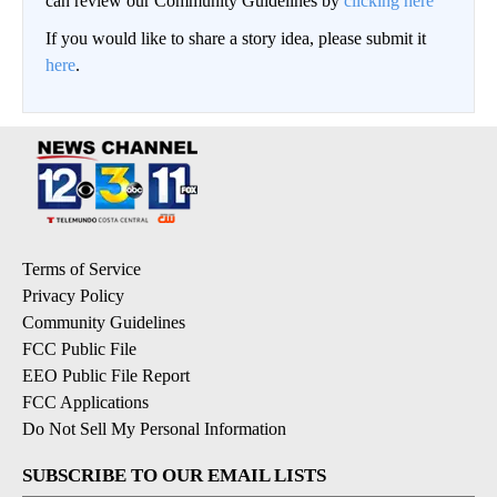
can review our Community Guidelines by
clicking here
If you would like to share a story idea, please submit it
here
.
Terms of Service
Privacy Policy
Community Guidelines
FCC Public File
EEO Public File Report
FCC Applications
Do Not Sell My Personal Information
SUBSCRIBE TO OUR EMAIL LISTS