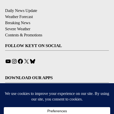
Daily News Update
Weather Forecast
Breaking News
Severe Weather
Contests & Promotions
FOLLOW KEYT ON SOCIAL
YouTube
Instagram
Facebook
X
Bluesky
DOWNLOAD OUR APPS
Available for iOS and Android