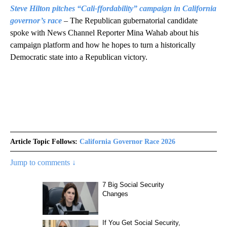
Steve Hilton pitches “Cali-ffordability” campaign in California
governor’s race
– The Republican gubernatorial candidate
spoke with News Channel Reporter Mina Wahab about his
campaign platform and how he hopes to turn a historically
Democratic state into a Republican victory.
Article Topic Follows:
California Governor Race 2026
Jump to comments ↓