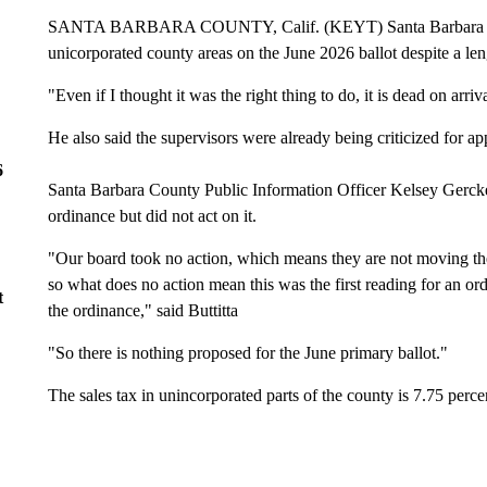
SANTA BARBARA COUNTY, Calif. (KEYT) Santa Barbara County
unicorporated county areas on the June 2026 ballot despite a len
"Even if I thought it was the right thing to do, it is dead on arri
He also said the supervisors were already being criticized for app
6
Santa Barbara County Public Information Officer Kelsey Gerckens
ordinance but did not act on it.
"Our board took no action, which means they are not moving the p
so what does no action mean this was the first reading for an or
t
the ordinance," said Buttitta
"So there is nothing proposed for the June primary ballot."
The sales tax in unincorporated parts of the county is 7.75 perce