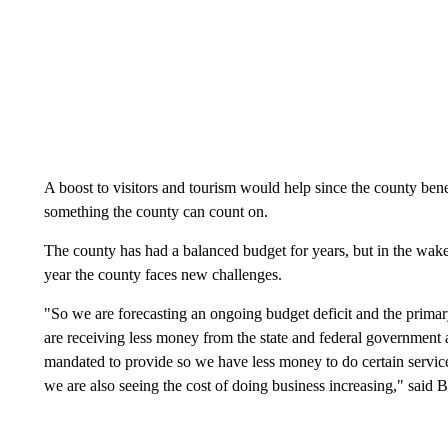
A boost to visitors and tourism would help since the county bene
something the county can count on.
The county has had a balanced budget for years, but in the wake 
year the county faces new challenges.
"So we are forecasting an ongoing budget deficit and the primary
are receiving less money from the state and federal government an
mandated to provide so we have less money to do certain services
we are also seeing the cost of doing business increasing," said Bu