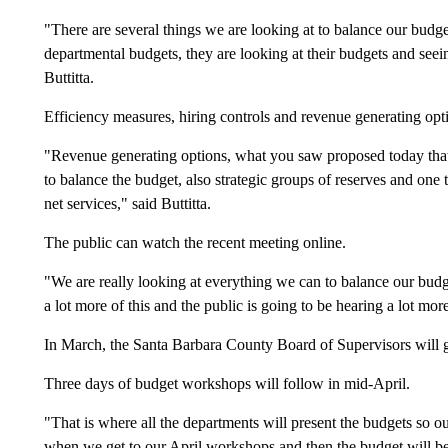
"There are several things we are looking at to balance our budget,
departmental budgets, they are looking at their budgets and see
Buttitta.
Efficiency measures, hiring controls and revenue generating optio
"Revenue generating options, what you saw proposed today that
to balance the budget, also strategic groups of reserves and one t
net services," said Buttitta.
The public can watch the recent meeting online.
"We are really looking at everything we can to balance our budg
a lot more of this and the public is going to be hearing a lot more 
In March, the Santa Barbara County Board of Supervisors will 
Three days of budget workshops will follow in mid-April.
"That is where all the departments will present the budgets so o
when we get to our April workshops and then the budget will be 