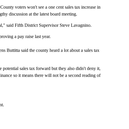
 voters won't see a one cent sales tax increase in
gthy discussion at the latest board meeting.
val," said Fifth District Supervisor Steve Lavagnino.
roving a pay raise last year.
 Buttitta said the county heard a lot about a sales tax
otential sales tax forward but they also didn't deny it,
dinance so it means there will not be a second reading of
nt.