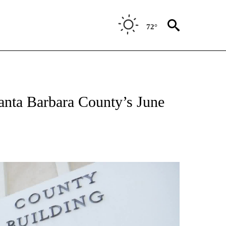
72°
anta Barbara County’s June