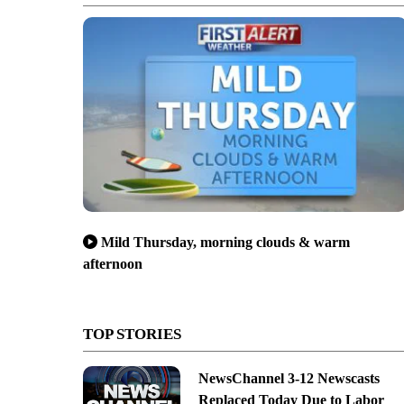
Mild Thursday, morning clouds & warm
afternoon
TOP STORIES
NewsChannel 3-12 Newscasts
Replaced Today Due to Labor