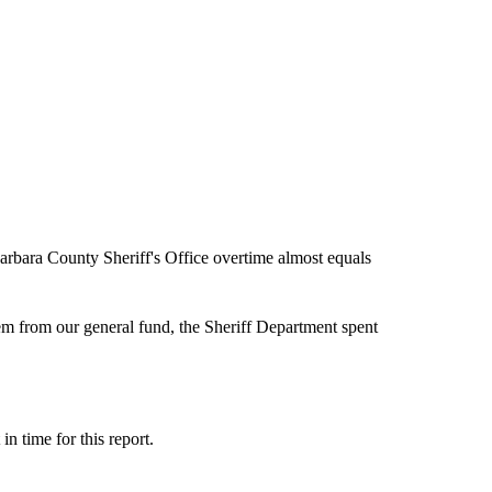
rbara County Sheriff's Office overtime almost equals
em from our general fund, the Sheriff Department spent
n time for this report.