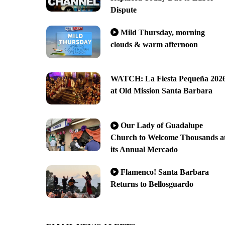
Dispute
Mild Thursday, morning
clouds & warm afternoon
WATCH: La Fiesta Pequeña 202
at Old Mission Santa Barbara
Our Lady of Guadalupe
Church to Welcome Thousands a
its Annual Mercado
Flamenco! Santa Barbara
Returns to Bellosguardo