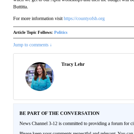
Buttitta.
For more information visit
https://countyofsb.org
Article Topic Follows:
Politics
Jump to comments ↓
Tracy Lehr
BE PART OF THE CONVERSATION
News Channel 3-12 is committed to providing a forum for civ
Please keep your comments respectful and relevant. You c