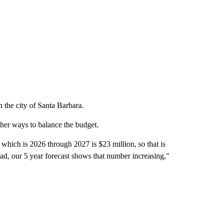
n the city of Santa Barbara.
ther ways to balance the budget.
 which is 2026 through 2027 is $23 million, so that is
ead, our 5 year forecast shows that number increasing,"