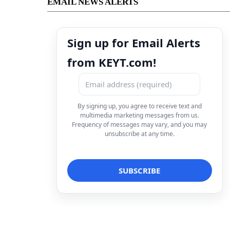
EMAIL NEWS ALERTS
Sign up for Email Alerts
from KEYT.com!
By signing up, you agree to receive text and
multimedia marketing messages from us.
Frequency of messages may vary, and you may
unsubscribe at any time.