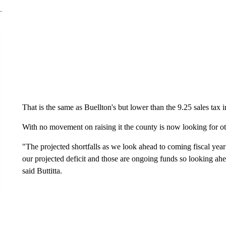
That is the same as Buellton's but lower than the 9.25 sales tax i
With no movement on raising it the county is now looking for o
"The projected shortfalls as we look ahead to coming fiscal year
our projected deficit and those are ongoing funds so looking ah
said Buttitta.