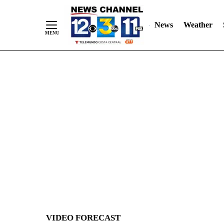
News
Weather
Skip
to
Content
VIDEO FORECAST