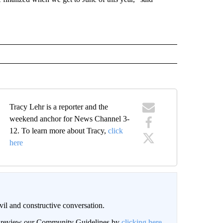
Tracy Lehr is a reporter and the
weekend anchor for News Channel 3-
12. To learn more about Tracy,
click
here
il and constructive conversation.
an review our Community Guidelines by
clicking here