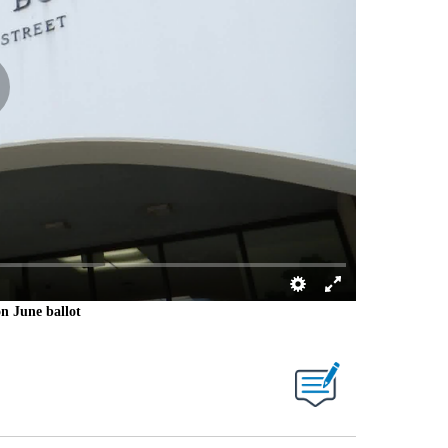
on June ballot