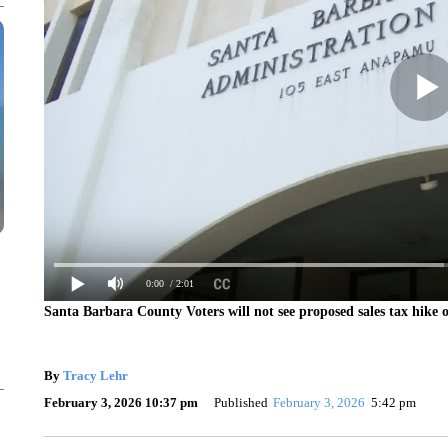
0:00
/ 2:01
Santa Barbara County Voters will not see proposed sales tax hike 
By
Tracy Lehr
February 3, 2026 10:37 pm
Published
February 3, 2026
5:42 pm