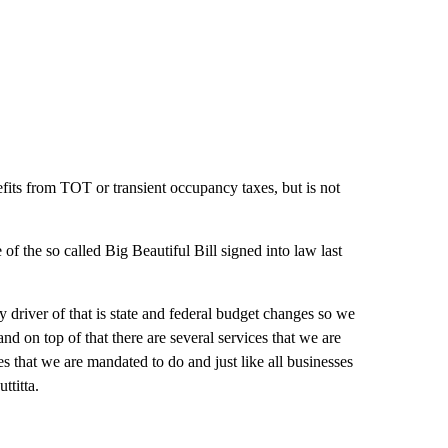
fits from TOT or transient occupancy taxes, but is not
of the so called Big Beautiful Bill signed into law last
 driver of that is state and federal budget changes so we
d on top of that there are several services that we are
 that we are mandated to do and just like all businesses
ttitta.