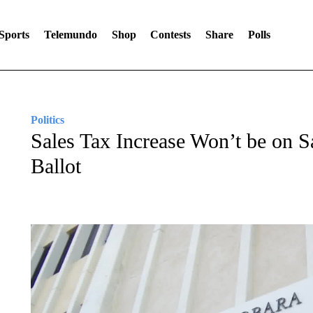
Sports
Telemundo
Shop
Contests
Share
Polls
Politics
Sales Tax Increase Won’t be on S
Ballot