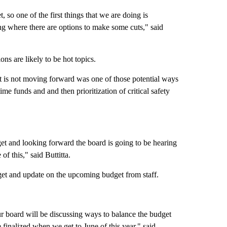
 so one of the first things that we are doing is
ing where there are options to make some cuts," said
ns are likely to be hot topics.
 is not moving forward was one of those potential ways
ime funds and and then prioritization of critical safety
et and looking forward the board is going to be hearing
of this," said Buttitta.
get and update on the upcoming budget from staff.
ur board will be discussing ways to balance the budget
finalized when we get to June of this year," said