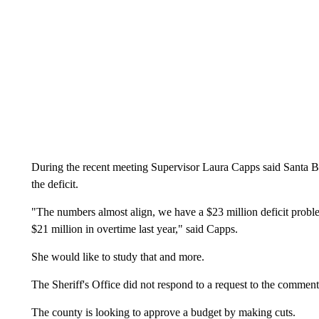
During the recent meeting Supervisor Laura Capps said Santa Ba
the deficit.
"The numbers almost align, we have a $23 million deficit probl
$21 million in overtime last year," said Capps.
She would like to study that and more.
The Sheriff's Office did not respond to a request to the comment i
The county is looking to approve a budget by making cuts.