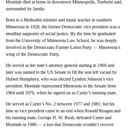
Mondale died at home in downtown Minneapolis, Tunheim said,
surrounded by family.
Born to a Methodist minister and music teacher in southern
Minnesota in 1928, the former Democratic vice president was a
steadfast supporter of social justice. By the time he graduated
from the University of Minnesota Law School, he was deeply
involved in the Democratic-Farmer-Labor Party — Minnesota’s
wing of the Democratic Party.
He served as the state’s attorney general starting in 1960 and
later was named to the US Senate to fill the seat left vacant by
Hubert Humphrey, who was elected Lyndon Johnson’s vice
president. Mondale represented Minnesota in the Senate from
1964 until 1976, when he signed on as Carter’s running mate.
He served as Carter’s No. 2 between 1977 and 1981, but his
time as vice president came to an end when Ronald Reagan and
his running mate, George H. W. Bush, defeated Carter and
Mondale in 1980 — a loss that Democrats wouldn’t recover