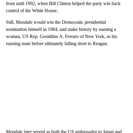
from until 1992, when Bill Clinton helped the party win back
control of the White House.
Still, Mondale would win the Democratic presidential
nomination himself in 1984, and make history by naming a
woman, US Rep. Geraldine A. Ferraro of New York, as his
running mate before ultimately falling short to Reagan.
Mondale later served as both the US ambassador to Japan and