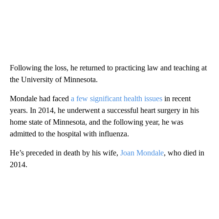
Following the loss, he returned to practicing law and teaching at
the University of Minnesota.
Mondale had faced
a few significant health issues
in recent
years. In 2014, he underwent a successful heart surgery in his
home state of Minnesota, and the following year, he was
admitted to the hospital with influenza.
He’s preceded in death by his wife,
Joan Mondale
, who died in
2014.