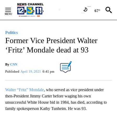
Skip
to
67°
Content
Politics
Former Vice President Walter
‘Fritz’ Mondale dead at 93
By
CNN
Published
April 19, 2021
6:41 pm
Walter “Fritz” Mondale
, who served as vice president under
then-President Jimmy Carter before waging his own
unsuccessful White House bid in 1984, has died, according to
family spokesperson Kathy Tunheim. He was 93.