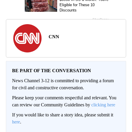
CNN
BE PART OF THE CONVERSATION
News Channel 3-12 is committed to providing a forum
for civil and constructive conversation.
Please keep your comments respectful and relevant. You
can review our Community Guidelines by
clicking here
If you would like to share a story idea, please submit it
here
.