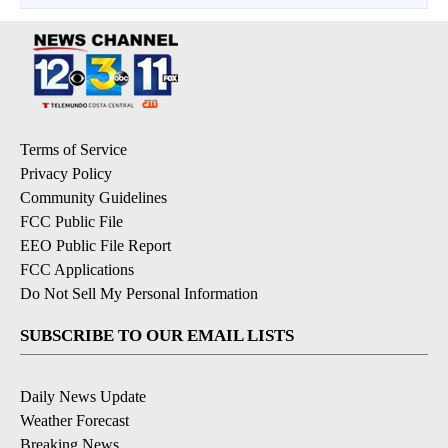
Terms of Service
Privacy Policy
Community Guidelines
FCC Public File
EEO Public File Report
FCC Applications
Do Not Sell My Personal Information
SUBSCRIBE TO OUR EMAIL LISTS
Daily News Update
Weather Forecast
Breaking News