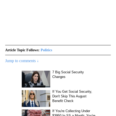
Article Topic Follows:
Politics
Jump to comments ↓