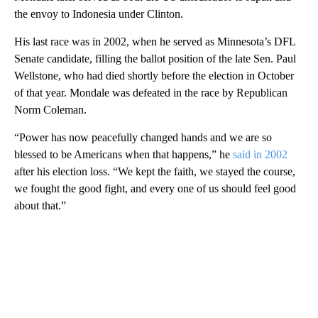
the envoy to Indonesia under Clinton.
His last race was in 2002, when he served as Minnesota’s DFL
Senate candidate, filling the ballot position of the late Sen. Paul
Wellstone, who had died shortly before the election in October
of that year. Mondale was defeated in the race by Republican
Norm Coleman.
“Power has now peacefully changed hands and we are so
blessed to be Americans when that happens,” he
said in 2002
after his election loss. “We kept the faith, we stayed the course,
we fought the good fight, and every one of us should feel good
about that.”