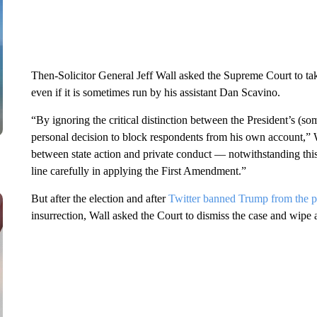
Then-Solicitor General Jeff Wall asked the Supreme Court to tak
even if it is sometimes run by his assistant Dan Scavino.
“By ignoring the critical distinction between the President’s (so
personal decision to block respondents from his own account,” W
between state action and private conduct — notwithstanding this
line carefully in applying the First Amendment.”
But after the election and after
Twitter banned Trump from the
p
insurrection, Wall asked the Court to dismiss the case and wipe