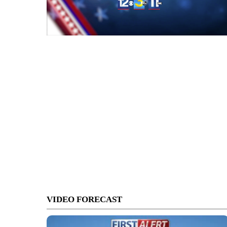
VIDEO FORECAST