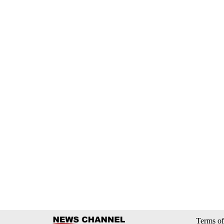
Terms of