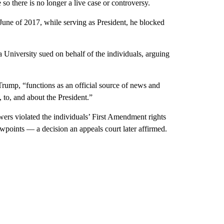
so there is no longer a live case or controversy.
June of 2017, while serving as President, he blocked
University sued on behalf of the individuals, arguing
Trump, “functions as an official source of news and
 to, and about the President.”
lowers violated the individuals’ First Amendment rights
wpoints — a decision an appeals court later affirmed.