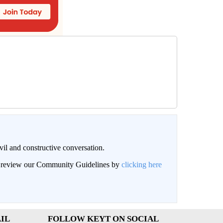
il and constructive conversation.
an review our Community Guidelines by
clicking here
IL
FOLLOW KEYT ON SOCIAL