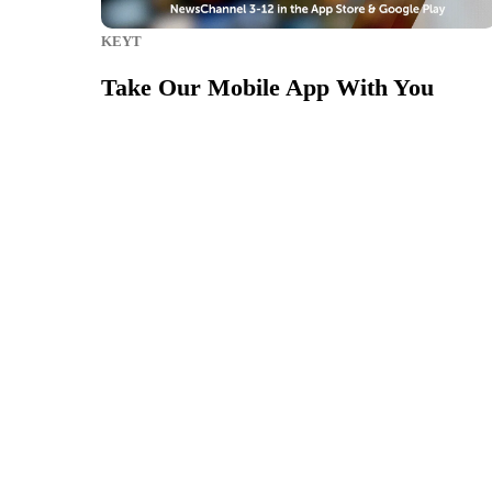
KEYT
Take Our Mobile App With You