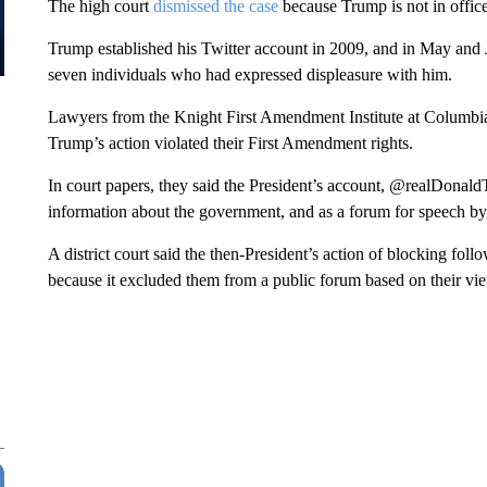
The high court
dismissed the case
because Trump is not in office 
Trump established his Twitter account in 2009, and in May and 
seven individuals who had expressed displeasure with him.
Lawyers from the Knight First Amendment Institute at Columbia 
Trump’s action violated their First Amendment rights.
In court papers, they said the President’s account, @realDonald
information about the government, and as a forum for speech by,
A district court said the then-President’s action of blocking fol
because it excluded them from a public forum based on their vie