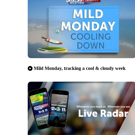
Mild Monday, tracking a cool & cloudy week