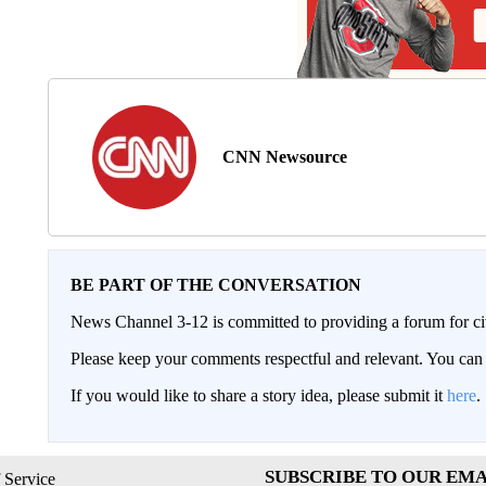
CNN Newsource
BE PART OF THE CONVERSATION
News Channel 3-12 is committed to providing a forum for civ
Please keep your comments respectful and relevant. You c
If you would like to share a story idea, please submit it
here
.
SUBSCRIBE TO OUR EMA
 Service