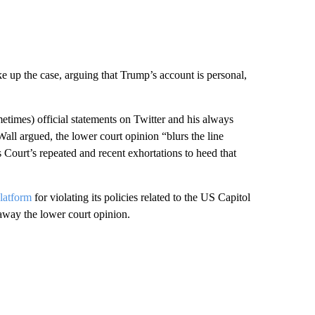
e up the case, arguing that Trump’s account is personal,
metimes) official statements on Twitter and his always
all argued, the lower court opinion “blurs the line
 Court’s repeated and recent exhortations to heed that
latform
for violating its policies related to the US Capitol
 away the lower court opinion.