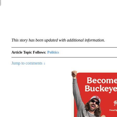
This story has been updated with additional information.
Article Topic Follows:
Politics
Jump to comments ↓