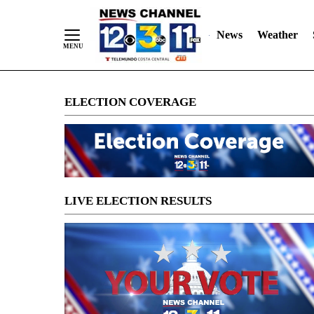
News
Weather
Skip
ELECTION COVERAGE
to
Content
LIVE ELECTION RESULTS