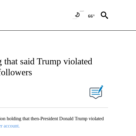
66°
 that said Trump violated
followers
n holding that then-President Donald Trump violated
er account.