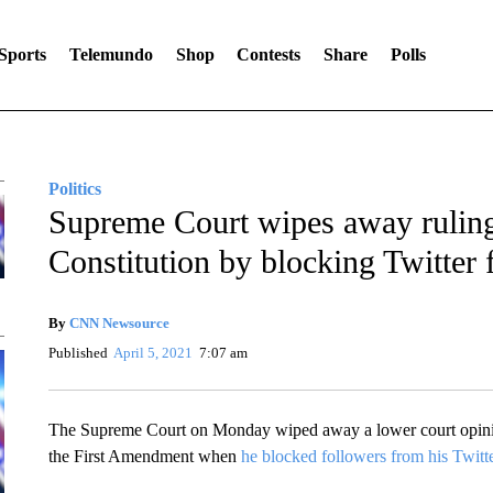
Sports
Telemundo
Shop
Contests
Share
Polls
Politics
Supreme Court wipes away ruling
Constitution by blocking Twitter 
By
CNN Newsource
Published
April 5, 2021
7:07 am
The Supreme Court on Monday wiped away a lower court opinio
the First Amendment when
he blocked followers from his Twitt