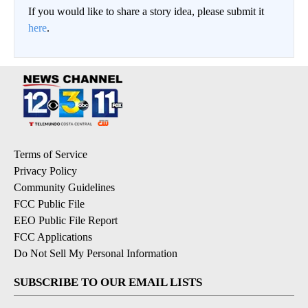
If you would like to share a story idea, please submit it
here
.
Terms of Service
Privacy Policy
Community Guidelines
FCC Public File
EEO Public File Report
FCC Applications
Do Not Sell My Personal Information
SUBSCRIBE TO OUR EMAIL LISTS