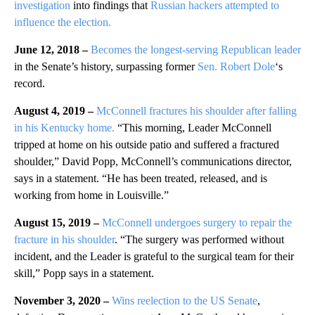
investigation
into findings that
Russian hackers attempted to
influence the election.
June 12, 2018 –
Becomes the longest-serving Republican leader
in the Senate’s history, surpassing former
Sen. Robert Dole
‘s
record.
August 4, 2019 –
McConnell fractures his shoulder after falling
in his Kentucky home.
“This morning, Leader McConnell
tripped at home on his outside patio and suffered a fractured
shoulder,” David Popp, McConnell’s communications director,
says in a statement. “He has been treated, released, and is
working from home in Louisville.”
August 15, 2019 –
McConnell undergoes surgery to repair the
fracture in his shoulder
. “The surgery was performed without
incident, and the Leader is grateful to the surgical team for their
skill,” Popp says in a statement.
November 3, 2020 –
Wins reelection to the US Senate
,