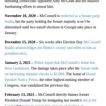
defeating Democratic opponent Amy McGrath and her massive
fundraising efforts to unseat him.
November 10, 2020 –
McConnell is
reelected as a Senate party
leader
, but the party holding the Senate majority won’t be
determined until two runoff elections in Georgia take place in
January.
December 15, 2020 –
Six weeks after Election Day
McConnell
finally acknowledges Joe Biden’s victory and refers to him as
president-elect
.
January 2, 2021 –
Police report that McConnell’s home has
been vandalized.
The damage takes place after the
Senate stalls
on increasing stimulus checks to $2,000.
The home of
House
Speaker Nancy Pelosi,
the other highest-ranking member of
Congress, was vandalized the previous day.
February 13, 2021 –
McConnell directly blames former
President Donald Trump for instigating last month’s
riot at the
Capitol
but
votes to acquit him anyway of inciting an