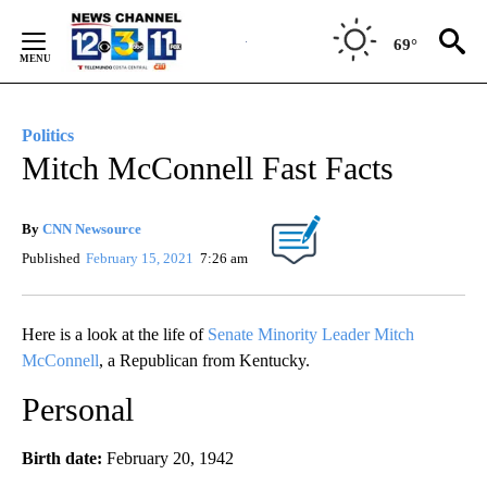
Skip
to
69°
Content
Politics
Mitch McConnell Fast Facts
By
CNN Newsource
Published
February 15, 2021
7:26 am
Here is a look at the life of
Senate Minority Leader Mitch
McConnell
, a Republican from Kentucky.
Personal
Birth date:
February 20, 1942