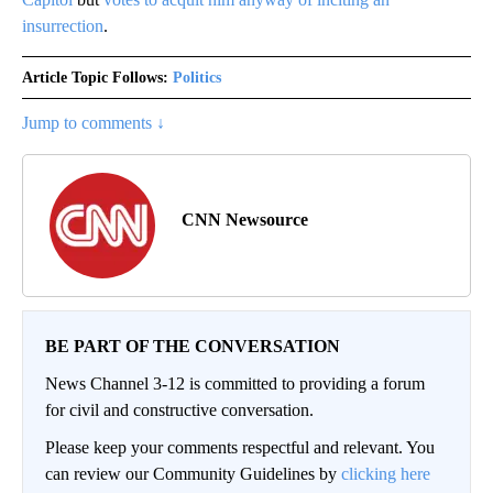
insurrection
.
Article Topic Follows:
Politics
Jump to comments ↓
CNN Newsource
BE PART OF THE CONVERSATION
News Channel 3-12 is committed to providing a forum
for civil and constructive conversation.
Please keep your comments respectful and relevant. You
can review our Community Guidelines by
clicking here