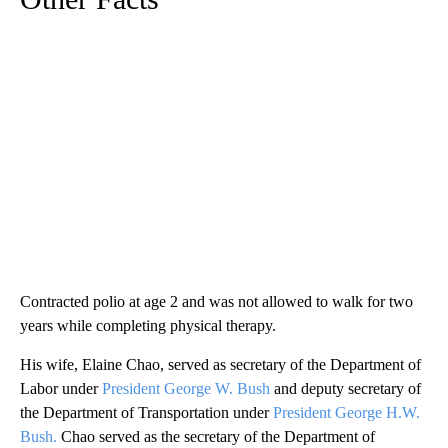
Contracted polio at age 2 and was not allowed to walk for two
years while completing physical therapy.
His wife, Elaine Chao, served as secretary of the Department of
Labor under
President George W. Bush
and deputy secretary of
the Department of Transportation under
President George H.W.
Bush.
Chao served as the secretary of the Department of