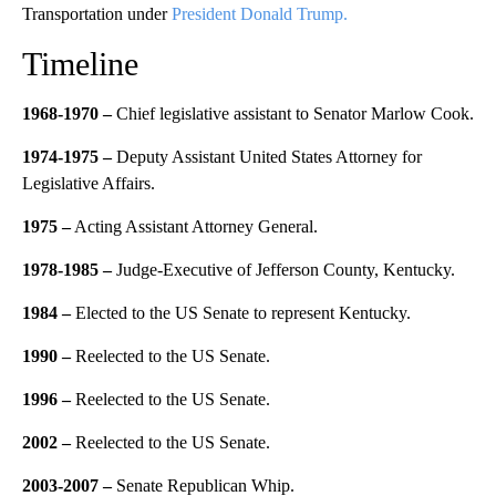
Transportation under
President Donald Trump.
Timeline
1968-1970 –
Chief legislative assistant to Senator Marlow Cook.
1974-1975 –
Deputy Assistant United States Attorney for
Legislative Affairs.
1975 –
Acting Assistant Attorney General.
1978-1985 –
Judge-Executive of Jefferson County, Kentucky.
1984 –
Elected to the US Senate to represent Kentucky.
1990 –
Reelected to the US Senate.
1996 –
Reelected to the US Senate.
2002 –
Reelected to the US Senate.
2003-2007 –
Senate Republican Whip.