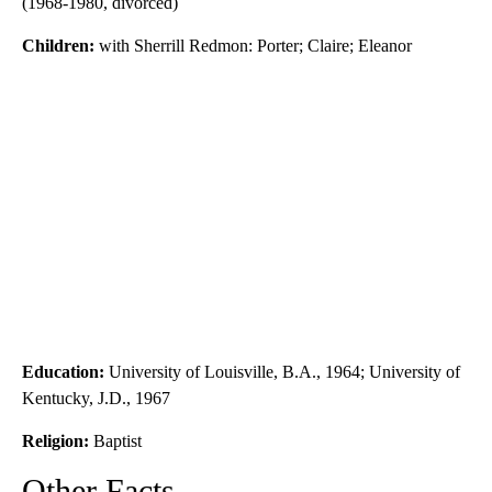
(1968-1980, divorced)
Children:
with Sherrill Redmon: Porter; Claire; Eleanor
Education:
University of Louisville, B.A., 1964; University of
Kentucky, J.D., 1967
Religion:
Baptist
Other Facts