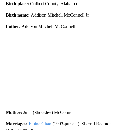
Birth place:
Colbert County, Alabama
Birth name:
Addison Mitchell McConnell Jr.
Father:
Addison Mitchell McConnell
Mother:
Julia (Shockley) McConnell
Marriages:
Elaine Chao
(1993-present); Sherrill Redmon