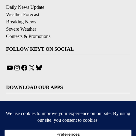
Daily News Update
Weather Forecast
Breaking News
Severe Weather
Contests & Promotions
FOLLOW KEYT ON SOCIAL
YouTube
Instagram
Facebook
X
Bluesky
DOWNLOAD OUR APPS
Available for iOS and Android