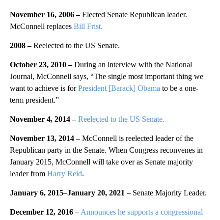
November 16, 2006 –
Elected Senate Republican leader.
McConnell replaces
Bill Frist.
2008 –
Reelected to the US Senate.
October 23, 2010 –
During an interview with the National
Journal, McConnell says, “The single most important thing we
want to achieve is for
President [Barack] Obama
to be a one-
term president.”
November 4, 2014 –
Reelected to the US Senate.
November 13, 2014 –
McConnell is reelected leader of the
Republican party in the Senate. When Congress reconvenes in
January 2015, McConnell will take over as Senate majority
leader from
Harry Reid
.
January 6, 2015
–
January 20, 2021
–
Senate Majority Leader.
December 12, 2016 –
Announces he supports a congressional