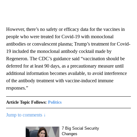
However, there’s no safety or efficacy data for the vaccines in
people who were treated for Covid-19 with monoclonal
antibodies or convalescent plasma; Trump’s treatment for Covid-
19 included the monoclonal antibody cocktail made by
Regeneron. The CDC’s guidance said “vaccination should be
deferred for at least 90 days, as a precautionary measure until
additional information becomes available, to avoid interference
of the antibody treatment with vaccine-induced immune
responses.”
Article Topic Follows:
Politics
Jump to comments ↓