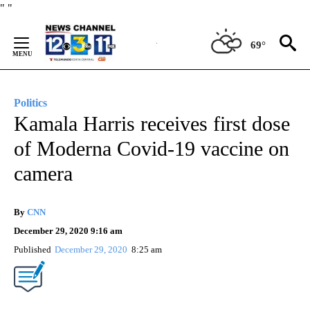
Skip
"
"
to
Content
69°
Politics
Kamala Harris receives first dose
of Moderna Covid-19 vaccine on
camera
By
CNN
December 29, 2020 9:16 am
Published
December 29, 2020
8:25 am