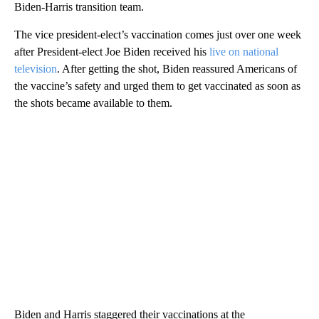
Biden-Harris transition team.
The vice president-elect’s vaccination comes just over one week
after President-elect Joe Biden received his
live on national
television
. After getting the shot, Biden reassured Americans of
the vaccine’s safety and urged them to get vaccinated as soon as
the shots became available to them.
Biden and Harris staggered their vaccinations at the