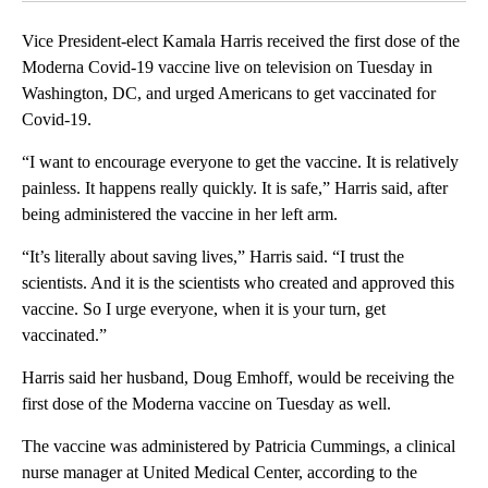
Vice President-elect Kamala Harris received the first dose of the
Moderna Covid-19 vaccine live on television on Tuesday in
Washington, DC, and urged Americans to get vaccinated for
Covid-19.
“I want to encourage everyone to get the vaccine. It is relatively
painless. It happens really quickly. It is safe,” Harris said, after
being administered the vaccine in her left arm.
“It’s literally about saving lives,” Harris said. “I trust the
scientists. And it is the scientists who created and approved this
vaccine. So I urge everyone, when it is your turn, get
vaccinated.”
Harris said her husband, Doug Emhoff, would be receiving the
first dose of the Moderna vaccine on Tuesday as well.
The vaccine was administered by Patricia Cummings, a clinical
nurse manager at United Medical Center, according to the