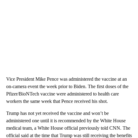
Vice President Mike Pence was administered the vaccine at an
on-camera event the week prior to Biden. The first doses of the
Pfizer/BioNTech vaccine were administered to health care
workers the same week that Pence received his shot.
Trump has not yet received the vaccine and won’t be
administered one until it is recommended by the White House
medical team, a White House official previously told CNN. The
official said at the time that Trump was still receiving the benefits