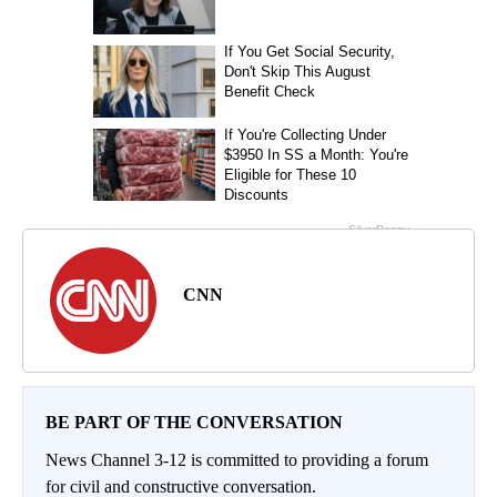
CNN
BE PART OF THE CONVERSATION
News Channel 3-12 is committed to providing a forum
for civil and constructive conversation.