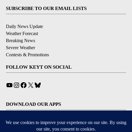
SUBSCRIBE TO OUR EMAIL LISTS
Daily News Update
Weather Forecast
Breaking News
Severe Weather
Contests & Promotions
FOLLOW KEYT ON SOCIAL
YouTube
Instagram
Facebook
X
Bluesky
DOWNLOAD OUR APPS
Available for iOS and Android