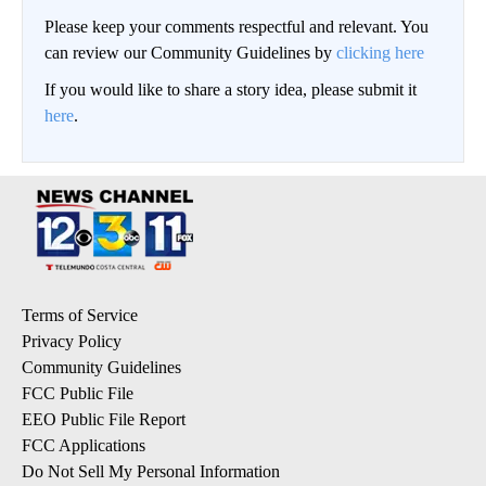
Please keep your comments respectful and relevant. You
can review our Community Guidelines by
clicking here
If you would like to share a story idea, please submit it
here
.
Terms of Service
Privacy Policy
Community Guidelines
FCC Public File
EEO Public File Report
FCC Applications
Do Not Sell My Personal Information