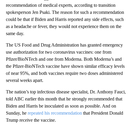
recommendation of medical experts, according to transition
spokesperson Jen Psaki. The reason for such a recommendation
could be that if Biden and Harris reported any side effects, such
as a headache or fever, they would not experience them on the
same day.
The US Food and Drug Administration has granted emergency
use authorization for two coronavirus vaccines: one from
Pfizer/BioNTech and one from Moderna. Both Moderna’s and
the Pfizer-BioNTech vaccine have shown similar efficacy levels
of near 95%, and both vaccines require two doses administered
several weeks apart.
The nation’s top infectious disease specialist, Dr. Anthony Fauci,
told ABC earlier this month that he strongly recommended that
Biden and Harris be inoculated as soon as possible. And on
Sunday, he
repeated his recommendation
that President Donald
Trump receive the vaccine.