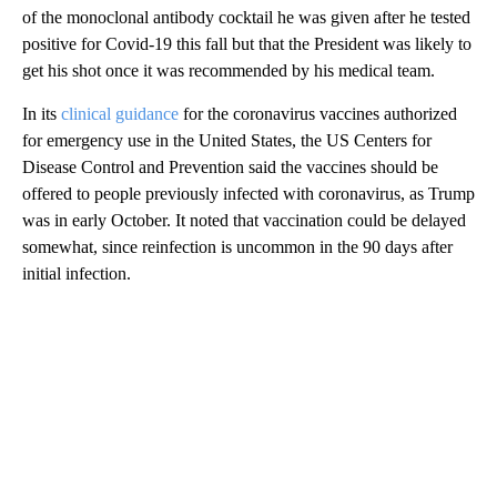
of the monoclonal antibody cocktail he was given after he tested
positive for Covid-19 this fall but that the President was likely to
get his shot once it was recommended by his medical team.
In its
clinical guidance
for the coronavirus vaccines authorized
for emergency use in the United States, the US Centers for
Disease Control and Prevention said the vaccines should be
offered to people previously infected with coronavirus, as Trump
was in early October. It noted that vaccination could be delayed
somewhat, since reinfection is uncommon in the 90 days after
initial infection.