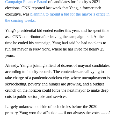
Campaign Finance Board
of candidates for the city’s 2021
elections. CNN reported last week that Yang, a former tech
executive, was
planning to mount a bid for the mayor’s office in
the coming weeks.
Yang’s presidential bid ended earlier this year, and he spent time
as a CNN contributor after leaving the campaign trail. At the
time he ended his campaign, Yang had said he had no plans to
run for mayor in New York, where he has lived for nearly 25
years.
Already, Yang is joining a field of dozens of mayoral candidates,
according to the city records. The contenders are all vying to
take charge of a pandemic-stricken city, where unemployment is
skyrocketing, poverty and hunger are growing, and a budget
crunch on the horizon could force the next mayor to make deep
cuts to public sector jobs and services.
Largely unknown outside of tech circles before the 2020
primary, Yang won the affection — if not always the votes — of