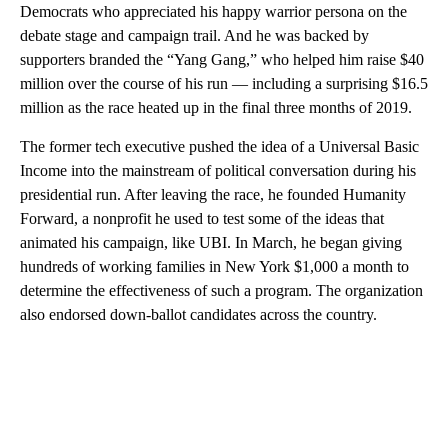
Democrats who appreciated his happy warrior persona on the
debate stage and campaign trail. And he was backed by
supporters branded the “Yang Gang,” who helped him raise $40
million over the course of his run — including a surprising $16.5
million as the race heated up in the final three months of 2019.
The former tech executive pushed the idea of a Universal Basic
Income into the mainstream of political conversation during his
presidential run. After leaving the race, he founded Humanity
Forward, a nonprofit he used to test some of the ideas that
animated his campaign, like UBI. In March, he began giving
hundreds of working families in New York $1,000 a month to
determine the effectiveness of such a program. The organization
also endorsed down-ballot candidates across the country.