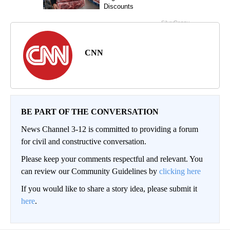
CNN
BE PART OF THE CONVERSATION
News Channel 3-12 is committed to providing a forum
for civil and constructive conversation.
Please keep your comments respectful and relevant. You
can review our Community Guidelines by
clicking here
If you would like to share a story idea, please submit it
here
.