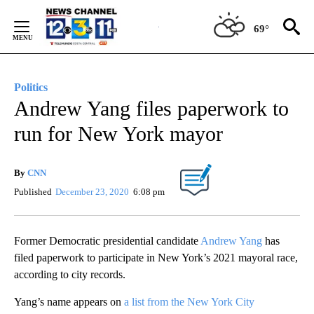
Skip
to
69°
Content
Politics
Andrew Yang files paperwork to
run for New York mayor
By
CNN
Published
December 23, 2020
6:08 pm
Former Democratic presidential candidate
Andrew Yang
has
filed paperwork to participate in New York’s 2021 mayoral race,
according to city records.
Yang’s name appears on
a list from the New York City