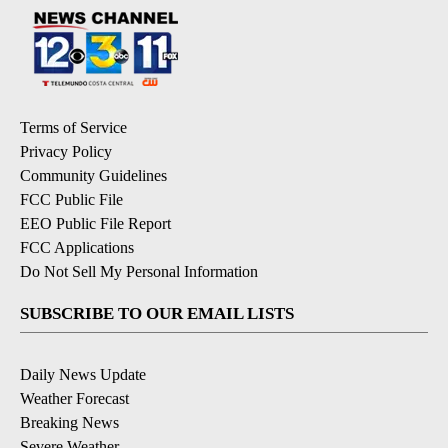
Terms of Service
Privacy Policy
Community Guidelines
FCC Public File
EEO Public File Report
FCC Applications
Do Not Sell My Personal Information
SUBSCRIBE TO OUR EMAIL LISTS
Daily News Update
Weather Forecast
Breaking News
Severe Weather