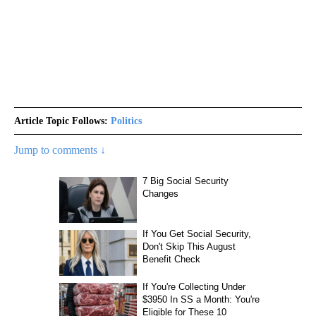
Article Topic Follows:
Politics
Jump to comments ↓