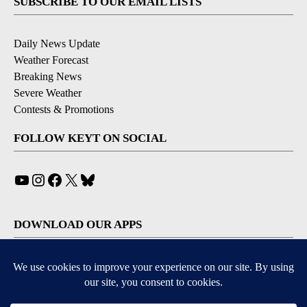
SUBSCRIBE TO OUR EMAIL LISTS
Daily News Update
Weather Forecast
Breaking News
Severe Weather
Contests & Promotions
FOLLOW KEYT ON SOCIAL
YouTube
Instagram
Facebook
X
Bluesky
DOWNLOAD OUR APPS
Available for iOS and Android