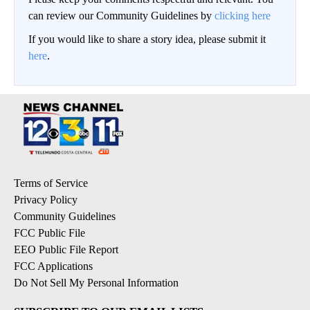
can review our Community Guidelines by
clicking here
If you would like to share a story idea, please submit it
here
.
Terms of Service
Privacy Policy
Community Guidelines
FCC Public File
EEO Public File Report
FCC Applications
Do Not Sell My Personal Information