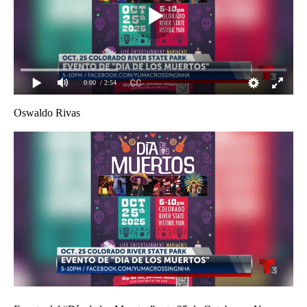
0:00
/ 2:54
Oswaldo Rivas