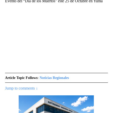
Evento del “Día de los Muertos” este 25 de Octubre en Yuma
Article Topic Follows:
Noticias Regionales
Jump to comments ↓