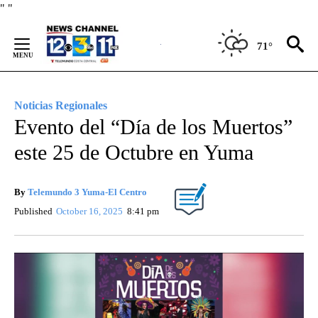
Skip
"
"
to
Content
71°
Noticias Regionales
Evento del “Día de los Muertos”
este 25 de Octubre en Yuma
By
Telemundo 3 Yuma-El Centro
Published
October 16, 2025
8:41 pm