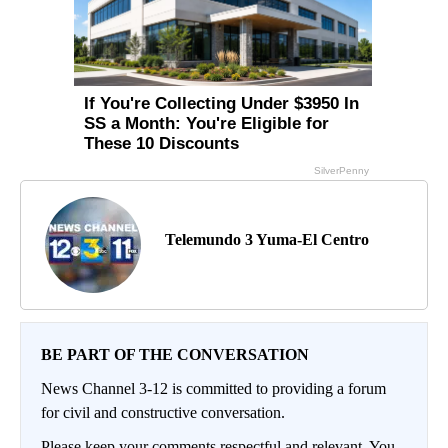
Telemundo 3 Yuma-El Centro
BE PART OF THE CONVERSATION
News Channel 3-12 is committed to providing a forum
for civil and constructive conversation.
Please keep your comments respectful and relevant. You