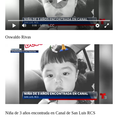
0:00
/ 0:52
Oswaldo Rivas
Niña de 3 años encontrada en Canal de San Luis RCS