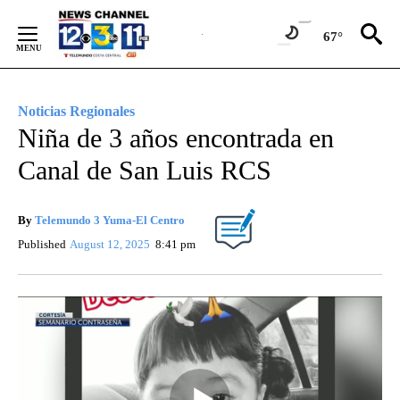
Skip
to
67°
Content
Noticias Regionales
Niña de 3 años encontrada en
Canal de San Luis RCS
By
Telemundo 3 Yuma-El Centro
Published
August 12, 2025
8:41 pm