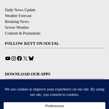
Daily News Update
Weather Forecast
Breaking News
Severe Weather
Contests & Promotions
FOLLOW KEYT ON SOCIAL
YouTube
Instagram
Facebook
X
Bluesky
DOWNLOAD OUR APPS
Available for iOS and Android