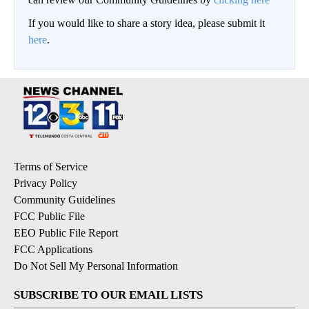
If you would like to share a story idea, please submit it
here
.
Terms of Service
Privacy Policy
Community Guidelines
FCC Public File
EEO Public File Report
FCC Applications
Do Not Sell My Personal Information
SUBSCRIBE TO OUR EMAIL LISTS