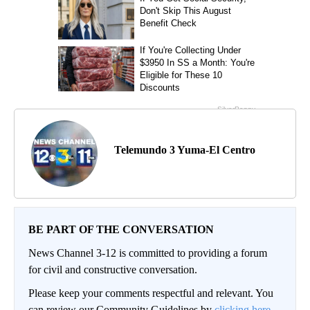
Telemundo 3 Yuma-El Centro
BE PART OF THE CONVERSATION
News Channel 3-12 is committed to providing a forum
for civil and constructive conversation.
Please keep your comments respectful and relevant. You
can review our Community Guidelines by
clicking here