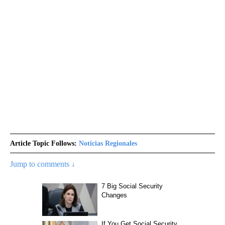
Article Topic Follows:
Noticias Regionales
Jump to comments ↓