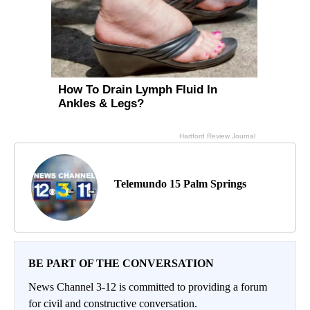
Telemundo 15 Palm Springs
BE PART OF THE CONVERSATION
News Channel 3-12 is committed to providing a forum
for civil and constructive conversation.