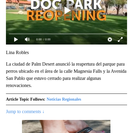
0:00
/ 0:00
Lina Robles
La ciudad de Palm Desert anunció la reapertura del parque para
perros ubicado en el área de la calle Magnesia Falls y la Avenida
San Pablo que estuvo cerrado para realizar algunas
renovaciones.
Article Topic Follows:
Noticias Regionales
Jump to comments ↓