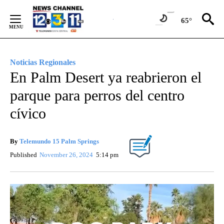
Skip
to
65°
Content
Noticias Regionales
En Palm Desert ya reabrieron el
parque para perros del centro
cívico
By
Telemundo 15 Palm Springs
Published
November 26, 2024
5:14 pm