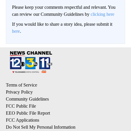
Please keep your comments respectful and relevant. You
can review our Community Guidelines by
clicking here
If you would like to share a story idea, please submit it
here
.
Terms of Service
Privacy Policy
Community Guidelines
FCC Public File
EEO Public File Report
FCC Applications
Do Not Sell My Personal Information