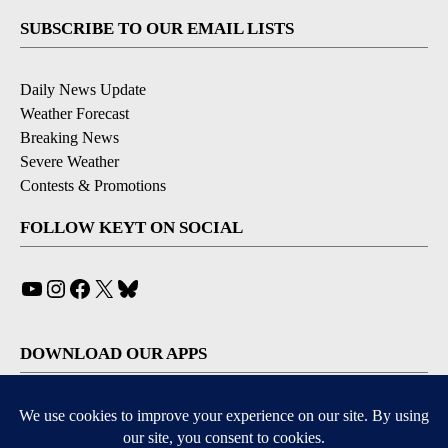
SUBSCRIBE TO OUR EMAIL LISTS
Daily News Update
Weather Forecast
Breaking News
Severe Weather
Contests & Promotions
FOLLOW KEYT ON SOCIAL
YouTube
Instagram
Facebook
X
Bluesky
DOWNLOAD OUR APPS
Available for iOS and Android