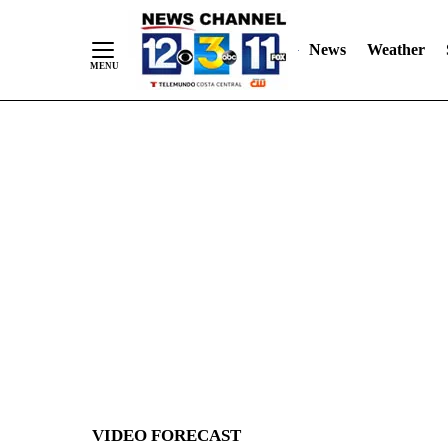
News
Weather
Skip
to
Content
VIDEO FORECAST