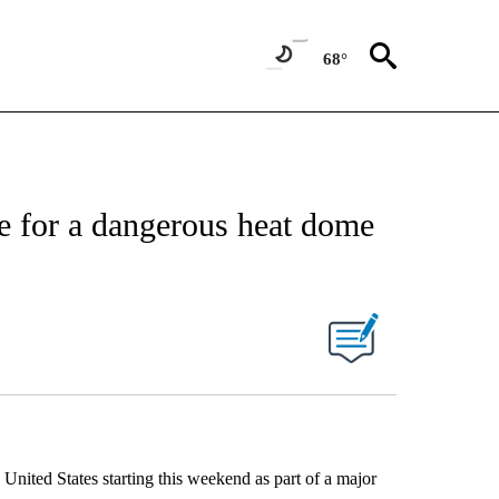
68°
age for a dangerous heat dome
he United States starting this weekend as part of a major