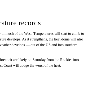
ature records
y in much of the West. Temperatures will start to climb to
sure develops. As it strengthens, the heat dome will also
my weather develops — out of the US and into southern
renheit are likely on Saturday from the Rockies into
st Coast will dodge the worst of the heat.