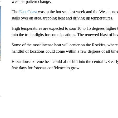
weather pattern change.
The
East Coast
was in the hot seat last week and the West is nex
stalls over an area, trapping heat and driving up temperatures.
High temperatures are expected to soar 10 to 15 degrees higher 
into the triple-digits for some locations. The renewed blast of he
Some of the most intense heat will center on the Rockies, where 
handful of locations could come within a few degrees of all-tim
Hazardous extreme heat could also shift into the central US earl
few days for forecast confidence to grow.