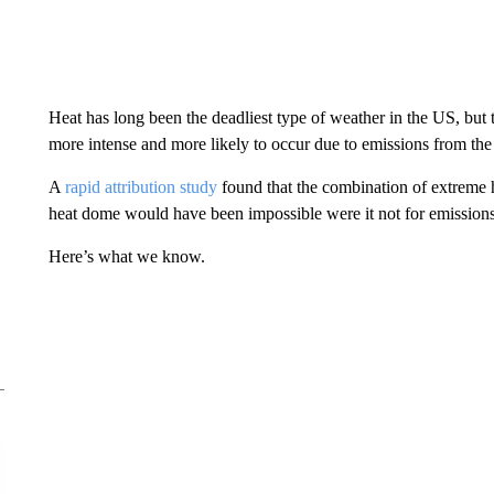
Heat has long been the deadliest type of weather in the US, but t
more intense and more likely to occur due to emissions from the 
A
rapid attribution study
found that the combination of extreme h
heat dome would have been impossible were it not for emission
Here’s what we know.