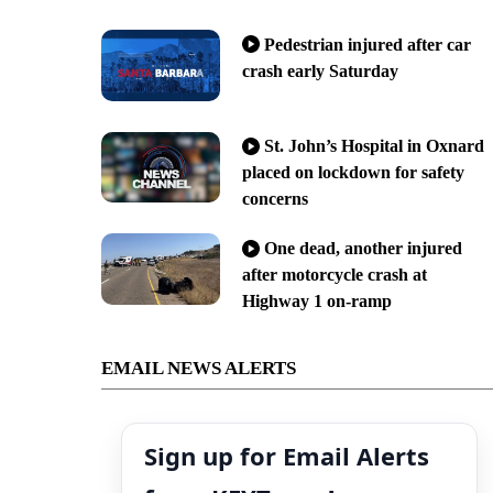
Pedestrian injured after car
crash early Saturday
St. John’s Hospital in Oxnard
placed on lockdown for safety
concerns
One dead, another injured
after motorcycle crash at
Highway 1 on-ramp
EMAIL NEWS ALERTS
Sign up for Email Alerts