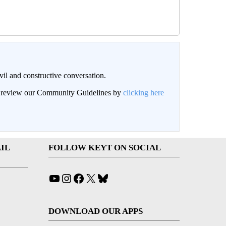
il and constructive conversation.
an review our Community Guidelines by
clicking here
IL
FOLLOW KEYT ON SOCIAL
YouTube
Instagram
Facebook
X
Bluesky
DOWNLOAD OUR APPS