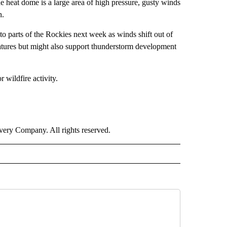
the heat dome is a large area of high pressure, gusty winds
h.
 parts of the Rockies next week as winds shift out of
atures but might also support thunderstorm development
 wildfire activity.
ry Company. All rights reserved.