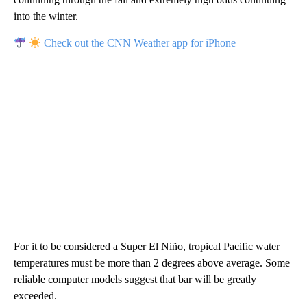
into the winter.
Check out the CNN Weather app for iPhone
For it to be considered a Super El Niño, tropical Pacific water
temperatures must be more than 2 degrees above average. Some
reliable computer models suggest that bar will be greatly
exceeded.