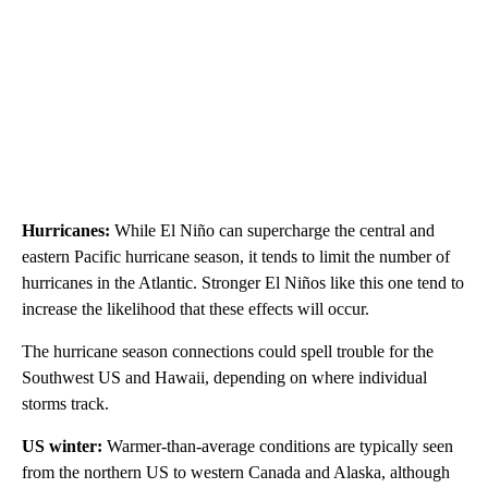
Hurricanes:
While El Niño can supercharge the central and
eastern Pacific hurricane season, it tends to limit the number of
hurricanes in the Atlantic. Stronger El Niños
like this one tend to
increase the likelihood that these effects will occur.
The hurricane season connections could spell trouble for the
Southwest US and Hawaii, depending on where individual
storms track.
US winter:
Warmer-than-average conditions are typically seen
from the northern US to western Canada and Alaska, although