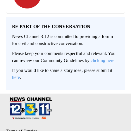
BE PART OF THE CONVERSATION
News Channel 3-12 is committed to providing a forum
for civil and constructive conversation.
Please keep your comments respectful and relevant. You
can review our Community Guidelines by
clicking here
If you would like to share a story idea, please submit it
here
.