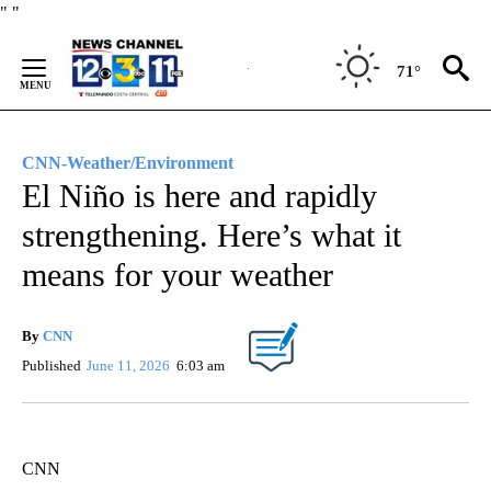
Skip
"
"
to
Content
71°
CNN-Weather/Environment
El Niño is here and rapidly
strengthening. Here’s what it
means for your weather
By
CNN
Published
June 11, 2026
6:03 am
CNN