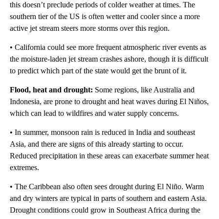
this doesn’t preclude periods of colder weather at times. The
southern tier of the US is often wetter and cooler since a more
active jet stream steers more storms over this region.
• California could see more frequent atmospheric river events as
the moisture-laden jet stream crashes ashore, though it is difficult
to predict which part of the state would get the brunt of it.
Flood, heat and drought:
Some regions, like Australia and
Indonesia, are prone to drought and heat waves during El Niños,
which can lead to wildfires and water supply concerns.
• In summer, monsoon rain is reduced in India and southeast
Asia, and there are signs of this already starting to occur.
Reduced precipitation in these areas can exacerbate summer heat
extremes.
• The Caribbean also often sees drought during El Niño. Warm
and dry winters are typical in parts of southern and eastern Asia.
Drought conditions could grow in Southeast Africa during the