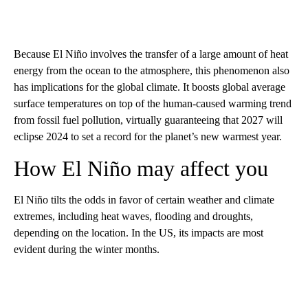
Because El Niño involves the transfer of a large amount of heat
energy from the ocean to the atmosphere, this phenomenon also
has implications for the global climate. It boosts global average
surface temperatures on top of the human-caused warming trend
from fossil fuel pollution, virtually guaranteeing that 2027 will
eclipse 2024 to set a record for the planet’s new warmest year.
How El Niño may affect you
El Niño tilts the odds in favor of certain weather and climate
extremes, including heat waves, flooding and droughts,
depending on the location. In the US, its impacts are most
evident during the winter months.