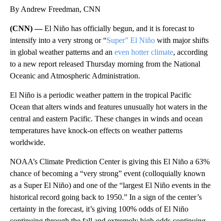
By Andrew Freedman, CNN
(CNN) —
El Niño has officially begun, and it is forecast to
intensify into a very strong or “
Super” El Niño
with major shifts
in global weather patterns and an
even hotter climate
, according
to a new report released Thursday morning from the National
Oceanic and Atmospheric Administration.
El Niño is a periodic weather pattern in the tropical Pacific
Ocean that alters winds and features unusually hot waters in the
central and eastern Pacific. These changes in winds and ocean
temperatures have knock-on effects on weather patterns
worldwide.
NOAA’s Climate Prediction Center is giving this El Niño a 63%
chance of becoming a “very strong” event (colloquially known
as a Super El Niño) and one of the “largest El Niño events in the
historical record going back to 1950.” In a sign of the center’s
certainty in the forecast, it’s giving 100% odds of El Niño
continuing through the fall and extremely high odds continuing