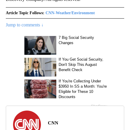
Article Topic Follows:
CNN-Weather/Environment
Jump to comments ↓
CNN