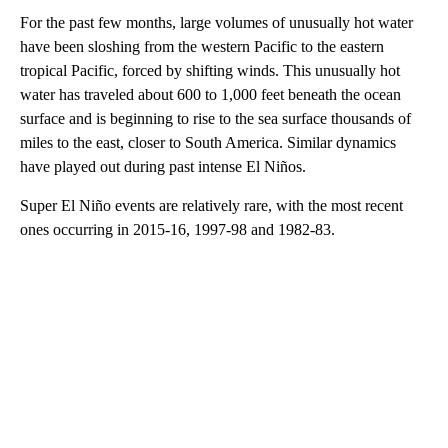
For the past few months, large volumes of unusually hot water
have been sloshing from the western Pacific to the eastern
tropical Pacific, forced by shifting winds. This unusually hot
water has traveled about 600 to 1,000 feet beneath the ocean
surface and is beginning to rise to the sea surface thousands of
miles to the east, closer to South America. Similar dynamics
have played out during past intense El Niños.
Super El Niño events are relatively rare, with the most recent
ones occurring in 2015-16, 1997-98 and 1982-83.