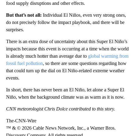
food supply disruptions and other effects.
But that’s not all:
Individual El Niños, even very strong ones,
do not precisely follow the impact playbook, and there will be
surprises.
There is an extra dose of uncertainty about this Super El Niño’s
impacts because this event is occurring at a time when the world
is already much hotter than average due to
global warming from
fossil fuel pollution
, so there are some questions regarding how
that could turn up the dial on El Niño-related extreme weather
events.
In short, there has never been an El Niño, let alone a Super El
Niño, when the background climate was as warm as it is now.
CNN meteorologist Chris Dolce contributed to this story.
The-CNN-Wire
™ & © 2026 Cable News Network, Inc., a Warner Bros.
Discovery Company. All rights reserved.