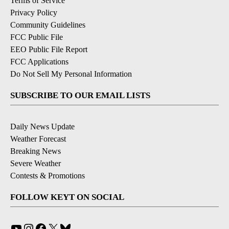
Terms of Service
Privacy Policy
Community Guidelines
FCC Public File
EEO Public File Report
FCC Applications
Do Not Sell My Personal Information
SUBSCRIBE TO OUR EMAIL LISTS
Daily News Update
Weather Forecast
Breaking News
Severe Weather
Contests & Promotions
FOLLOW KEYT ON SOCIAL
YouTube
Instagram
Facebook
X
Bluesky