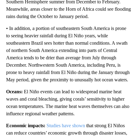
Southern Hemisphere summer from December to February.
Meanwhile, areas closer to the Horn of Africa could see flooding
rains during the October to January period.
• In addition, a portion of southeastern South America is prone
to seeing heavier rainfall during El Niño years, while
southeastern Brazil sees hotter than normal conditions. A swath
of northern South America extending into parts of Central
America tends to be drier than average from July through
December. Northwestern South America, including Peru, is
prone to heavy rainfall from El Niño during the January through
May period, given the proximity to unusually hot ocean waters.
Oceans:
El Niño events can lead to widespread marine heat
waves and coral bleaching, giving corals’ sensitivity to higher
ocean temperatures. The marine heat waves themselves can also
influence regional weather patterns.
Economic impacts:
Studies have shown
that strong El Niños
can reduce countries’ economic growth through disaster losses,