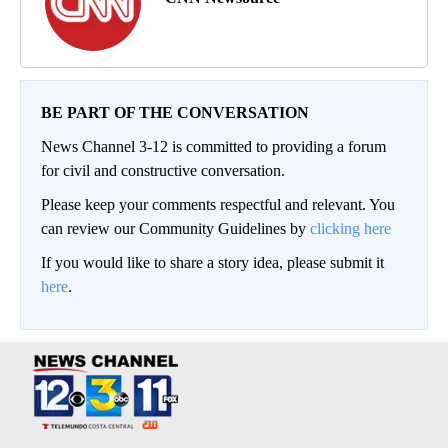
BE PART OF THE CONVERSATION
News Channel 3-12 is committed to providing a forum
for civil and constructive conversation.
Please keep your comments respectful and relevant. You
can review our Community Guidelines by
clicking here
If you would like to share a story idea, please submit it
here
.