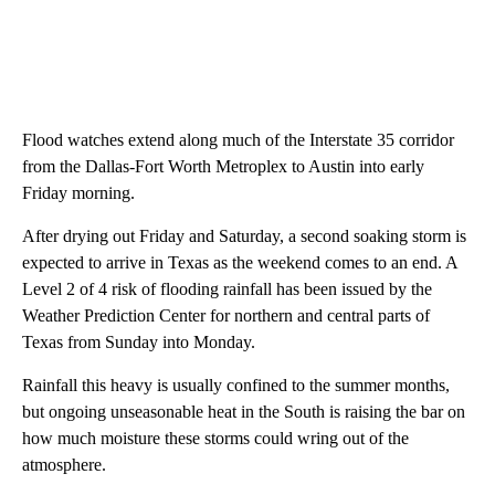
Flood watches extend along much of the Interstate 35 corridor
from the Dallas-Fort Worth Metroplex to Austin into early
Friday morning.
After drying out Friday and Saturday, a second soaking storm is
expected to arrive in Texas as the weekend comes to an end. A
Level 2 of 4 risk of flooding rainfall has been issued by the
Weather Prediction Center for northern and central parts of
Texas from Sunday into Monday.
Rainfall this heavy is usually confined to the summer months,
but ongoing unseasonable heat in the South is raising the bar on
how much moisture these storms could wring out of the
atmosphere.