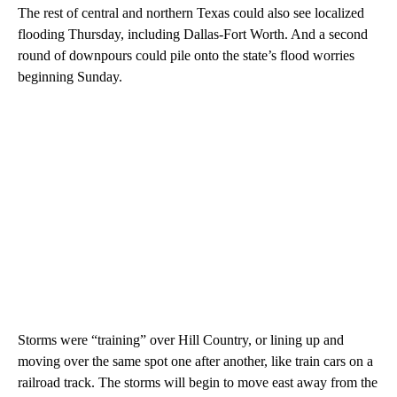
The rest of central and northern Texas could also see localized
flooding Thursday, including Dallas-Fort Worth. And a second
round of downpours could pile onto the state’s flood worries
beginning Sunday.
Storms were “training” over Hill Country, or lining up and
moving over the same spot one after another, like train cars on a
railroad track. The storms will begin to move east away from the