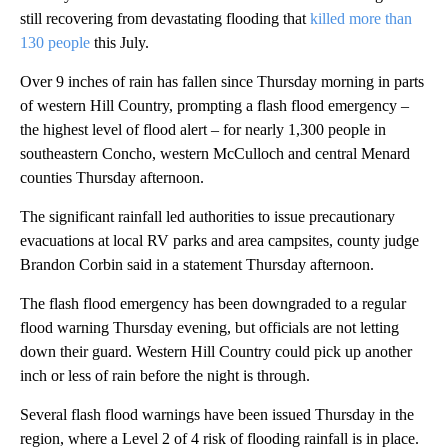
still recovering from devastating flooding that
killed more than
130 people
this July.
Over 9 inches of rain has fallen since Thursday morning in parts
of western Hill Country, prompting a flash flood emergency –
the highest level of flood alert
– for nearly 1,300 people in
southeastern Concho, western McCulloch and central Menard
counties Thursday afternoon.
The significant rainfall led authorities to issue precautionary
evacuations at local RV parks and area campsites, county judge
Brandon Corbin said in a statement Thursday afternoon.
The flash flood emergency has been downgraded to a regular
flood warning Thursday evening, but officials are not letting
down their guard. Western Hill Country could pick up another
inch or less of rain before the night is through.
Several flash flood warnings have been issued Thursday in the
region, where a Level 2 of 4 risk of flooding rainfall is in place.