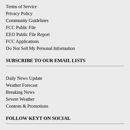
Terms of Service
Privacy Policy
Community Guidelines
FCC Public File
EEO Public File Report
FCC Applications
Do Not Sell My Personal Information
SUBSCRIBE TO OUR EMAIL LISTS
Daily News Update
Weather Forecast
Breaking News
Severe Weather
Contests & Promotions
FOLLOW KEYT ON SOCIAL