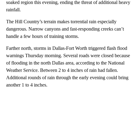
soaked region this evening, ending the threat of additional heavy
rainfall.
The Hill Country’s terrain makes torrential rain especially
dangerous. Narrow canyons and fast-responding creeks can’t
handle a few hours of training storms.
Farther north, storms in Dallas-Fort Worth triggered flash flood
warnings Thursday morning. Several roads were closed because
of flooding in the north Dallas area, according to the National
Weather Service. Between 2 to 4 inches of rain had fallen.
Additional rounds of rain through the early evening could bring
another 1 to 4 inches.