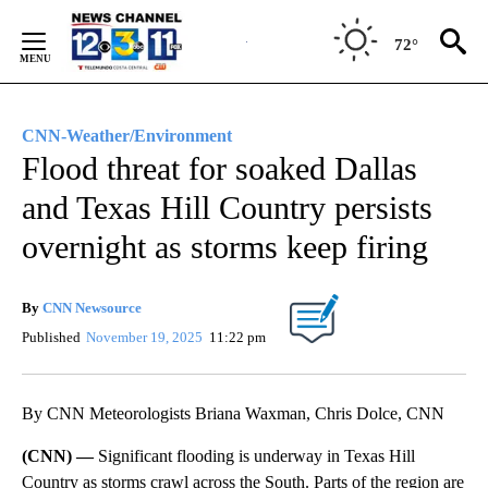
Skip
to
72°
Content
CNN-Weather/Environment
Flood threat for soaked Dallas
and Texas Hill Country persists
overnight as storms keep firing
By
CNN Newsource
Published
November 19, 2025
11:22 pm
By CNN Meteorologists Briana Waxman, Chris Dolce, CNN
(CNN) —
Significant flooding is underway in Texas Hill
Country as storms crawl across the South. Parts of the region are