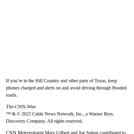
If you’re in the Hill Country and other parts of Texas, keep
phones charged and alerts on and avoid driving through flooded
roads.
The-CNN-Wire
™ & © 2025 Cable News Network, Inc., a Warner Bros.
Discovery Company. All rights reserved.
CNN Meteorologist Mary Gilbert and Joe Sutton contributed to