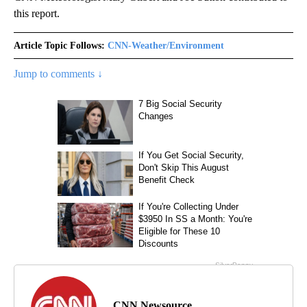
this report.
Article Topic Follows:
CNN-Weather/Environment
Jump to comments ↓
CNN Newsource