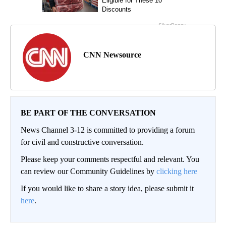
CNN Newsource
BE PART OF THE CONVERSATION
News Channel 3-12 is committed to providing a forum
for civil and constructive conversation.
Please keep your comments respectful and relevant. You
can review our Community Guidelines by
clicking here
If you would like to share a story idea, please submit it
here
.