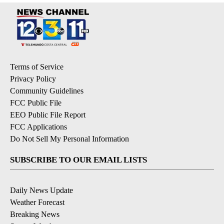
Terms of Service
Privacy Policy
Community Guidelines
FCC Public File
EEO Public File Report
FCC Applications
Do Not Sell My Personal Information
SUBSCRIBE TO OUR EMAIL LISTS
Daily News Update
Weather Forecast
Breaking News