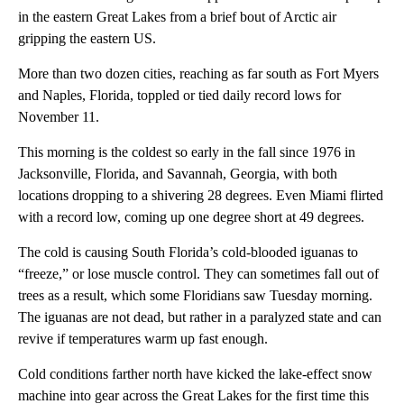
in the eastern Great Lakes from a brief bout of Arctic air
gripping the eastern US.
More than two dozen cities, reaching as far south as Fort Myers
and Naples, Florida, toppled or tied daily record lows for
November 11.
This morning is the coldest so early in the fall since 1976 in
Jacksonville, Florida, and Savannah, Georgia, with both
locations dropping to a shivering 28 degrees. Even Miami flirted
with a record low, coming up one degree short at 49 degrees.
The cold is causing South Florida’s cold-blooded iguanas to
“freeze,” or lose muscle control. They can sometimes fall out of
trees as a result, which some Floridians saw Tuesday morning.
The iguanas are not dead, but rather in a paralyzed state and can
revive if temperatures warm up fast enough.
Cold conditions farther north have kicked the lake-effect snow
machine into gear across the Great Lakes for the first time this