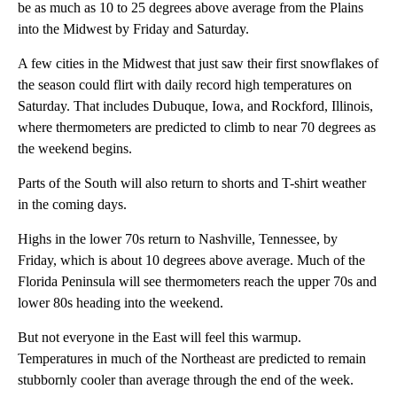
be as much as 10 to 25 degrees above average from the Plains
into the Midwest by Friday and Saturday.
A few cities in the Midwest that just saw their first snowflakes of
the season could flirt with daily record high temperatures on
Saturday. That includes Dubuque, Iowa, and Rockford, Illinois,
where thermometers are predicted to climb to near 70 degrees as
the weekend begins.
Parts of the South will also return to shorts and T-shirt weather
in the coming days.
Highs in the lower 70s return to Nashville, Tennessee, by
Friday, which is about 10 degrees above average. Much of the
Florida Peninsula will see thermometers reach the upper 70s and
lower 80s heading into the weekend.
But not everyone in the East will feel this warmup.
Temperatures in much of the Northeast are predicted to remain
stubbornly cooler than average through the end of the week.