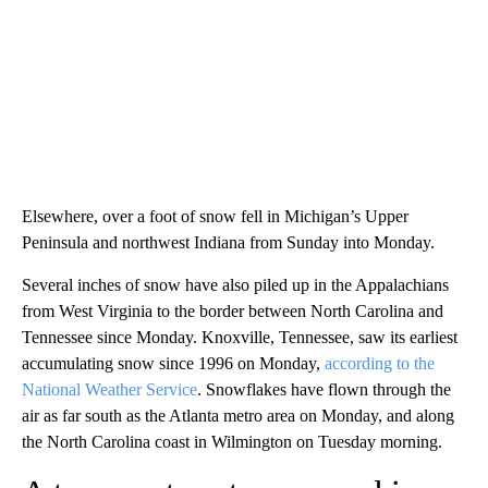
Elsewhere, over a foot of snow fell in Michigan’s Upper
Peninsula and northwest Indiana from Sunday into Monday.
Several inches of snow have also piled up in the Appalachians
from West Virginia to the border between North Carolina and
Tennessee since Monday. Knoxville, Tennessee, saw its earliest
accumulating snow since 1996 on Monday,
according to the
National Weather Service
. Snowflakes have flown through the
air as far south as the Atlanta metro area on Monday, and along
the North Carolina coast in Wilmington on Tuesday morning.