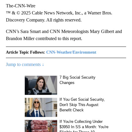
The-CNN-Wire
™ & © 2025 Cable News Network, Inc., a Warner Bros.
Discovery Company. All rights reserved.
CNN’s Sara Smart and CNN Meteorologists Mary Gilbert and
Brandon Miller contributed to this report.
Article Topic Follows:
CNN-Weather/Environment
Jump to comments ↓