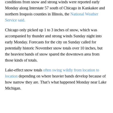
conditions from snow and strong winds were reported early
Monday along Interstate 57 south of Chicago in Kankakee and
northern Iroquois counties in Illinois, the
National Weather
Service said.
Chicago only picked up 1 to 3 inches of snow, which was
accompanied by thunder and strong winds Sunday night into
early Monday. Forecasts for the city on Sunday called for
potentially historic November snow totals over 10 inches, but
the heaviest bands of snow spared the downtown area from
those kinds of totals.
Lake-effect snow totals
often swing wildly from location to
location
depending on where heavier bands develop because of
how narrow they are. That’s what happened Monday near Lake
Michigan.