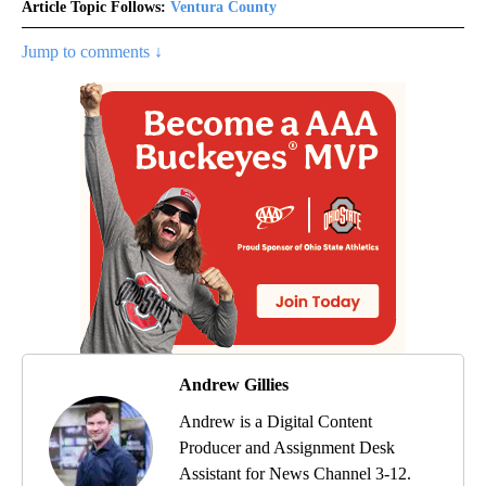
Article Topic Follows:
Ventura County
Jump to comments ↓
Andrew Gillies
Andrew is a Digital Content
Producer and Assignment Desk
Assistant for News Channel 3-12.