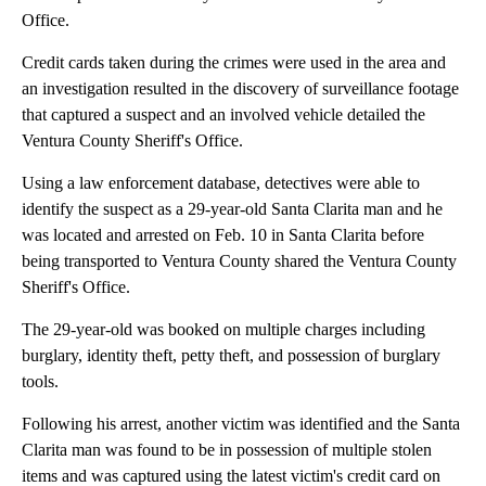
Office.
Credit cards taken during the crimes were used in the area and
an investigation resulted in the discovery of surveillance footage
that captured a suspect and an involved vehicle detailed the
Ventura County Sheriff's Office.
Using a law enforcement database, detectives were able to
identify the suspect as a 29-year-old Santa Clarita man and he
was located and arrested on Feb. 10 in Santa Clarita before
being transported to Ventura County shared the Ventura County
Sheriff's Office.
The 29-year-old was booked on multiple charges including
burglary, identity theft, petty theft, and possession of burglary
tools.
Following his arrest, another victim was identified and the Santa
Clarita man was found to be in possession of multiple stolen
items and was captured using the latest victim's credit card on