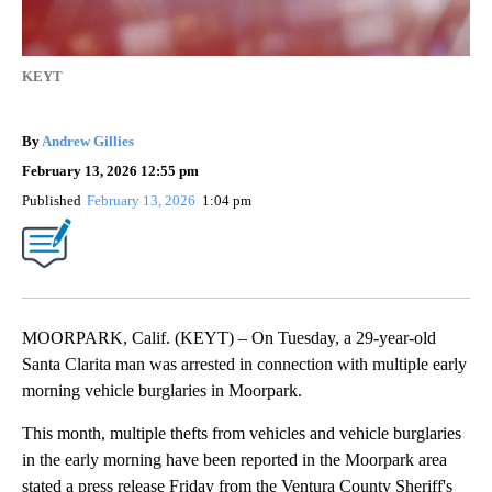
KEYT
By
Andrew Gillies
February 13, 2026 12:55 pm
Published
February 13, 2026
1:04 pm
MOORPARK, Calif. (KEYT) – On Tuesday, a 29-year-old
Santa Clarita man was arrested in connection with multiple early
morning vehicle burglaries in Moorpark.
This month, multiple thefts from vehicles and vehicle burglaries
in the early morning have been reported in the Moorpark area
stated a press release Friday from the Ventura County Sheriff's