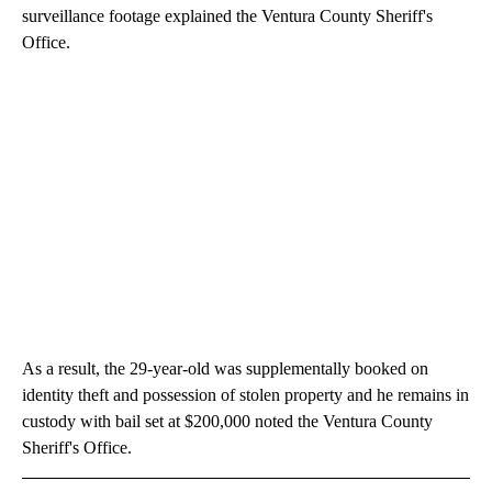
surveillance footage explained the Ventura County Sheriff's
Office.
As a result, the 29-year-old was supplementally booked on
identity theft and possession of stolen property and he remains in
custody with bail set at $200,000 noted the Ventura County
Sheriff's Office.