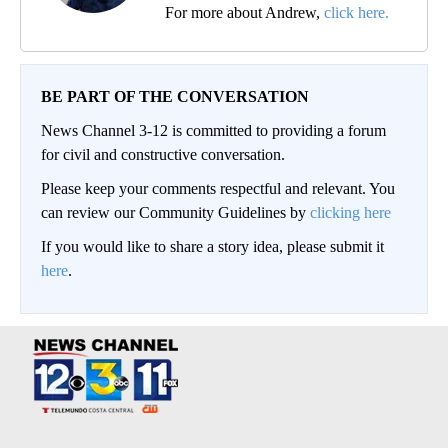
For more about Andrew,
click here.
BE PART OF THE CONVERSATION
News Channel 3-12 is committed to providing a forum
for civil and constructive conversation.
Please keep your comments respectful and relevant. You
can review our Community Guidelines by
clicking here
If you would like to share a story idea, please submit it
here
.