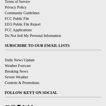
Terms of Service
Privacy Policy
Community Guidelines
FCC Public File
EEO Public File Report
FCC Applications
Do Not Sell My Personal Information
SUBSCRIBE TO OUR EMAIL LISTS
Daily News Update
Weather Forecast
Breaking News
Severe Weather
Contests & Promotions
FOLLOW KEYT ON SOCIAL