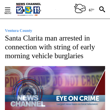
Skip
to
67°
Content
Ventura County
Santa Clarita man arrested in
connection with string of early
morning vehicle burglaries